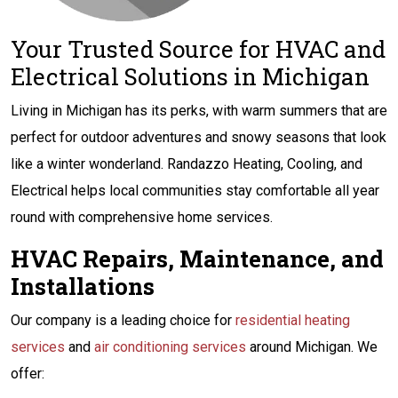
Your Trusted Source for HVAC and
Electrical Solutions in Michigan
Living in Michigan has its perks, with warm summers that are
perfect for outdoor adventures and snowy seasons that look
like a winter wonderland. Randazzo Heating, Cooling, and
Electrical helps local communities stay comfortable all year
round with comprehensive home services.
HVAC Repairs, Maintenance, and
Installations
Our company is a leading choice for
residential heating
services
and
air conditioning services
around Michigan. We
offer: