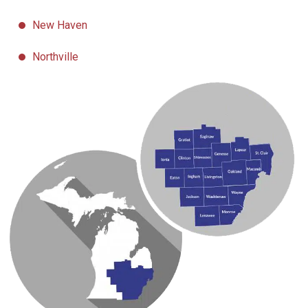
New Haven
Northville