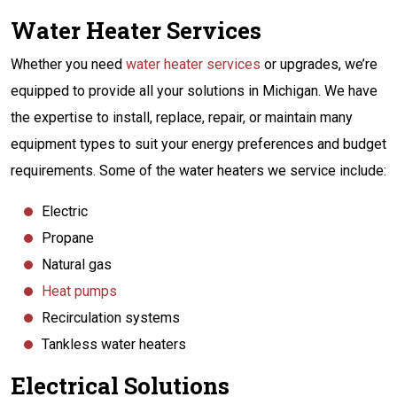
Water Heater Services
Whether you need
water heater services
or upgrades, we’re
equipped to provide all your solutions in Michigan. We have
the expertise to install, replace, repair, or maintain many
equipment types to suit your energy preferences and budget
requirements. Some of the water heaters we service include:
Electric
Propane
Natural gas
Heat pumps
Recirculation systems
Tankless water heaters
Electrical Solutions