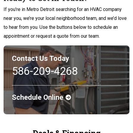
If you’re in Metro Detroit searching for an HVAC company
near you, we’re your local neighborhood team, and we’d love
to hear from you. Use the buttons below to schedule an
appointment or request a quote from our team.
Contact Us Today
586-209-4268
Schedule Online