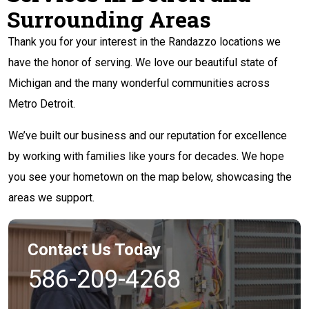
Surrounding Areas
Thank you for your interest in the Randazzo locations we
have the honor of serving. We love our beautiful state of
Michigan and the many wonderful communities across
Metro Detroit.
We’ve built our business and our reputation for excellence
by working with families like yours for decades. We hope
you see your hometown on the map below, showcasing the
areas we support.
Contact Us Today
586-209-4268