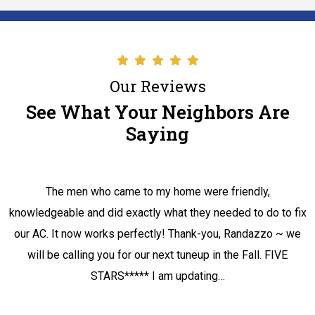
Our Reviews
See What Your Neighbors Are
Saying
The men who came to my home were friendly,
knowledgeable and did exactly what they needed to do to fix
our AC. It now works perfectly! Thank-you, Randazzo ~ we
will be calling you for our next tuneup in the Fall. FIVE
STARS***** I am updating…