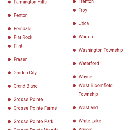
Trenton
Farmington Hills
Troy
Fenton
Utica
Ferndale
Warren
Flat Rock
Flint
Washington Township
Fraser
Waterford
Garden City
Wayne
West Bloomfield
Grand Blanc
Township
Grosse Pointe
Westland
Grosse Pointe Farms
White Lake
Grosse Pointe Park
Wixom