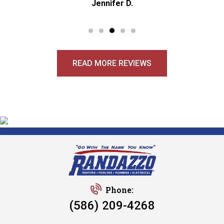
Jennifer D.
READ MORE REVIEWS
Phone:
(586) 209-4268