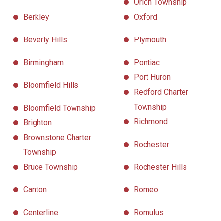
Orion Township
Berkley
Oxford
Beverly Hills
Plymouth
Birmingham
Pontiac
Port Huron
Bloomfield Hills
Redford Charter
Township
Bloomfield Township
Richmond
Brighton
Brownstone Charter
Rochester
Township
Bruce Township
Rochester Hills
Canton
Romeo
Centerline
Romulus