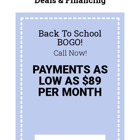
Deals & Financing
Back To School
BOGO!
Call Now!
PAYMENTS AS
LOW AS $89
PER MONTH