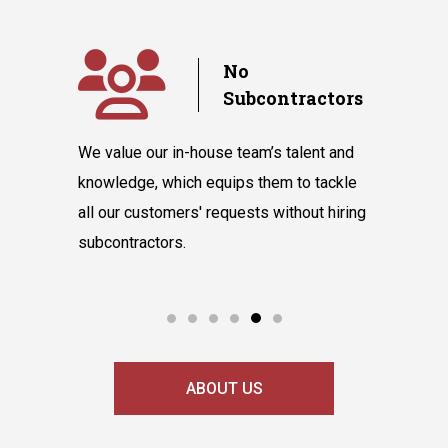
y
No
Subcontractors
ple days
We value our in-house team’s talent and
Randazzo 
have you
knowledge, which equips them to tackle
believes 
hnicians
all our customers' requests without hiring
instantly
cooling
subcontractors.
say our l
ABOUT US