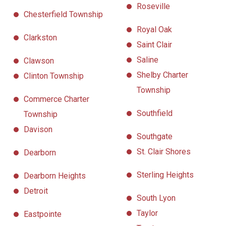
Roseville
Chesterfield Township
Royal Oak
Clarkston
Saint Clair
Saline
Clawson
Shelby Charter
Clinton Township
Township
Commerce Charter
Southfield
Township
Davison
Southgate
St. Clair Shores
Dearborn
Sterling Heights
Dearborn Heights
Detroit
South Lyon
Taylor
Eastpointe