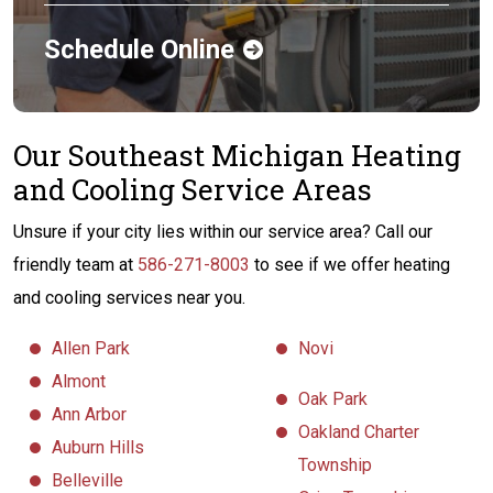
Schedule Online
Our Southeast Michigan Heating
and Cooling Service Areas
Unsure if your city lies within our service area? Call our
friendly team at
586-271-8003
to see if we offer heating
and cooling services near you.
Allen Park
Novi
Almont
Oak Park
Ann Arbor
Oakland Charter
Auburn Hills
Township
Belleville