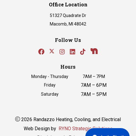
Office Location
51327 Quadrate Dr
Macomb, MI 48042
Follow Us
Hours
Monday - Thursday
7AM – 7PM
7AM – 6PM
Friday
7AM – 5PM
Saturday
2026 Randazzo Heating, Cooling, and Electrical
Web Design by
RYNO Strategic Solutions