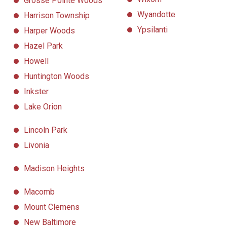
Grosse Pointe Woods
Wyandotte
Harrison Township
Ypsilanti
Harper Woods
Hazel Park
Howell
Huntington Woods
Inkster
Lake Orion
Lincoln Park
Livonia
Madison Heights
Macomb
Mount Clemens
New Baltimore