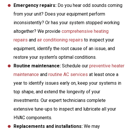
Emergency repairs:
Do you hear odd sounds coming
from your unit? Does your equipment perform
inconsistently? Or has your system stopped working
altogether? We provide
comprehensive heating
repairs
and
air conditioning repairs
to inspect your
equipment, identify the root cause of an issue, and
restore your system’s optimal conditions.
Routine maintenance:
Schedule our
preventive heater
maintenance
and
routine AC services
at least once a
year to identify issues early on, keep your systems in
top shape, and extend the longevity of your
investments. Our expert technicians complete
extensive tune-ups to inspect and lubricate all your
HVAC components.
Replacements and installations:
We may