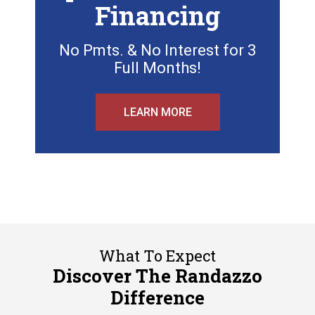
Financing
No Pmts. & No Interest for 3
Full Months!
LEARN MORE
What To Expect
Discover The Randazzo
Difference