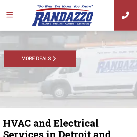
MORE DEALS
HVAC and Electrical
Services in Detroit and