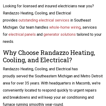
Looking for licensed and insured electricians near you?
Randazzo Heating, Cooling, and Electrical
provides
outstanding electrical services
in Southeast
Michigan. Our team handles
whole-home wiring
, services
for
electrical panels
and
generator solutions
tailored to your
needs.
Why Choose Randazzo Heating,
Cooling, and Electrical?
Randazzo Heating, Cooling, and Electrical has
proudly served the Southeastern Michigan and Metro Detroit
area for over 35 years. With headquarters in Macomb, we’re
conveniently located to respond quickly to urgent repairs
and breakdowns and will keep your air conditioning and
furnace running smoothly year-round.