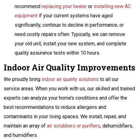
recommend
replacing your heater
or
installing new AC
equipment
if your current systems have aged
significantly, continue to decline in performance, or
need costly repairs often. Typically, we can remove
your old unit, install your new system, and complete
quality assurance tests within 10 hours.
Indoor Air Quality Improvements
We proudly bring
indoor air quality solutions
to all our
service areas. When you work with us, our skilled and trained
experts can analyze your home’s conditions and offer the
best recommendations to reduce allergens and
contaminants in your living spaces. We install, repair, and
maintain an array of
air scrubbers or purifiers
, dehumidifiers,
and humidifiers.