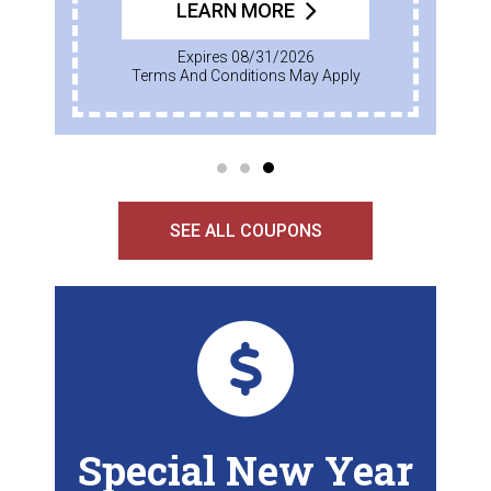
LEARN MORE
Expires 08/31/2026
Terms And Conditions May Apply
SEE ALL COUPONS
Special New Year