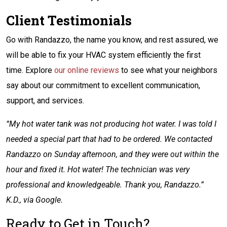
Client Testimonials
Go with Randazzo, the name you know, and rest assured, we
will be able to fix your HVAC system efficiently the first
time. Explore
our online reviews
to see what your neighbors
say about our commitment to excellent communication,
support, and services.
“My hot water tank was not producing hot water. I was told I
needed a special part that had to be ordered. We contacted
Randazzo on Sunday afternoon, and they were out within the
hour and fixed it. Hot water! The technician was very
professional and knowledgeable. Thank you, Randazzo.”
K.D., via Google.
Ready to Get in Touch?