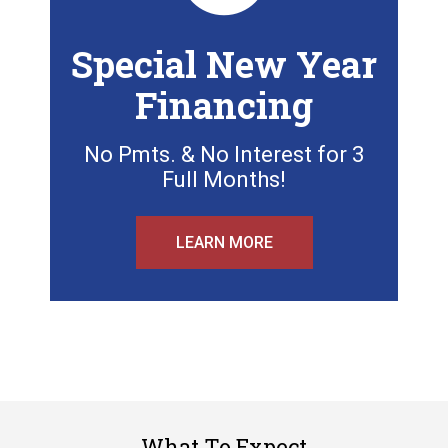
Special New Year
Financing
No Pmts. & No Interest for 3
Full Months!
LEARN MORE
What To Expect