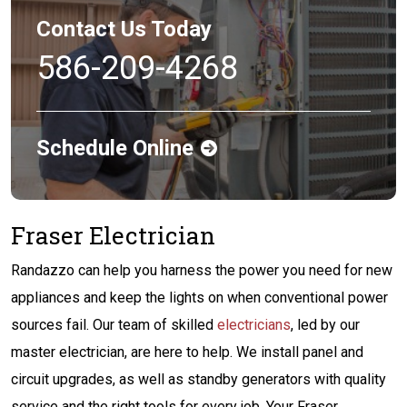
Contact Us Today
586-209-4268
Schedule Online
Fraser Electrician
Randazzo can help you harness the power you need for new
appliances and keep the lights on when conventional power
sources fail. Our team of skilled
electricians
, led by our
master electrician, are here to help. We install panel and
circuit upgrades, as well as standby generators with quality
service and the right tools for every job. Your Fraser