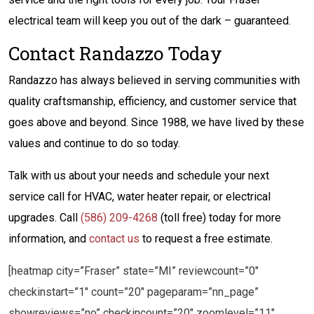
electrical team will keep you out of the dark – guaranteed.
Contact Randazzo Today
Randazzo has always believed in serving communities with
quality craftsmanship, efficiency, and customer service that
goes above and beyond. Since 1988, we have lived by these
values and continue to do so today.
Talk with us about your needs and schedule your next
service call for HVAC, water heater repair, or electrical
upgrades. Call
(586) 209-4268
(toll free) today for more
information, and
contact us
to request a free estimate.
[heatmap city=”Fraser” state=”MI” reviewcount=”0″
checkinstart=”1″ count=”20″ pageparam=”nn_page”
showreviews=”no” checkincount=”20″ zoomlevel=”11″