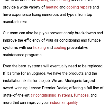
provide a wide variety of
heating
and
cooling repair
s
and
have experience fixing numerous unit types from top
manufacturers.
Our team can also help you prevent costly breakdowns and
improve the efficiency of your air conditioning and furnace
systems with our
heating
and
cooling
preventative
maintenance programs.
Even the best systems will eventually need to be replaced.
If it’s time for an upgrade, we have the products and the
installation skills for the job. We are Michigan’s largest
award-winning Lennox Premier Dealer, offering a full line of
state-of-the-art
air conditioning systems
,
furnaces
,
and
more that can improve your
indoor air quality
.