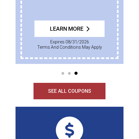
LEARN MORE
Expires 08/31/2026
Terms And Conditions May Apply
SEE ALL COUPONS