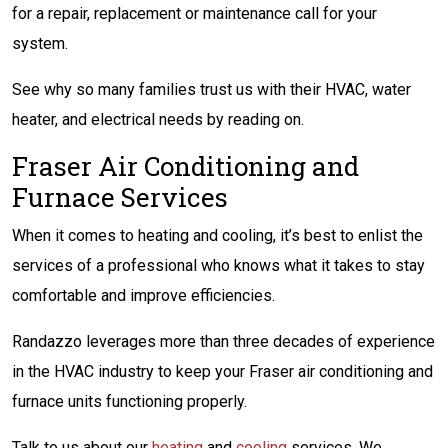
for a repair, replacement or maintenance call for your
system.
See why so many families trust us with their HVAC, water
heater, and electrical needs by reading on.
Fraser Air Conditioning and
Furnace Services
When it comes to heating and cooling, it’s best to enlist the
services of a professional who knows what it takes to stay
comfortable and improve efficiencies.
Randazzo leverages more than three decades of experience
in the HVAC industry to keep your Fraser air conditioning and
furnace units functioning properly.
Talk to us about our
heating
and
cooling
services. We