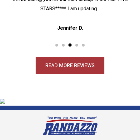
STARS***** I am updating…
Jennifer D.
READ MORE REVIEWS