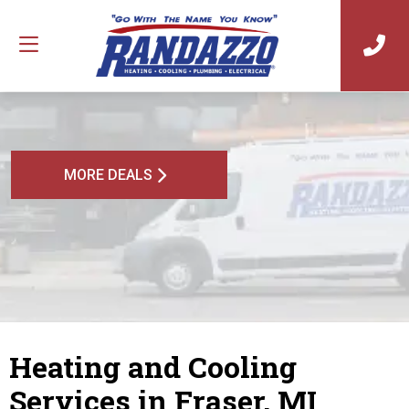
MORE DEALS
Heating and Cooling
Services in Fraser, MI