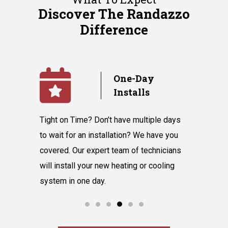
Discover The Randazzo
Difference
Day
No
lls
Subcontractors
multiple days
We value our in-house team’s talent and
Randa
 We have you
knowledge, which equips them to tackle
belie
f technicians
all our customers' requests without hiring
inst
g or cooling
subcontractors.
say 