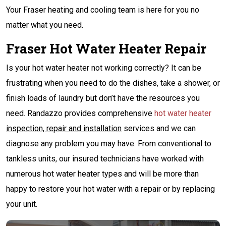
Your Fraser heating and cooling team is here for you no
matter what you need.
Fraser Hot Water Heater Repair
Is your hot water heater not working correctly? It can be
frustrating when you need to do the dishes, take a shower, or
finish loads of laundry but don’t have the resources you
need. Randazzo provides comprehensive
hot water heater
inspection, repair and installation
services and we can
diagnose any problem you may have. From conventional to
tankless units, our insured technicians have worked with
numerous hot water heater types and will be more than
happy to restore your hot water with a repair or by replacing
your unit.