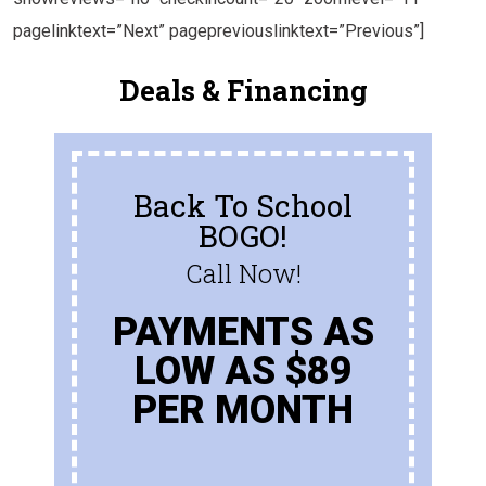
pagelinktext=”Next” pagepreviouslinktext=”Previous”]
Deals & Financing
Back To School
BOGO!
Call Now!
PAYMENTS AS
LOW AS $89
PER MONTH