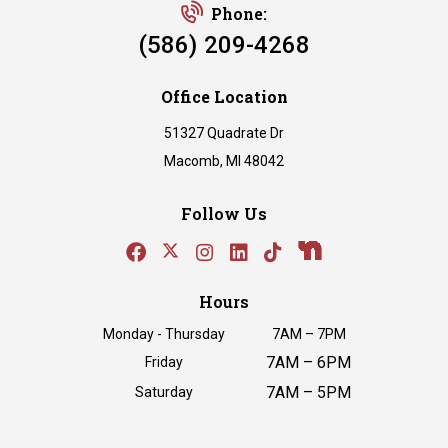
Phone:
(586) 209-4268
Office Location
51327 Quadrate Dr
Macomb, MI 48042
Follow Us
Hours
Monday - Thursday
7AM – 7PM
7AM – 6PM
Friday
7AM – 5PM
Saturday