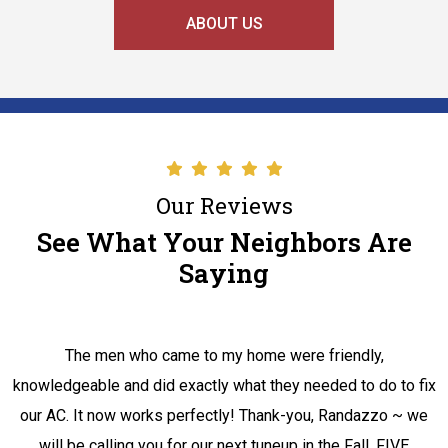
ABOUT US
Our Reviews
See What Your Neighbors Are
Saying
The men who came to my home were friendly,
knowledgeable and did exactly what they needed to do to fix
our AC. It now works perfectly! Thank-you, Randazzo ~ we
will be calling you for our next tuneup in the Fall. FIVE