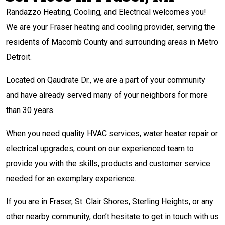
Randazzo Heating, Cooling, and Electrical welcomes you!
We are your Fraser heating and cooling provider, serving the
residents of Macomb County and surrounding areas in Metro
Detroit.
Located on Qaudrate Dr., we are a part of your community
and have already served many of your neighbors for more
than 30 years.
When you need quality HVAC services, water heater repair or
electrical upgrades, count on our experienced team to
provide you with the skills, products and customer service
needed for an exemplary experience.
If you are in Fraser, St. Clair Shores, Sterling Heights, or any
other nearby community, don’t hesitate to get in touch with us