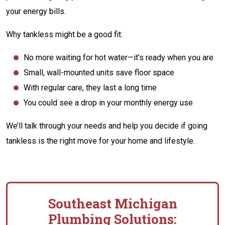
your energy bills.
Why tankless might be a good fit:
No more waiting for hot water—it’s ready when you are
Small, wall-mounted units save floor space
With regular care, they last a long time
You could see a drop in your monthly energy use
We’ll talk through your needs and help you decide if going
tankless is the right move for your home and lifestyle.
Southeast Michigan
Plumbing Solutions: