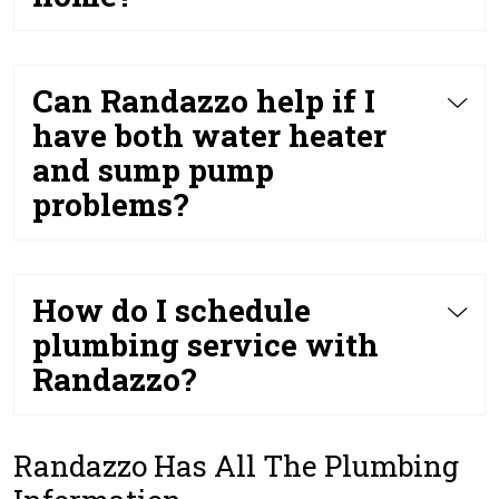
Can Randazzo help if I
have both water heater
and sump pump
problems?
How do I schedule
plumbing service with
Randazzo?
Randazzo Has All The Plumbing