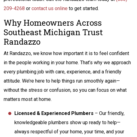
209-4268
or
contact us online
to get started.
Why Homeowners Across
Southeast Michigan Trust
Randazzo
At Randazzo, we know how important it is to feel confident
in the people working in your home. That’s why we approach
every plumbing job with care, experience, and a friendly
attitude. We’re here to help things run smoothly again—
without the stress or confusion, so you can focus on what
matters most at home.
Licensed & Experienced Plumbers
– Our friendly,
knowledgeable plumbers show up ready to help—
always respectful of your home, your time, and your