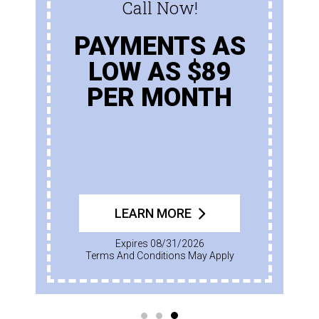
Call Now!
PAYMENTS AS
LOW AS $89
PER MONTH
LEARN MORE
Expires 08/31/2026
Terms And Conditions May Apply