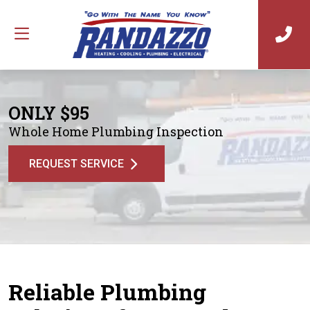
ONLY $95
Whole Home Plumbing Inspection
REQUEST SERVICE
Reliable Plumbing