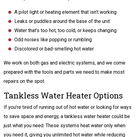
A pilot light or heating element that isn’t working
Leaks or puddles around the base of the unit
Water that’s too hot, too cold, or keeps changing
Odd noises like popping or rumbling
Discolored or bad-smelling hot water
We work on both gas and electric systems, and we come
prepared with the tools and parts we need to make most
repairs on the spot.
Tankless Water Heater Options
If you’re tired of running out of hot water or looking for ways
to save space and energy, a tankless water heater could be
just what you need. These systems heat water only when
you need it, giving you unlimited hot water while reducing