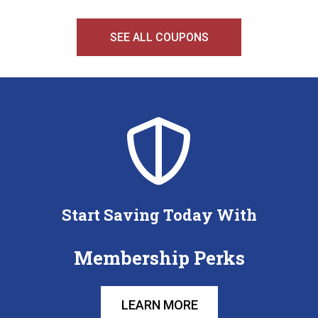
SEE ALL COUPONS
Start Saving Today With
Membership Perks
LEARN MORE