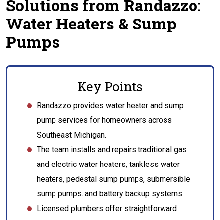
Solutions from Randazzo:
Water Heaters & Sump
Pumps
Key Points
Randazzo provides water heater and sump
pump services for homeowners across
Southeast Michigan.
The team installs and repairs traditional gas
and electric water heaters, tankless water
heaters, pedestal sump pumps, submersible
sump pumps, and battery backup systems.
Licensed plumbers offer straightforward