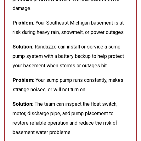
damage.
Problem:
Your Southeast Michigan basement is at
risk during heavy rain, snowmelt, or power outages.
Solution:
Randazzo can install or service a sump
pump system with a battery backup to help protect
your basement when storms or outages hit.
Problem:
Your sump pump runs constantly, makes
strange noises, or will not turn on.
Solution:
The team can inspect the float switch,
motor, discharge pipe, and pump placement to
restore reliable operation and reduce the risk of
basement water problems.