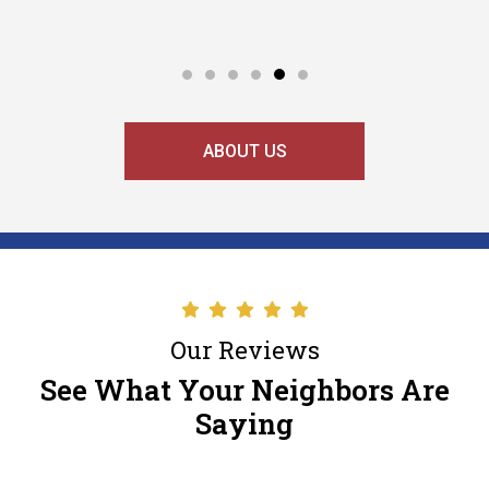
ABOUT US
Our Reviews
See What Your Neighbors Are
Saying