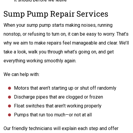
Sump Pump Repair Services
When your sump pump starts making noises, running
nonstop, or refusing to turn on, it can be easy to worry. That’s
why we aim to make repairs feel manageable and clear. We’ll
take a look, walk you through what’s going on, and get
everything working smoothly again.
We can help with:
Motors that aren’t starting up or
shut
off randomly
Discharge pipes that are clogged or frozen
Float switches that aren’t working properly
Pumps that run too much—or not at all
Our friendly technicians will explain each step and offer