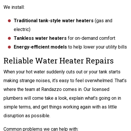
We install:
Traditional tank-style water heaters
(gas and
electric)
Tankless water heaters
for on-demand comfort
Energy-efficient models
to help lower your utility bills
Reliable Water Heater Repairs
When your hot water suddenly cuts out or your tank starts
making strange noises, it’s easy to feel overwhelmed. That’s
where the team at Randazzo comes in. Our licensed
plumbers will come take a look, explain what’s going on in
simple terms, and get things working again with as little
disruption as possible.
Common problems we can help with: