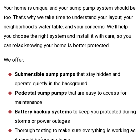
Your home is unique, and your sump pump system should be
too. That’s why we take time to understand your layout, your
neighborhood’s water table, and your concerns. We’ll help
you choose the right system and install it with care, so you
can relax knowing your home is better protected.
We offer:
Submersible sump pumps
that stay hidden and
operate quietly in the background
Pedestal sump pumps
that are easy to access for
maintenance
Battery backup systems
to keep you protected during
storms or power outages
Thorough testing to make sure everything is working as
it should before we leave