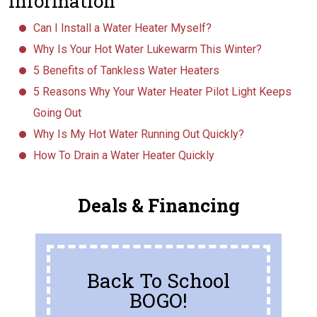
Information
Can I Install a Water Heater Myself?
Why Is Your Hot Water Lukewarm This Winter?
5 Benefits of Tankless Water Heaters
5 Reasons Why Your Water Heater Pilot Light Keeps
Going Out
Why Is My Hot Water Running Out Quickly?
How To Drain a Water Heater Quickly
Deals & Financing
Back To School
BOGO!