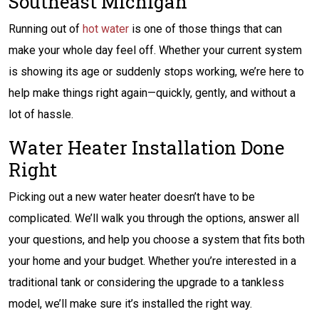
Southeast Michigan
Running out of
hot water
is one of those things that can
make your whole day feel off. Whether your current system
is showing its age or suddenly stops working, we’re here to
help make things right again—quickly, gently, and without a
lot of hassle.
Water Heater Installation Done
Right
Picking out a new water heater doesn’t have to be
complicated. We’ll walk you through the options, answer all
your questions, and help you choose a system that fits both
your home and your budget. Whether you’re interested in a
traditional tank or considering the upgrade to a tankless
model, we’ll make sure it’s installed the right way.