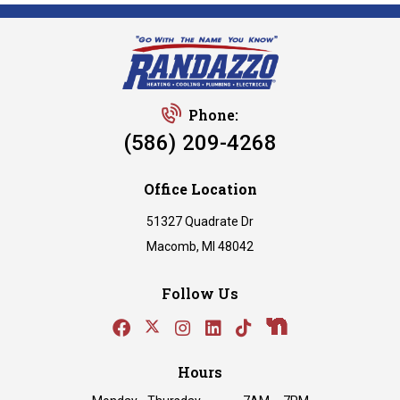
Phone:
(586) 209-4268
Office Location
51327 Quadrate Dr
Macomb, MI 48042
Follow Us
Hours