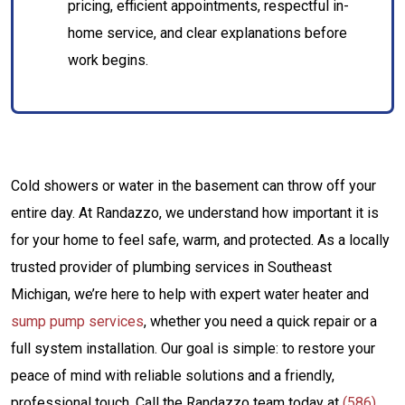
pricing, efficient appointments, respectful in-
home service, and clear explanations before
work begins.
Cold showers or water in the basement can throw off your
entire day. At Randazzo, we understand how important it is
for your home to feel safe, warm, and protected. As a locally
trusted provider of plumbing services in Southeast
Michigan, we’re here to help with expert water heater and
sump pump services
, whether you need a quick repair or a
full system installation. Our goal is simple: to restore your
peace of mind with reliable solutions and a friendly,
professional touch. Call the Randazzo team today at
(586)