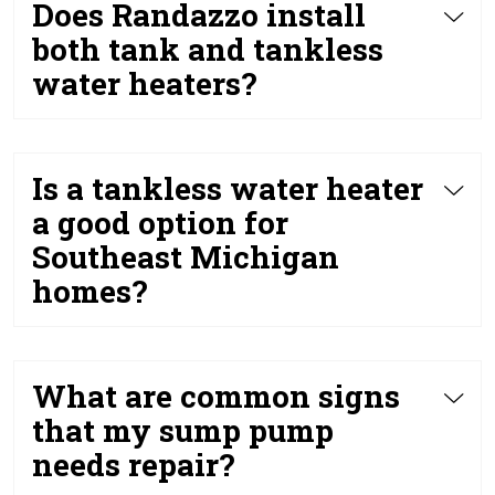
Does Randazzo install
both tank and tankless
water heaters?
Is a tankless water heater
a good option for
Southeast Michigan
homes?
What are common signs
that my sump pump
needs repair?