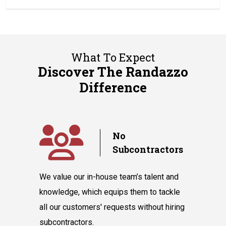
What To Expect
Discover The Randazzo
Difference
y
No
Subcontractors
ple days
We value our in-house team’s talent and
Randazzo 
have you
knowledge, which equips them to tackle
believes 
hnicians
all our customers' requests without hiring
instantly
cooling
subcontractors.
say our l