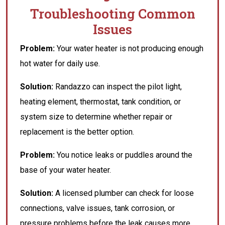
Troubleshooting Common
Issues
Problem:
Your water heater is not producing enough
hot water for daily use.
Solution:
Randazzo can inspect the pilot light,
heating element, thermostat, tank condition, or
system size to determine whether repair or
replacement is the better option.
Problem:
You notice leaks or puddles around the
base of your water heater.
Solution:
A licensed plumber can check for loose
connections, valve issues, tank corrosion, or
pressure problems before the leak causes more