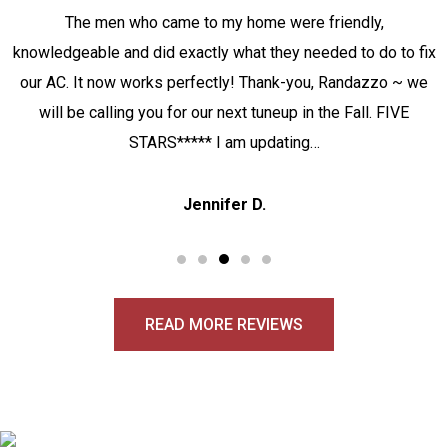
The men who came to my home were friendly,
knowledgeable and did exactly what they needed to do to fix
our AC. It now works perfectly! Thank-you, Randazzo ~ we
will be calling you for our next tuneup in the Fall. FIVE
STARS***** I am updating…
Jennifer D.
READ MORE REVIEWS