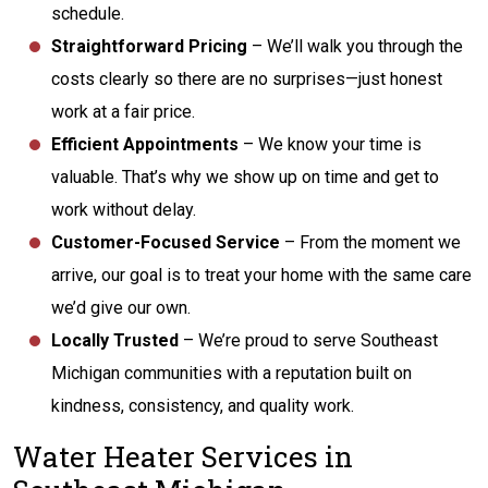
schedule.
Straightforward Pricing
– We’ll walk you through the
costs clearly so there are no surprises—just honest
work at a fair price.
Efficient Appointments
– We know your time is
valuable. That’s why we show up on time and get to
work without delay.
Customer-Focused Service
– From the moment we
arrive, our goal is to treat your home with the same care
we’d give our own.
Locally Trusted
– We’re proud to serve Southeast
Michigan communities with a reputation built on
kindness, consistency, and quality work.
Water Heater Services in