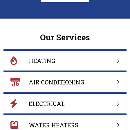
Our Services
HEATING
AIR CONDITIONING
ELECTRICAL
WATER HEATERS