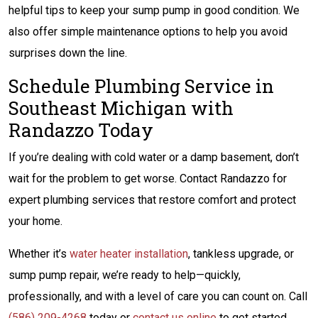
helpful tips to keep your sump pump in good condition. We
also offer simple maintenance options to help you avoid
surprises down the line.
Schedule Plumbing Service in
Southeast Michigan with
Randazzo Today
If you’re dealing with cold water or a damp basement, don’t
wait for the problem to get worse. Contact Randazzo for
expert plumbing services that restore comfort and protect
your home.
Whether it’s
water heater installation
, tankless upgrade, or
sump pump repair, we’re ready to help—quickly,
professionally, and with a level of care you can count on. Call
(586) 209-4268
today or
contact us online
to get started.