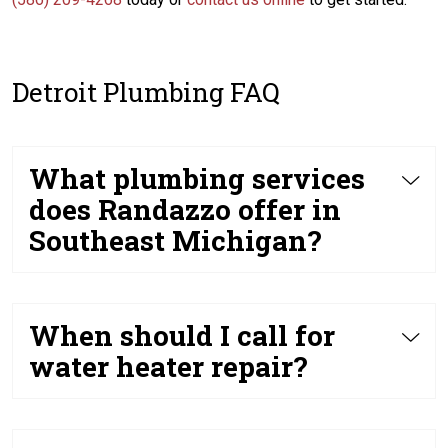
Detroit Plumbing FAQ
What plumbing services
does Randazzo offer in
Southeast Michigan?
When should I call for
water heater repair?