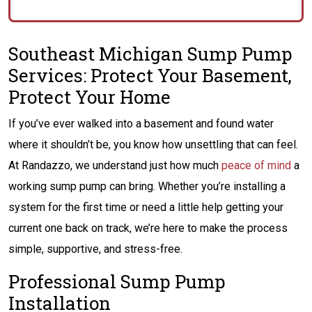
Southeast Michigan Sump Pump
Services: Protect Your Basement,
Protect Your Home
If you’ve ever walked into a basement and found water
where it shouldn’t be, you know how unsettling that can feel.
At Randazzo, we understand just how much
peace of mind
a
working sump pump can bring. Whether you’re installing a
system for the first time or need a little help getting your
current one back on track, we’re here to make the process
simple, supportive, and stress-free.
Professional Sump Pump
Installation