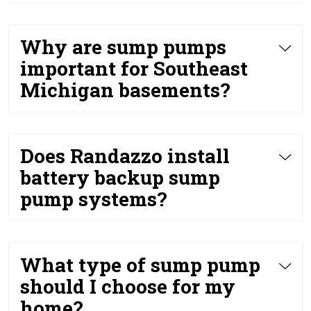
Why are sump pumps
important for Southeast
Michigan basements?
Does Randazzo install
battery backup sump
pump systems?
What type of sump pump
should I choose for my
home?