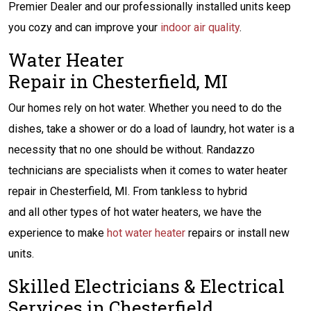
Premier Dealer and our professionally installed units keep
you cozy and can improve your
indoor air quality
.
Water Heater
Repair in Chesterfield, MI
Our homes rely on hot water. Whether you need to do the
dishes, take a shower or do a load of laundry, hot water is a
necessity that no one should be without. Randazzo
technicians are specialists when it comes to water heater
repair in Chesterfield, MI. From tankless to hybrid
and all other types of hot water heaters, we have the
experience to make
hot water heater
repairs or install new
units.
Skilled Electricians & Electrical
Services in Chesterfield