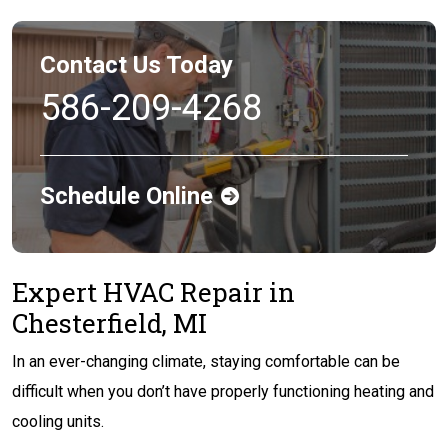
Contact Us Today
586-209-4268
Schedule Online
Expert HVAC Repair in
Chesterfield, MI
In an ever-changing climate, staying comfortable can be
difficult when you don’t have properly functioning heating and
cooling units.