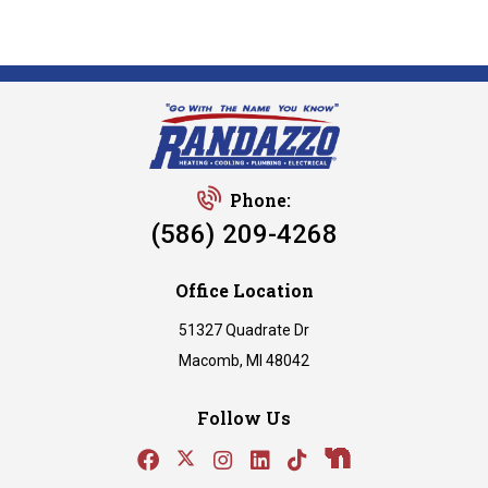
Phone:
(586) 209-4268
Office Location
51327 Quadrate Dr
Macomb, MI 48042
Follow Us