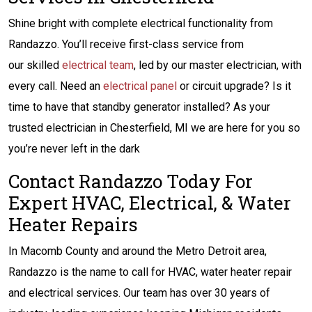
Shine bright with complete electrical functionality from
Randazzo. You’ll receive first-class service from
our skilled
electrical team
, led by our master electrician, with
every call. Need an
electrical panel
or circuit upgrade? Is it
time to have that standby generator installed? As your
trusted electrician in Chesterfield, MI we are here for you so
you’re never left in the dark
Contact Randazzo Today For
Expert HVAC, Electrical, & Water
Heater Repairs
In Macomb County and around the Metro Detroit area,
Randazzo is the name to call for HVAC, water heater repair
and electrical services. Our team has over 30 years of