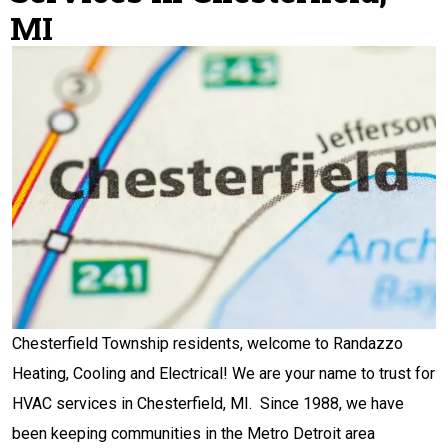
MI
Chesterfield Township residents, welcome to Randazzo
Heating, Cooling and Electrical! We are your name to trust for
HVAC services in Chesterfield, MI. Since 1988, we have
been keeping communities in the Metro Detroit area