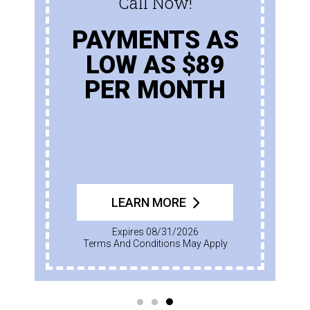
Call Now!
PAYMENTS AS
LOW AS $89
PER MONTH
LEARN MORE
Expires 08/31/2026
Terms And Conditions May Apply