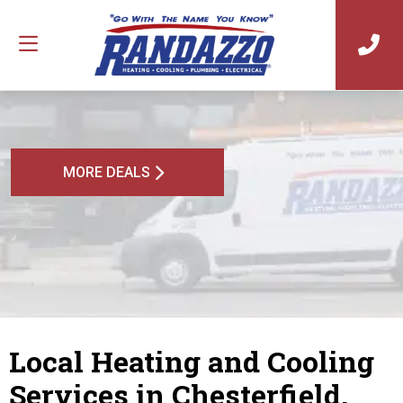
MORE DEALS
Local Heating and Cooling
Services in Chesterfield,