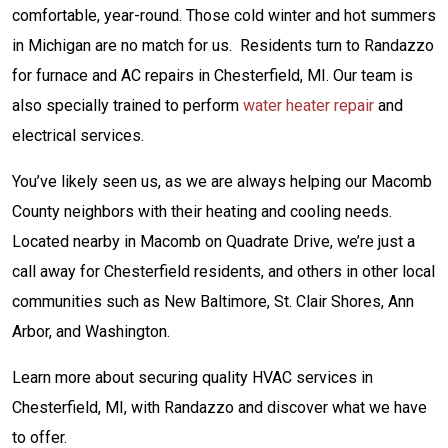
comfortable, year-round. Those cold winter and hot summers
in Michigan are no match for us. Residents turn to Randazzo
for furnace and AC repairs in Chesterfield, MI. Our team is
also specially trained to perform
water heater repair
and
electrical services.
You’ve likely seen us, as we are always helping our Macomb
County neighbors with their heating and cooling needs.
Located nearby in Macomb on Quadrate Drive, we’re just a
call away for Chesterfield residents, and others in other local
communities such as New Baltimore, St. Clair Shores, Ann
Arbor, and Washington.
Learn more about securing quality HVAC services in
Chesterfield, MI, with Randazzo and discover what we have
to offer.