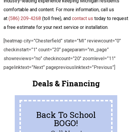
industry-leading experience keeping Michigan residents
comfortable and content. For more information, call us
at
(586) 209-4268
(toll free), and
contact us
today to request
a free estimate for your next service or installation.
[heatmap city=”Chesterfield” state=”MI” reviewcount=”0″
checkinstart=”1″ count=”20″ pageparam=”nn_page”
showreviews=”no” checkincount=”20″ zoomlevel=”11″
pagelinktext=”Next” pagepreviouslinktext=”Previous”]
Deals & Financing
Back To School
BOGO!