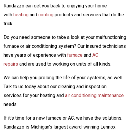
Randazzo can get you back to enjoying your home
with
heating
and
cooling
products and services that do the
trick.
Do you need someone to take a look at your malfunctioning
furnace or air conditioning system? Our insured technicians
have years of experience with
furnace
and
AC
repairs
and are used to working on units of all kinds.
We can help you prolong the life of your systems, as well.
Talk to us today about our cleaning and inspection
services for your heating and
air conditioning maintenance
needs.
If it’s time for a new furnace or AC, we have the solutions.
Randazzo is Michigan’s largest award-winning Lennox