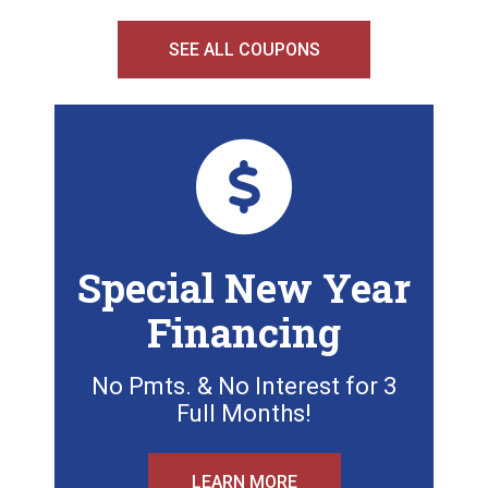
SEE ALL COUPONS
Special New Year
Financing
No Pmts. & No Interest for 3
Full Months!
LEARN MORE