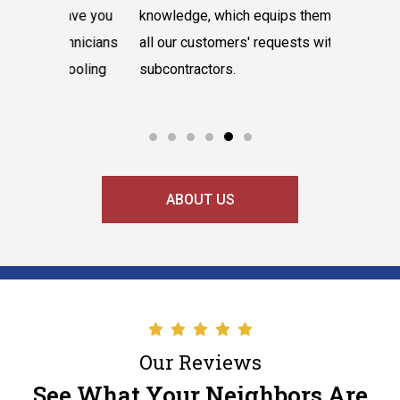
have you
knowledge, which equips them to tackle
believes 
hnicians
all our customers' requests without hiring
instantly
cooling
subcontractors.
say our l
ABOUT US
Our Reviews
See What Your Neighbors Are