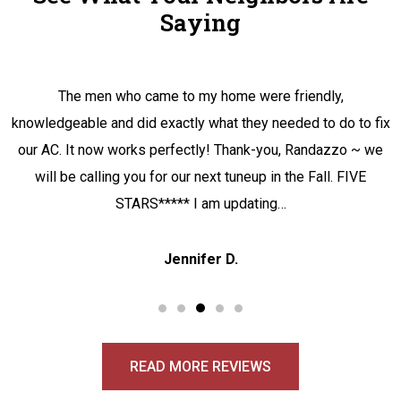
Saying
The men who came to my home were friendly,
knowledgeable and did exactly what they needed to do to fix
our AC. It now works perfectly! Thank-you, Randazzo ~ we
will be calling you for our next tuneup in the Fall. FIVE
STARS***** I am updating…
Jennifer D.
READ MORE REVIEWS