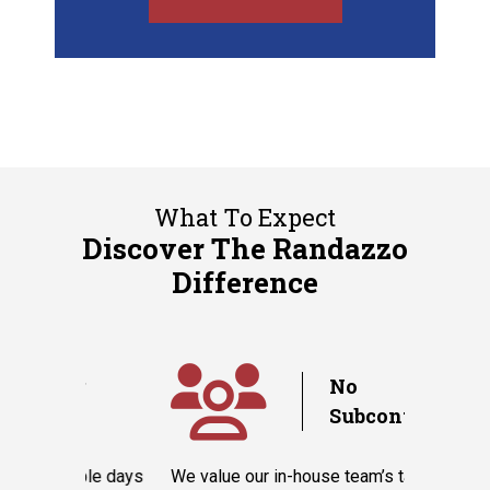
What To Expect
Discover The Randazzo
Difference
y
No
Subcontractors
ple days
We value our in-house team’s talent and
Randazzo 