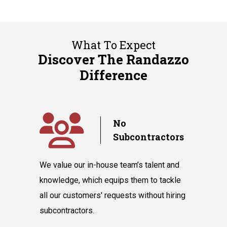
What To Expect
Discover The Randazzo
Difference
y
No
Subcontractors
ple days
We value our in-house team’s talent and
Randazzo 
have you
knowledge, which equips them to tackle
believes 
hnicians
all our customers' requests without hiring
instantly
cooling
subcontractors.
say our l