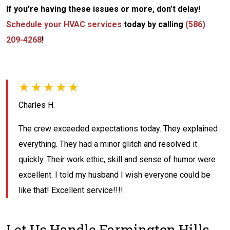
If you’re having these issues or more, don’t delay!
Schedule your HVAC services
today by calling
(586)
209-4268
!
★★★★★
Charles H.
The crew exceeded expectations today. They explained
everything. They had a minor glitch and resolved it
quickly. Their work ethic, skill and sense of humor were
excellent. I told my husband I wish everyone could be
like that! Excellent service!!!!
Let Us Handle Farmington Hills