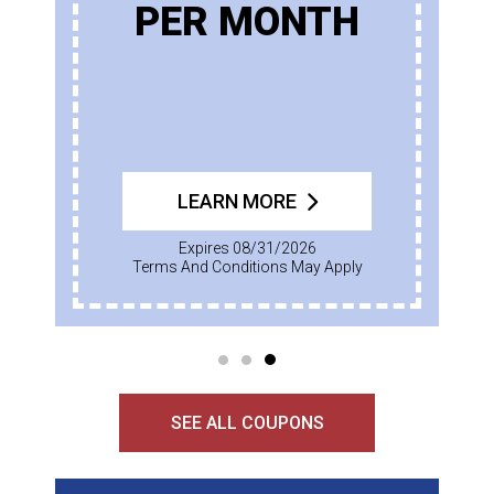
PER MONTH
LEARN MORE
Expires 08/31/2026
Terms And Conditions May Apply
SEE ALL COUPONS