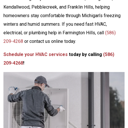
Kendallwood, Pebblecreek, and Franklin Hills, helping
homeowners stay comfortable through Michigan’s freezing
winters and humid summers. If you need fast HVAC,
electrical, or plumbing help in Farmington Hills, call
(586)
209-4268
or contact us online today.
Schedule your HVAC services
today by calling
(586)
209-4268
!