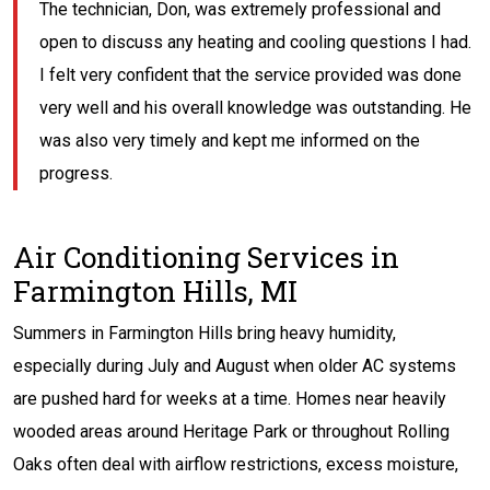
The technician, Don, was extremely professional and
open to discuss any heating and cooling questions I had.
I felt very confident that the service provided was done
very well and his overall knowledge was outstanding. He
was also very timely and kept me informed on the
progress.
Air Conditioning Services in
Farmington Hills, MI
Summers in Farmington Hills bring heavy humidity,
especially during July and August when older AC systems
are pushed hard for weeks at a time. Homes near heavily
wooded areas around Heritage Park or throughout Rolling
Oaks often deal with airflow restrictions, excess moisture,