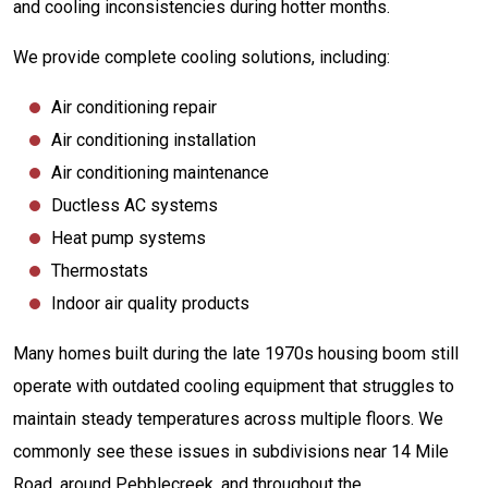
and cooling inconsistencies during hotter months.
We provide complete cooling solutions, including:
Air conditioning repair
Air conditioning installation
Air conditioning maintenance
Ductless AC systems
Heat pump systems
Thermostats
Indoor air quality products
Many homes built during the late 1970s housing boom still
operate with outdated cooling equipment that struggles to
maintain steady temperatures across multiple floors. We
commonly see these issues in subdivisions near 14 Mile
Road, around Pebblecreek, and throughout the