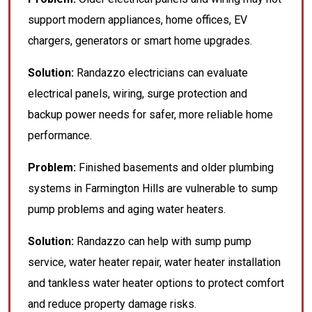
support modern appliances, home offices, EV
chargers, generators or smart home upgrades.
Solution:
Randazzo electricians can evaluate
electrical panels, wiring, surge protection and
backup power needs for safer, more reliable home
performance.
Problem:
Finished basements and older plumbing
systems in Farmington Hills are vulnerable to sump
pump problems and aging water heaters.
Solution:
Randazzo can help with sump pump
service, water heater repair, water heater installation
and tankless water heater options to protect comfort
and reduce property damage risks.