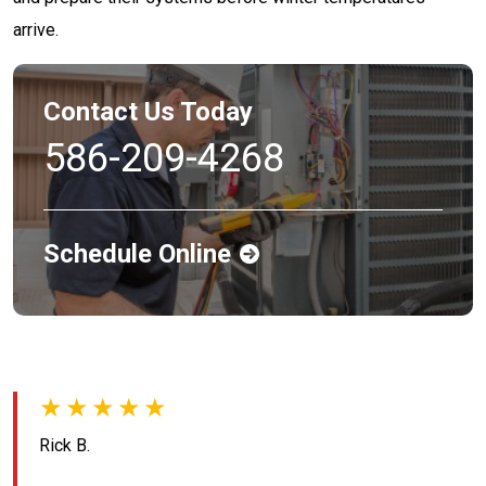
arrive.
Contact Us Today
586-209-4268
Schedule Online
★★★★★
Rick B.