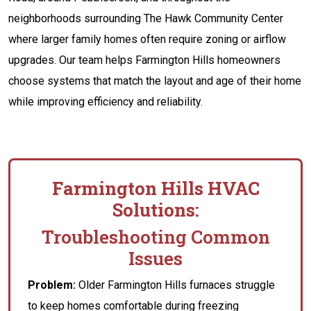
neighborhoods surrounding The Hawk Community Center
where larger family homes often require zoning or airflow
upgrades. Our team helps Farmington Hills homeowners
choose systems that match the layout and age of their home
while improving efficiency and reliability.
Farmington Hills HVAC
Solutions:
Troubleshooting Common
Issues
Problem:
Older Farmington Hills furnaces struggle
to keep homes comfortable during freezing