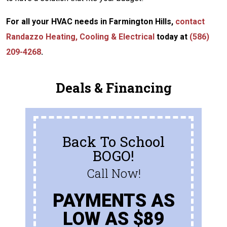
For all your HVAC needs in Farmington Hills,
contact
Randazzo Heating, Cooling & Electrical
today at
(586)
209-4268
.
Deals & Financing
Back To School
BOGO!
Call Now!
PAYMENTS AS
LOW AS $89