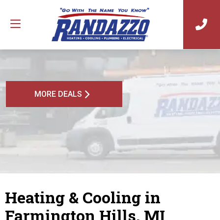
MORE DEALS
Heating & Cooling in
Farmington Hills, MI