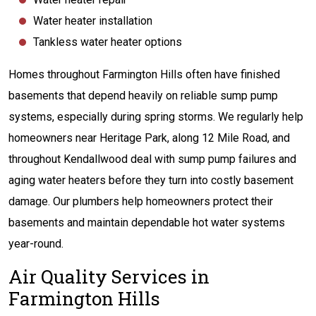
Water heater installation
Tankless water heater options
Homes throughout Farmington Hills often have finished
basements that depend heavily on reliable sump pump
systems, especially during spring storms. We regularly help
homeowners near Heritage Park, along 12 Mile Road, and
throughout Kendallwood deal with sump pump failures and
aging water heaters before they turn into costly basement
damage. Our plumbers help homeowners protect their
basements and maintain dependable hot water systems
year-round.
Air Quality Services in
Farmington Hills