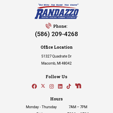
Phone:
(586) 209-4268
Office Location
51327 Quadrate Dr
Macomb, MI 48042
Follow Us
Hours
Monday - Thursday
7AM – 7PM