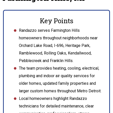
Key Points
Randazzo serves Farmington Hills
homeowners throughout neighborhoods near
Orchard Lake Road, I-696, Heritage Park,
Ramblewood, Rolling Oaks, Kendallwood,
Pebblecreek and Franklin Hills.
The team provides heating, cooling, electrical,
plumbing and indoor air quality services for
older homes, updated family properties and
larger custom homes throughout Metro Detroit.
Local homeowners highlight Randazzo
technicians for detailed maintenance, clear