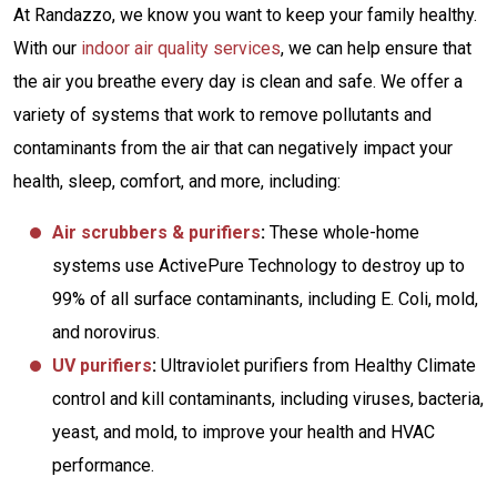
At Randazzo, we know you want to keep your family healthy.
With our
indoor air quality services
, we can help ensure that
the air you breathe every day is clean and safe. We offer a
variety of systems that work to remove pollutants and
contaminants from the air that can negatively impact your
health, sleep, comfort, and more, including:
Air scrubbers & purifiers
:
These whole-home
systems use ActivePure Technology to destroy up to
99% of all surface contaminants, including E. Coli, mold,
and norovirus.
UV purifiers
:
Ultraviolet purifiers from Healthy Climate
control and kill contaminants, including viruses, bacteria,
yeast, and mold, to improve your health and HVAC
performance.