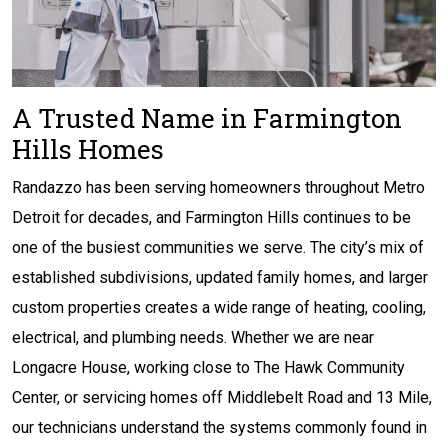
A Trusted Name in Farmington
Hills Homes
Randazzo has been serving homeowners throughout Metro
Detroit for decades, and Farmington Hills continues to be
one of the busiest communities we serve. The city’s mix of
established subdivisions, updated family homes, and larger
custom properties creates a wide range of heating, cooling,
electrical, and plumbing needs. Whether we are near
Longacre House, working close to The Hawk Community
Center, or servicing homes off Middlebelt Road and 13 Mile,
our technicians understand the systems commonly found in