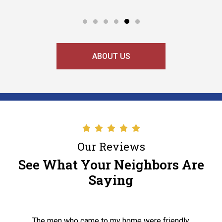
ABOUT US
Our Reviews
See What Your Neighbors Are
Saying
The men who came to my home were friendly,