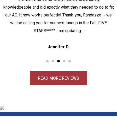
knowledgeable and did exactly what they needed to do to fix
our AC. It now works perfectly! Thank-you, Randazzo ~ we
will be calling you for our next tuneup in the Fall. FIVE
STARS***** I am updating…
Jennifer D.
READ MORE REVIEWS