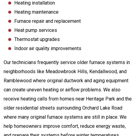
Heating installation
Heating maintenance
Furnace repair and replacement
Heat pump services
Thermostat upgrades
Indoor air quality improvements
Our technicians frequently service older furnace systems in
neighborhoods like Meadowbrook Hills, Kendallwood, and
Ramblewood where original ductwork and aging equipment
can create uneven heating or airflow problems. We also
receive heating calls from homes near Heritage Park and the
older residential streets surrounding Orchard Lake Road
where many original furnace systems are still in place. We
help homeowners improve comfort, reduce energy waste,
and prepare their systems before winter temperatures