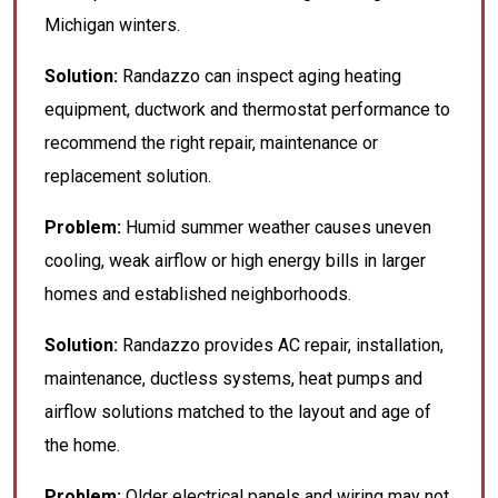
Michigan winters.
Solution:
Randazzo can inspect aging heating
equipment, ductwork and thermostat performance to
recommend the right repair, maintenance or
replacement solution.
Problem:
Humid summer weather causes uneven
cooling, weak airflow or high energy bills in larger
homes and established neighborhoods.
Solution:
Randazzo provides AC repair, installation,
maintenance, ductless systems, heat pumps and
airflow solutions matched to the layout and age of
the home.
Problem:
Older electrical panels and wiring may not