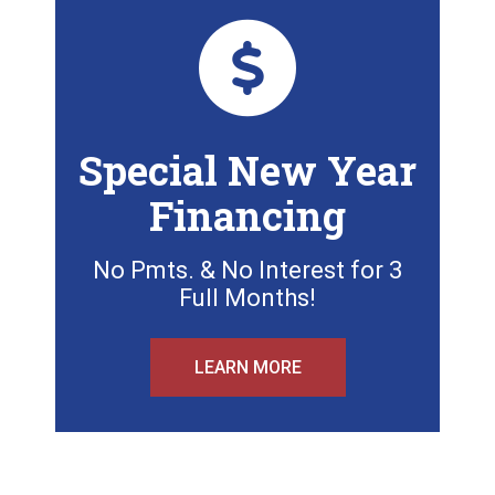
Special New Year
Financing
No Pmts. & No Interest for 3
Full Months!
LEARN MORE