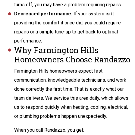
turns off, you may have a problem requiring repairs.
Decreased performance:
If your system isn’t
providing the comfort it once did, you could require
repairs or a simple tune-up to get back to optimal
performance.
Why Farmington Hills
Homeowners Choose Randazzo
Farmington Hills homeowners expect fast
communication, knowledgeable technicians, and work
done correctly the first time. That is exactly what our
team delivers. We service this area daily, which allows
us to respond quickly when heating, cooling, electrical,
or plumbing problems happen unexpectedly.
When you call Randazzo, you get: