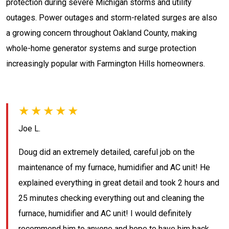
protection during severe Michigan storms and utility
outages. Power outages and storm-related surges are also
a growing concern throughout Oakland County, making
whole-home generator systems and surge protection
increasingly popular with Farmington Hills homeowners.
★★★★★
Joe L.
Doug did an extremely detailed, careful job on the
maintenance of my furnace, humidifier and AC unit! He
explained everything in great detail and took 2 hours and
25 minutes checking everything out and cleaning the
furnace, humidifier and AC unit! I would definitely
recommend him to anyone and hope to have him back