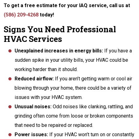
To get a free estimate for your IAQ service, call us at
(586) 209-4268
today!
Signs You Need Professional
HVAC Services
Unexplained increases in energy bills:
If you have a
sudden spike in your utility bills, your HVAC could be
working harder than it should.
Reduced airflow:
If you aren’t getting warm or cool air
blowing through your home, there could be a variety of
issues with your HVAC system.
Unusual noises:
Odd noises like clanking, rattling, and
grinding often come from loose or broken components
that need to be repaired or replaced.
Power issues:
If your HVAC won’t turn on or constantly