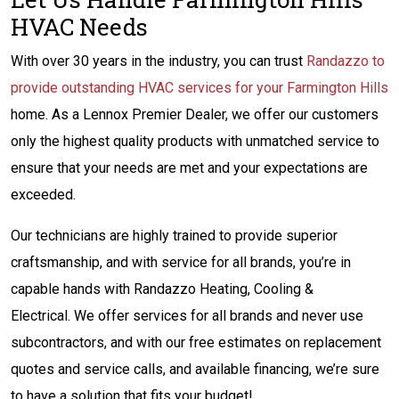
HVAC Needs
With over 30 years in the industry, you can trust
Randazzo to
provide outstanding HVAC services for your Farmington Hills
home. As a Lennox Premier Dealer, we offer our customers
only the highest quality products with unmatched service to
ensure that your needs are met and your expectations are
exceeded.
Our technicians are highly trained to provide superior
craftsmanship, and with service for all brands, you’re in
capable hands with Randazzo Heating, Cooling &
Electrical. We offer services for all brands and never use
subcontractors, and with our free estimates on replacement
quotes and service calls, and available financing, we’re sure
to have a solution that fits your budget!