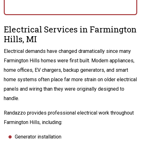
Electrical Services in Farmington
Hills, MI
Electrical demands have changed dramatically since many
Farmington Hills homes were first built. Modern appliances,
home offices, EV chargers, backup generators, and smart
home systems often place far more strain on older electrical
panels and wiring than they were originally designed to
handle.
Randazzo provides professional electrical work throughout
Farmington Hills, including:
Generator installation