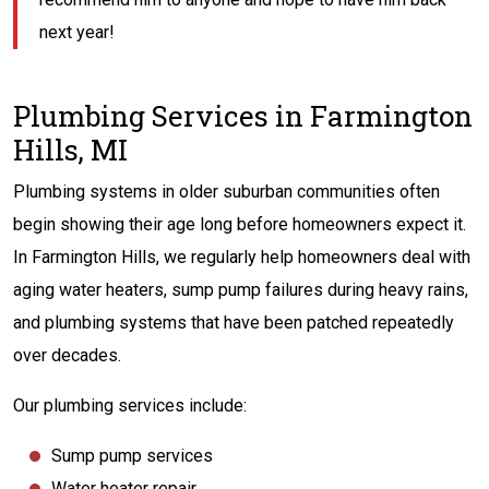
next year!
Plumbing Services in Farmington
Hills, MI
Plumbing systems in older suburban communities often
begin showing their age long before homeowners expect it.
In Farmington Hills, we regularly help homeowners deal with
aging water heaters, sump pump failures during heavy rains,
and plumbing systems that have been patched repeatedly
over decades.
Our plumbing services include:
Sump pump services
Water heater repair