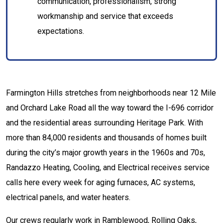
communication, professionalism, strong
workmanship and service that exceeds
expectations.
Farmington Hills stretches from neighborhoods near 12 Mile
and Orchard Lake Road all the way toward the I-696 corridor
and the residential areas surrounding Heritage Park. With
more than 84,000 residents and thousands of homes built
during the city’s major growth years in the 1960s and 70s,
Randazzo Heating, Cooling, and Electrical receives service
calls here every week for aging furnaces, AC systems,
electrical panels, and water heaters.
Our crews regularly work in Ramblewood, Rolling Oaks,