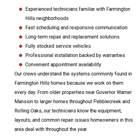
Experienced technicians familiar with Farmington
Hills neighborhoods
Fast scheduling and responsive communication
Long-term repair and replacement solutions
Fully stocked service vehicles
Professional installation backed by warranties
Convenient appointment availability
Our crews understand the systems commonly found in
Farmington Hills homes because we work on them
every day. From older properties near Governor Warner
Mansion to larger homes throughout Pebblecreek and
Rolling Oaks, our technicians know the equipment,
layouts, and common repair issues homeowners in this
area deal with throughout the year.