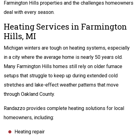
Farmington Hills properties and the challenges homeowners
deal with every season.
Heating Services in Farmington
Hills, MI
Michigan winters are tough on heating systems, especially
in a city where the average home is nearly 50 years old.
Many Farmington Hills homes still rely on older furnace
setups that struggle to keep up during extended cold
stretches and lake-effect weather patterns that move
through Oakland County.
Randazzo provides complete heating solutions for local
homeowners, including:
Heating repair