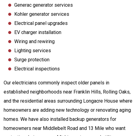
Generac generator services
Kohler generator services
Electrical panel upgrades
EV charger installation
Wiring and rewiring
Lighting services
Surge protection
Electrical inspections
Our electricians commonly inspect older panels in
established neighborhoods near Franklin Hills, Rolling Oaks,
and the residential areas surrounding Longacre House where
homeowners are adding new technology or renovating aging
homes. We have also installed backup generators for
homeowners near Middlebelt Road and 13 Mile who want