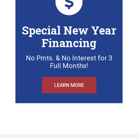
Special New Year
Financing
No Pmts. & No Interest for 3
Full Months!
LEARN MORE