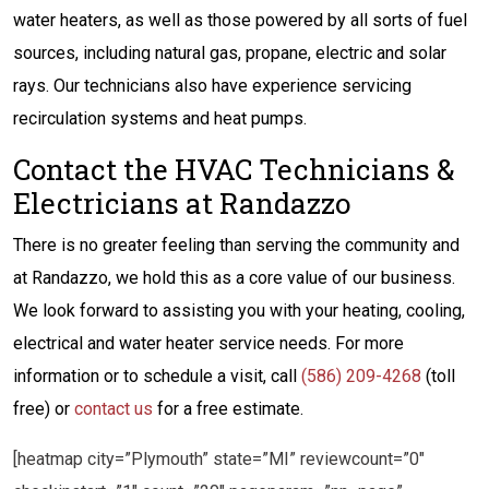
water heaters, as well as those powered by all sorts of fuel
sources, including natural gas, propane, electric and solar
rays. Our technicians also have experience servicing
recirculation systems and heat pumps.
Contact the HVAC Technicians &
Electricians at Randazzo
There is no greater feeling than serving the community and
at Randazzo, we hold this as a core value of our business.
We look forward to assisting you with your heating, cooling,
electrical and water heater service needs. For more
information or to schedule a visit, call
(586) 209-4268
(toll
free) or
contact us
for a free estimate.
[heatmap city=”Plymouth” state=”MI” reviewcount=”0″