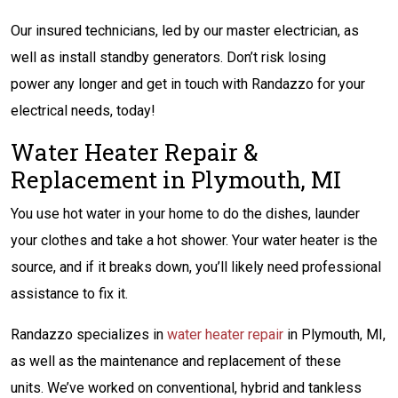
Our insured technicians, led by our master electrician, as
well as install standby generators. Don’t risk losing
power any longer and get in touch with Randazzo for your
electrical needs, today!
Water Heater Repair &
Replacement in Plymouth, MI
You use hot water in your home to do the dishes, launder
your clothes and take a hot shower. Your water heater is the
source, and if it breaks down, you’ll likely need professional
assistance to fix it.
Randazzo specializes in
water heater repair
in Plymouth, MI,
as well as the maintenance and replacement of these
units. We’ve worked on conventional, hybrid and tankless