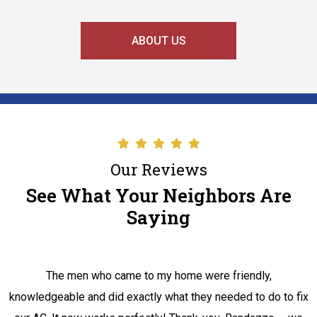
ABOUT US
Our Reviews
See What Your Neighbors Are
Saying
The men who came to my home were friendly,
knowledgeable and did exactly what they needed to do to fix