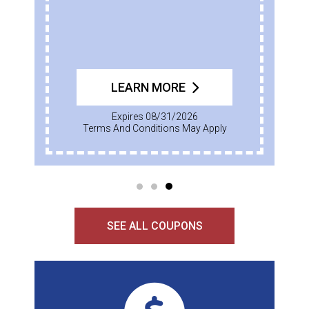
LEARN MORE
Expires 08/31/2026
Terms And Conditions May Apply
SEE ALL COUPONS