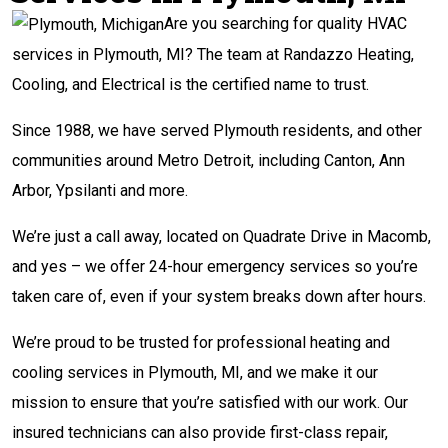
Are you searching for quality HVAC
services in Plymouth, MI? The team at Randazzo Heating,
Cooling, and Electrical is the certified name to trust.
Since 1988, we have served Plymouth residents, and other
communities around Metro Detroit, including Canton, Ann
Arbor, Ypsilanti and more.
We’re just a call away, located on Quadrate Drive in Macomb,
and yes – we offer 24-hour emergency services so you’re
taken care of, even if your system breaks down after hours.
We’re proud to be trusted for professional heating and
cooling services in Plymouth, MI, and we make it our
mission to ensure that you’re satisfied with our work. Our
insured technicians can also provide first-class repair,