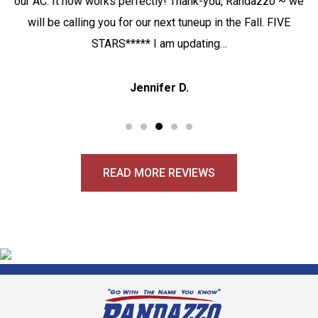
our AC. It now works perfectly! Thank-you, Randazzo ~ we
will be calling you for our next tuneup in the Fall. FIVE
STARS***** I am updating…
Jennifer D.
READ MORE REVIEWS