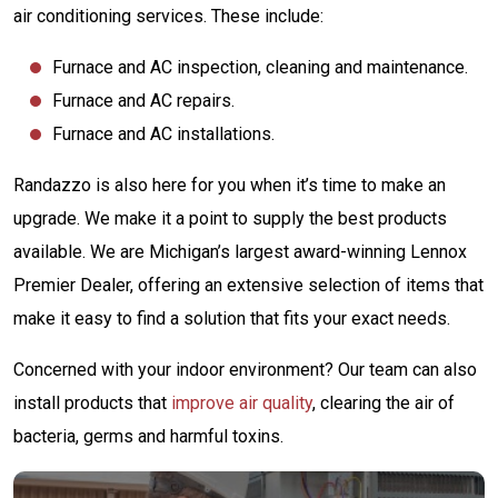
air conditioning services. These include:
Furnace and AC inspection, cleaning and maintenance.
Furnace and AC repairs.
Furnace and AC installations.
Randazzo is also here for you when it’s time to make an
upgrade. We make it a point to supply the best products
available. We are Michigan’s largest award-winning Lennox
Premier Dealer, offering an extensive selection of items that
make it easy to find a solution that fits your exact needs.
Concerned with your indoor environment? Our team can also
install products that
improve air quality
, clearing the air of
bacteria, germs and harmful toxins.