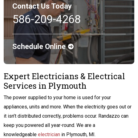
Contact Us Today
586-209-4268
Schedule Online
Expert Electricians & Electrical
Services in Plymouth
The power supplied to your home is used for your
appliances, units and more. When the electricity goes out or
it isn’t distributed correctly, problems occur. Randazzo can
keep you powered all year-round. We are a
knowledgeable
electrician
in Plymouth, MI.