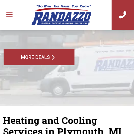
MORE DEALS
Heating and Cooling
Services in Plymouth, MI