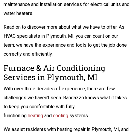
maintenance and installation services for electrical units and
water heaters.
Read on to discover more about what we have to offer. As
HVAC specialists in Plymouth, MI, you can count on our
team; we have the experience and tools to get the job done
correctly and efficiently.
Furnace & Air Conditioning
Services in Plymouth, MI
With over three decades of experience, there are few
challenges we haven’t seen. Randazzo knows what it takes
to keep you comfortable with fully
functioning
heating
and
cooling
systems.
We assist residents with heating repair in Plymouth, MI, and