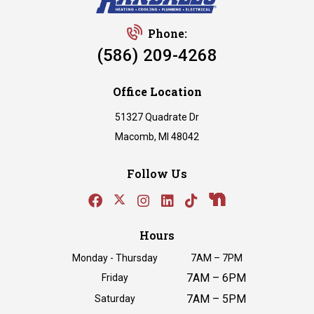
Phone:
(586) 209-4268
Office Location
51327 Quadrate Dr
Macomb, MI 48042
Follow Us
Hours
Monday - Thursday
7AM – 7PM
7AM – 6PM
Friday
7AM – 5PM
Saturday