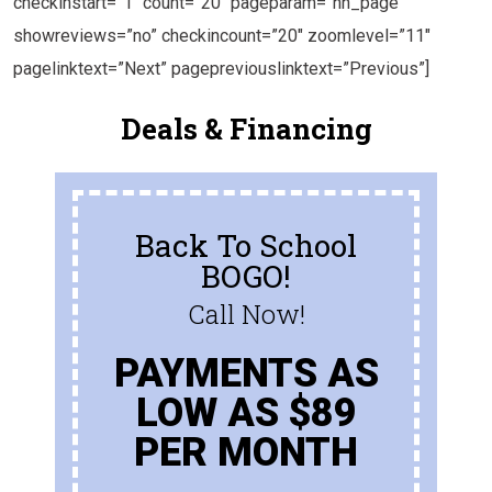
checkinstart=”1″ count=”20″ pageparam=”nn_page”
showreviews=”no” checkincount=”20″ zoomlevel=”11″
pagelinktext=”Next” pagepreviouslinktext=”Previous”]
Deals & Financing
Back To School
BOGO!
Call Now!
PAYMENTS AS
LOW AS $89
PER MONTH