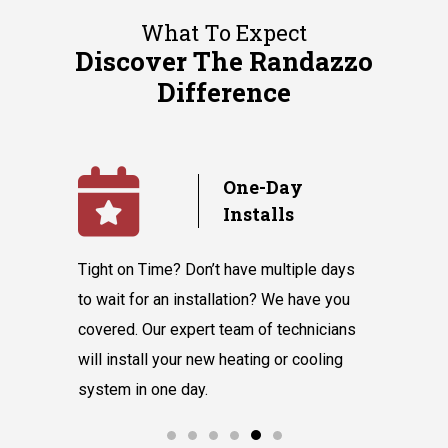
What To Expect
Discover The Randazzo
Difference
y
No
Subcontractors
ple days
We value our in-house team’s talent and
Randazzo 
have you
knowledge, which equips them to tackle
believes 
hnicians
all our customers' requests without hiring
instantly
cooling
subcontractors.
say our l