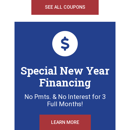
SEE ALL COUPONS
Special New Year
Financing
No Pmts. & No Interest for 3
Full Months!
LEARN MORE