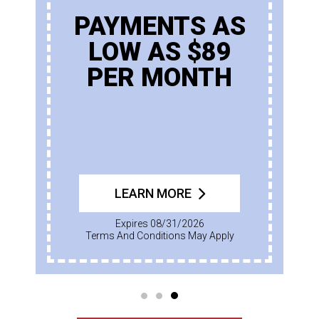
PAYMENTS AS
LOW AS $89
PER MONTH
LEARN MORE
Expires 08/31/2026
Terms And Conditions May Apply