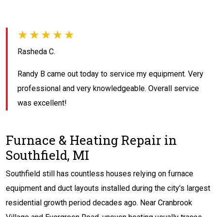
★★★★★
Rasheda C.
Randy B came out today to service my equipment. Very
professional and very knowledgeable. Overall service
was excellent!
Furnace & Heating Repair in
Southfield, MI
Southfield still has countless houses relying on furnace
equipment and duct layouts installed during the city’s largest
residential growth period decades ago. Near Cranbrook