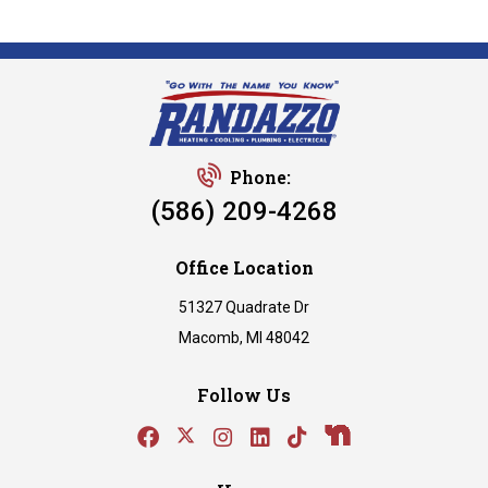
Phone:
(586) 209-4268
Office Location
51327 Quadrate Dr
Macomb, MI 48042
Follow Us