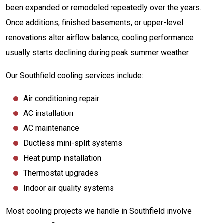
been expanded or remodeled repeatedly over the years.
Once additions, finished basements, or upper-level
renovations alter airflow balance, cooling performance
usually starts declining during peak summer weather.
Our Southfield cooling services include:
Air conditioning repair
AC installation
AC maintenance
Ductless mini-split systems
Heat pump installation
Thermostat upgrades
Indoor air quality systems
Most cooling projects we handle in Southfield involve