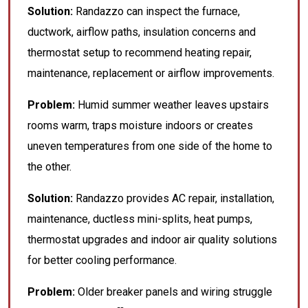
Solution:
Randazzo can inspect the furnace,
ductwork, airflow paths, insulation concerns and
thermostat setup to recommend heating repair,
maintenance, replacement or airflow improvements.
Problem:
Humid summer weather leaves upstairs
rooms warm, traps moisture indoors or creates
uneven temperatures from one side of the home to
the other.
Solution:
Randazzo provides AC repair, installation,
maintenance, ductless mini-splits, heat pumps,
thermostat upgrades and indoor air quality solutions
for better cooling performance.
Problem:
Older breaker panels and wiring struggle