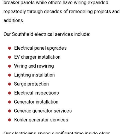
breaker panels while others have wiring expanded
repeatedly through decades of remodeling projects and
additions.
Our Southfield electrical services include:
Electrical panel upgrades
EV charger installation
Wiring and rewiring
Lighting installation
Surge protection
Electrical inspections
Generator installation
Generac generator services
Kohler generator services
Our electricians spend significant time inside older