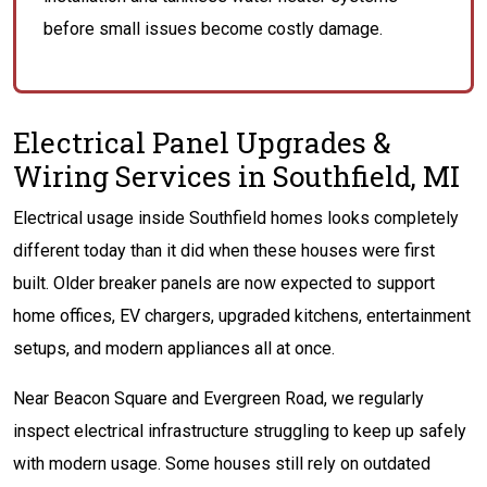
before small issues become costly damage.
Electrical Panel Upgrades &
Wiring Services in Southfield, MI
Electrical usage inside Southfield homes looks completely
different today than it did when these houses were first
built. Older breaker panels are now expected to support
home offices, EV chargers, upgraded kitchens, entertainment
setups, and modern appliances all at once.
Near Beacon Square and Evergreen Road, we regularly
inspect electrical infrastructure struggling to keep up safely
with modern usage. Some houses still rely on outdated