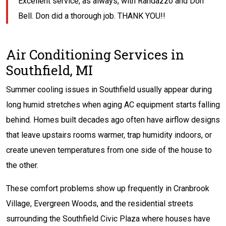
Excellent service, as always, with Randazzo and Don
Bell. Don did a thorough job. THANK YOU!!
Air Conditioning Services in
Southfield, MI
Summer cooling issues in Southfield usually appear during
long humid stretches when aging AC equipment starts falling
behind. Homes built decades ago often have airflow designs
that leave upstairs rooms warmer, trap humidity indoors, or
create uneven temperatures from one side of the house to
the other.
These comfort problems show up frequently in Cranbrook
Village, Evergreen Woods, and the residential streets
surrounding the Southfield Civic Plaza where houses have