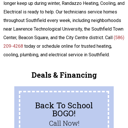
longer keep up during winter, Randazzo Heating, Cooling, and
Electrical is ready to help. Our technicians service homes
throughout Southfield every week, including neighborhoods
near Lawrence Technological University, the Southfield Town
Center, Beacon Square, and the City Centre district. Call
(586)
209-4268
today or schedule online for trusted heating,
cooling, plumbing, and electrical service in Southfield.
Deals & Financing
Back To School
BOGO!
Call Now!