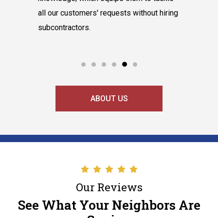
hnicians
all our customers' requests without hiring
instantly
cooling
subcontractors.
say our l
ABOUT US
Our Reviews
See What Your Neighbors Are