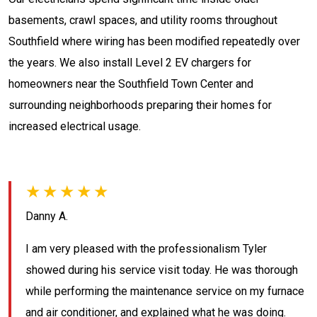
basements, crawl spaces, and utility rooms throughout
Southfield where wiring has been modified repeatedly over
the years. We also install Level 2 EV chargers for
homeowners near the Southfield Town Center and
surrounding neighborhoods preparing their homes for
increased electrical usage.
★★★★★
Danny A.
I am very pleased with the professionalism Tyler
showed during his service visit today. He was thorough
while performing the maintenance service on my furnace
and air conditioner, and explained what he was doing.