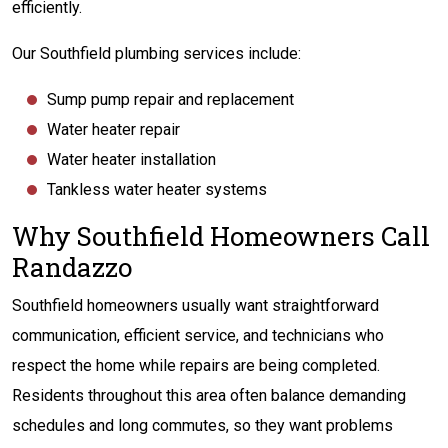
efficiently.
Our Southfield plumbing services include:
Sump pump repair and replacement
Water heater repair
Water heater installation
Tankless water heater systems
Why Southfield Homeowners Call
Randazzo
Southfield homeowners usually want straightforward
communication, efficient service, and technicians who
respect the home while repairs are being completed.
Residents throughout this area often balance demanding
schedules and long commutes, so they want problems