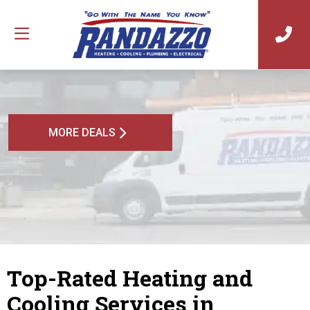
MORE DEALS
Top-Rated Heating and
Cooling Services in