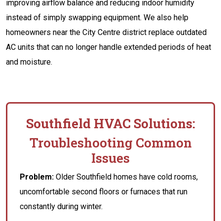
improving airflow balance and reducing indoor humidity
instead of simply swapping equipment. We also help
homeowners near the City Centre district replace outdated
AC units that can no longer handle extended periods of heat
and moisture.
Southfield HVAC Solutions:
Troubleshooting Common
Issues
Problem:
Older Southfield homes have cold rooms,
uncomfortable second floors or furnaces that run
constantly during winter.