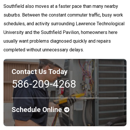
Southfield also moves at a faster pace than many nearby
suburbs. Between the constant commuter traffic, busy work
schedules, and activity surrounding Lawrence Technological
University and the Southfield Pavilion, homeowners here
usually want problems diagnosed quickly and repairs
completed without unnecessary delays.
Contact Us Today
586-209-4268
Schedule Online