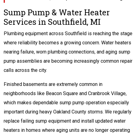
Sump Pump & Water Heater
Services in Southfield, MI
Plumbing equipment across Southfield is reaching the stage
where reliability becomes a growing concern. Water heaters
nearing failure, worn plumbing connections, and aging sump
pump assemblies are becoming increasingly common repair
calls across the city.
Finished basements are extremely common in
neighborhoods like Beacon Square and Cranbrook Village,
which makes dependable sump pump operation especially
important during heavy Oakland County storms. We regularly
replace failing sump equipment and install updated water
heaters in homes where aging units are no longer operating