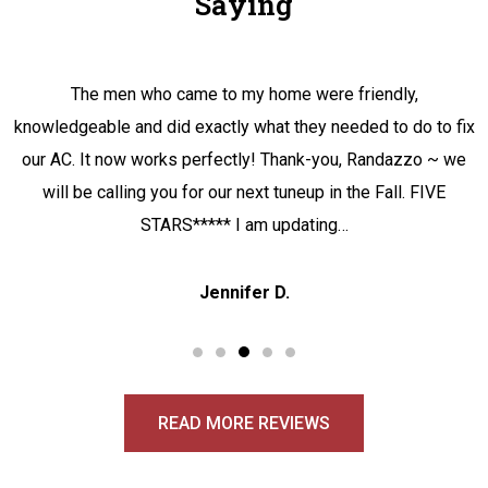
Saying
The men who came to my home were friendly,
knowledgeable and did exactly what they needed to do to fix
our AC. It now works perfectly! Thank-you, Randazzo ~ we
will be calling you for our next tuneup in the Fall. FIVE
STARS***** I am updating…
Jennifer D.
READ MORE REVIEWS