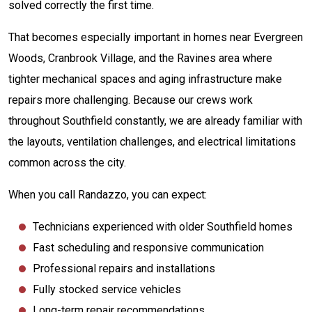
solved correctly the first time.
That becomes especially important in homes near Evergreen
Woods, Cranbrook Village, and the Ravines area where
tighter mechanical spaces and aging infrastructure make
repairs more challenging. Because our crews work
throughout Southfield constantly, we are already familiar with
the layouts, ventilation challenges, and electrical limitations
common across the city.
When you call Randazzo, you can expect:
Technicians experienced with older Southfield homes
Fast scheduling and responsive communication
Professional repairs and installations
Fully stocked service vehicles
Long-term repair recommendations