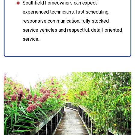
Southfield homeowners can expect
experienced technicians, fast scheduling,
responsive communication, fully stocked
service vehicles and respectful, detail-oriented
service.