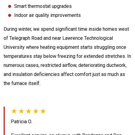
Smart thermostat upgrades
Indoor air quality improvements
During winter, we spend significant time inside homes west
of Telegraph Road and near Lawrence Technological
University where heating equipment starts struggling once
temperatures stay below freezing for extended stretches. In
numerous cases, restricted airflow, deteriorating ductwork,
and insulation deficiencies affect comfort just as much as
the furnace itself.
★★★★★
Patricia O.