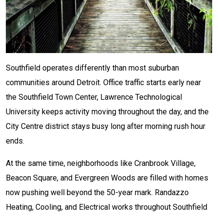
Southfield operates differently than most suburban
communities around Detroit. Office traffic starts early near
the Southfield Town Center, Lawrence Technological
University keeps activity moving throughout the day, and the
City Centre district stays busy long after morning rush hour
ends.
At the same time, neighborhoods like Cranbrook Village,
Beacon Square, and Evergreen Woods are filled with homes
now pushing well beyond the 50-year mark. Randazzo
Heating, Cooling, and Electrical works throughout Southfield