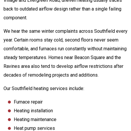
Village and Evergreen Road, uneven heating usually traces
back to outdated airflow design rather than a single failing
component.
We hear the same winter complaints across Southfield every
year. Certain rooms stay cold, second floors never seem
comfortable, and furnaces run constantly without maintaining
steady temperatures. Homes near Beacon Square and the
Ravines area also tend to develop airflow restrictions after
decades of remodeling projects and additions.
Our Southfield heating services include:
Furnace repair
Heating installation
Heating maintenance
Heat pump services