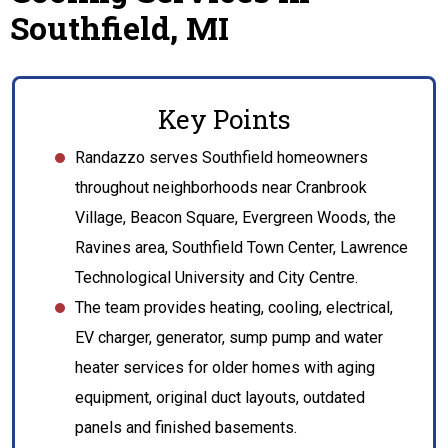
Southfield, MI
Key Points
Randazzo serves Southfield homeowners
throughout neighborhoods near Cranbrook
Village, Beacon Square, Evergreen Woods, the
Ravines area, Southfield Town Center, Lawrence
Technological University and City Centre.
The team provides heating, cooling, electrical,
EV charger, generator, sump pump and water
heater services for older homes with aging
equipment, original duct layouts, outdated
panels and finished basements.