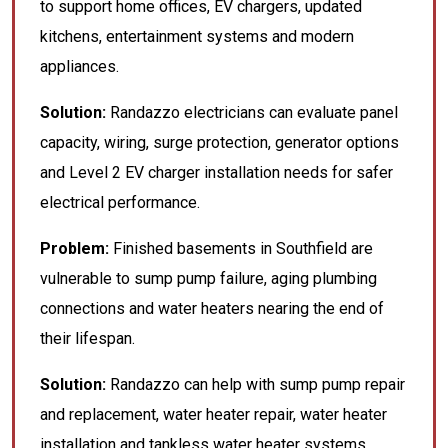
to support home offices, EV chargers, updated
kitchens, entertainment systems and modern
appliances.
Solution:
Randazzo electricians can evaluate panel
capacity, wiring, surge protection, generator options
and Level 2 EV charger installation needs for safer
electrical performance.
Problem:
Finished basements in Southfield are
vulnerable to sump pump failure, aging plumbing
connections and water heaters nearing the end of
their lifespan.
Solution:
Randazzo can help with sump pump repair
and replacement, water heater repair, water heater
installation and tankless water heater systems