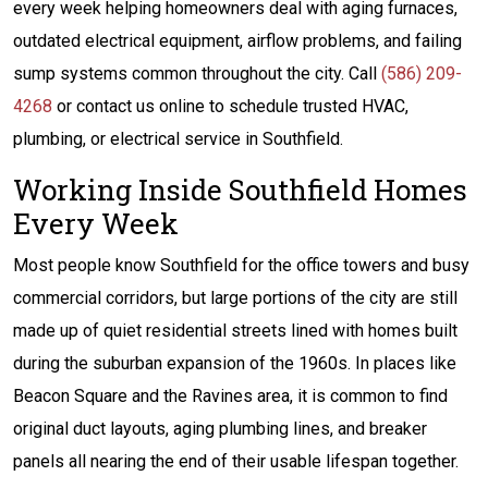
every week helping homeowners deal with aging furnaces,
outdated electrical equipment, airflow problems, and failing
sump systems common throughout the city. Call
(586) 209-
4268
or contact us online to schedule trusted HVAC,
plumbing, or electrical service in Southfield.
Working Inside Southfield Homes
Every Week
Most people know Southfield for the office towers and busy
commercial corridors, but large portions of the city are still
made up of quiet residential streets lined with homes built
during the suburban expansion of the 1960s. In places like
Beacon Square and the Ravines area, it is common to find
original duct layouts, aging plumbing lines, and breaker
panels all nearing the end of their usable lifespan together.