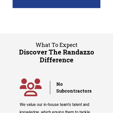
What To Expect
Discover The Randazzo
Difference
y
No
Subcontractors
ple days
We value our in-house team’s talent and
Randazzo 
have you
knowledge, which equips them to tackle
believes 