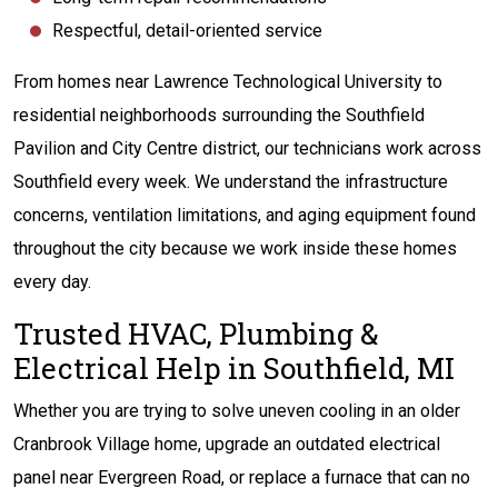
Respectful, detail-oriented service
From homes near Lawrence Technological University to
residential neighborhoods surrounding the Southfield
Pavilion and City Centre district, our technicians work across
Southfield every week. We understand the infrastructure
concerns, ventilation limitations, and aging equipment found
throughout the city because we work inside these homes
every day.
Trusted HVAC, Plumbing &
Electrical Help in Southfield, MI
Whether you are trying to solve uneven cooling in an older
Cranbrook Village home, upgrade an outdated electrical
panel near Evergreen Road, or replace a furnace that can no