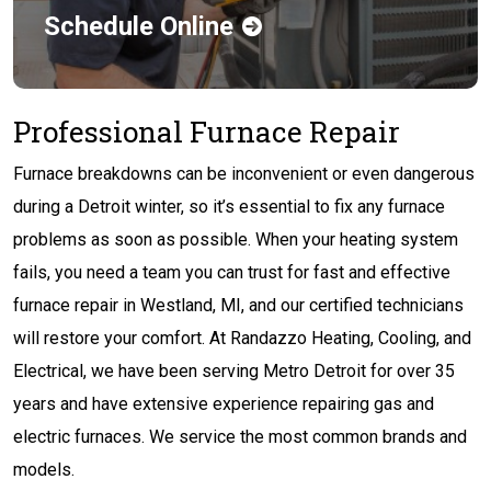
Schedule Online
Professional Furnace Repair
Furnace breakdowns can be inconvenient or even dangerous
during a Detroit winter, so it’s essential to fix any furnace
problems as soon as possible. When your heating system
fails, you need a team you can trust for fast and effective
furnace repair in Westland, MI, and our certified technicians
will restore your comfort. At Randazzo Heating, Cooling, and
Electrical, we have been serving Metro Detroit for over 35
years and have extensive experience repairing gas and
electric furnaces. We service the most common brands and
models.