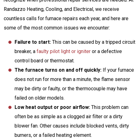
Randazzo Heating, Cooling, and Electrical, we receive
countless calls for furnace repairs each year, and here are
some of the most common issues we encounter:
Failure to start:
This can be caused by a tripped circuit
breaker, a
faulty pilot light or igniter
or a defective
control board or thermostat.
The furnace turns on and off quickly:
If your furnace
does not run for more than a minute, the flame sensor
may be dirty or faulty, or the thermocouple may have
failed on older models.
Low heat output or poor airflow:
This problem can
often be as simple as a clogged air filter or a dirty
blower fan. Other causes include blocked vents, dirty
burners, or a failed heating element.