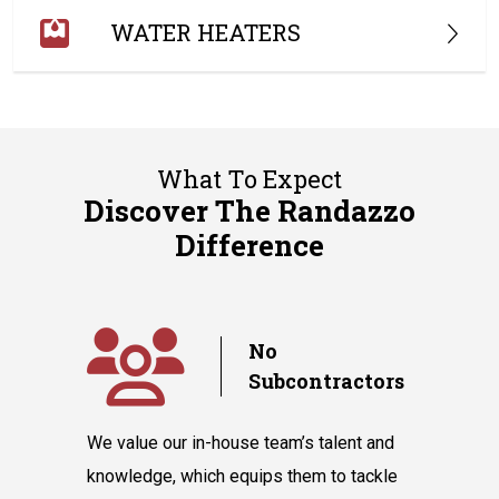
WATER HEATERS
What To Expect
Discover The Randazzo
Difference
y
No
Subcontractors
ple days
We value our in-house team’s talent and
Randazzo 
have you
knowledge, which equips them to tackle
believes 