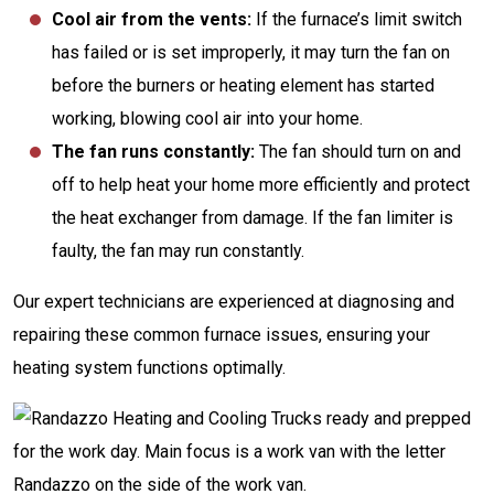
Cool air from the vents:
If the furnace’s limit switch
has failed or is set improperly, it may turn the fan on
before the burners or heating element has started
working, blowing cool air into your home.
The fan runs constantly:
The fan should turn on and
off to help heat your home more efficiently and protect
the heat exchanger from damage. If the fan limiter is
faulty, the fan may run constantly.
Our expert technicians are experienced at diagnosing and
repairing these common furnace issues, ensuring your
heating system functions optimally.