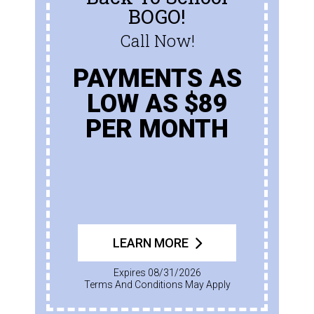
BOGO!
Call Now!
PAYMENTS AS
LOW AS $89
PER MONTH
LEARN MORE
Expires 08/31/2026
Terms And Conditions May Apply