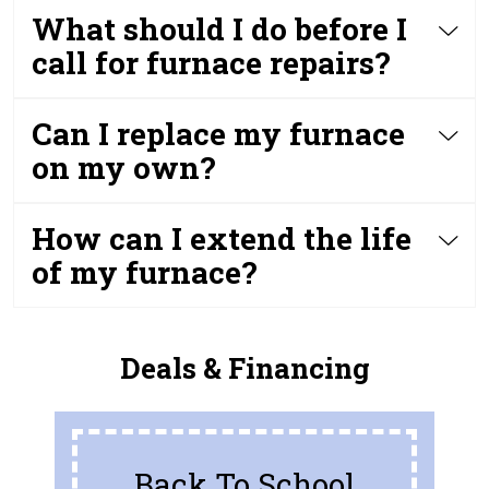
What should I do before I
call for furnace repairs?
Can I replace my furnace
on my own?
How can I extend the life
of my furnace?
Deals & Financing
Back To School