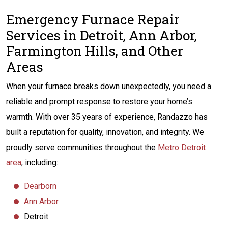
Emergency Furnace Repair
Services in Detroit, Ann Arbor,
Farmington Hills, and Other
Areas
When your furnace breaks down unexpectedly, you need a
reliable and prompt response to restore your home’s
warmth. With over 35 years of experience, Randazzo has
built a reputation for quality, innovation, and integrity. We
proudly serve communities throughout the
Metro Detroit
area
, including:
Dearborn
Ann Arbor
Detroit