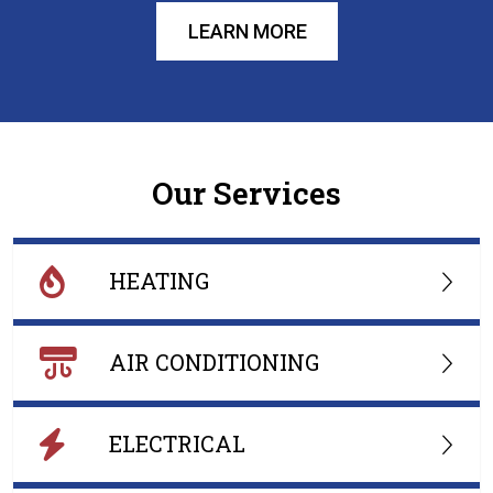
LEARN MORE
Our Services
HEATING
AIR CONDITIONING
ELECTRICAL