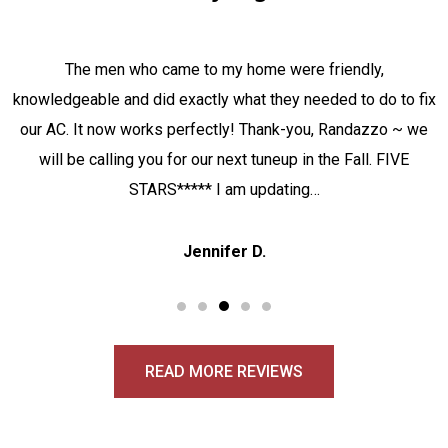
The men who came to my home were friendly,
knowledgeable and did exactly what they needed to do to fix
our AC. It now works perfectly! Thank-you, Randazzo ~ we
will be calling you for our next tuneup in the Fall. FIVE
STARS***** I am updating…
Jennifer D.
READ MORE REVIEWS