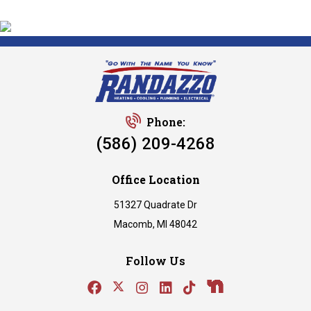
Phone:
(586) 209-4268
Office Location
51327 Quadrate Dr
Macomb, MI 48042
Follow Us