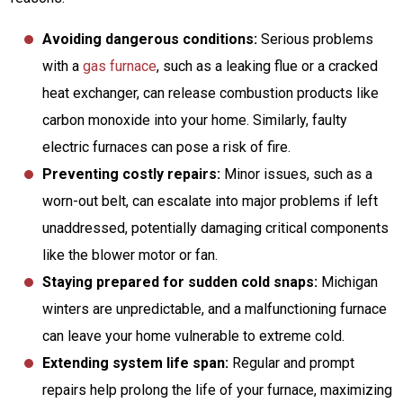
Avoiding dangerous conditions:
Serious problems
with a
gas furnace
, such as a leaking flue or a cracked
heat exchanger, can release combustion products like
carbon monoxide into your home. Similarly, faulty
electric furnaces can pose a risk of fire.
Preventing costly repairs:
Minor issues, such as a
worn-out belt, can escalate into major problems if left
unaddressed, potentially damaging critical components
like the blower motor or fan.
Staying prepared for sudden cold snaps:
Michigan
winters are unpredictable, and a malfunctioning furnace
can leave your home vulnerable to extreme cold.
Extending system life span:
Regular and prompt
repairs help prolong the life of your furnace, maximizing