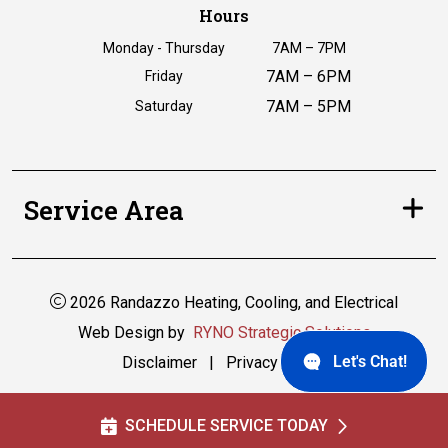
Hours
Monday - Thursday
7AM – 7PM
7AM – 6PM
Friday
7AM – 5PM
Saturday
Service Area
2026 Randazzo Heating, Cooling, and Electrical
Web Design by
RYNO Strategic Solutions
Let's Chat!
Disclaimer
|
Privacy Policy
SCHEDULE SERVICE TODAY