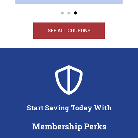
SEE ALL COUPONS
Start Saving Today With
Membership Perks