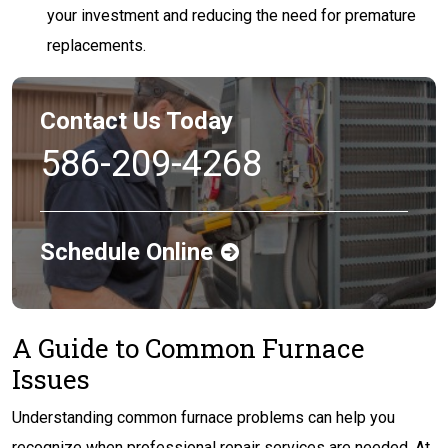
your investment and reducing the need for premature
replacements.
Contact Us Today
586-209-4268
Schedule Online
A Guide to Common Furnace
Issues
Understanding common furnace problems can help you
recognize when professional repair services are needed. At