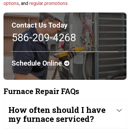
options
, and
regular promotions
.
Contact Us Today
586-209-4268
Schedule Online
Furnace Repair FAQs
How often should I have
my furnace serviced?