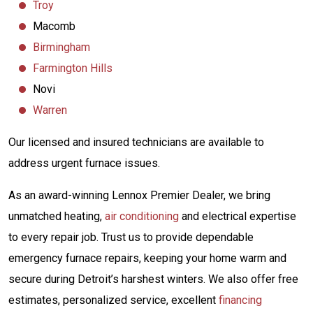
Troy
Macomb
Birmingham
Farmington Hills
Novi
Warren
Our licensed and insured technicians are available to
address urgent furnace issues.
As an award-winning Lennox Premier Dealer, we bring
unmatched heating,
air conditioning
and electrical expertise
to every repair job. Trust us to provide dependable
emergency furnace repairs, keeping your home warm and
secure during Detroit’s harshest winters. We also offer free
estimates, personalized service, excellent
financing