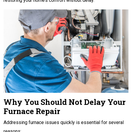
restoring your home’s comfort without delay.
Why You Should Not Delay Your
Furnace Repair
Addressing furnace issues quickly is essential for several
reasons: