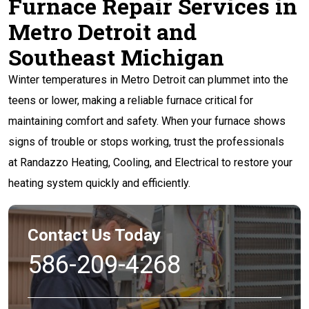
Furnace Repair Services in
Metro Detroit and
Southeast Michigan
Winter temperatures in Metro Detroit can plummet into the
teens or lower, making a reliable furnace critical for
maintaining comfort and safety. When your furnace shows
signs of trouble or stops working, trust the professionals
at Randazzo Heating, Cooling, and Electrical to restore your
heating system quickly and efficiently.
Contact Us Today
586-209-4268