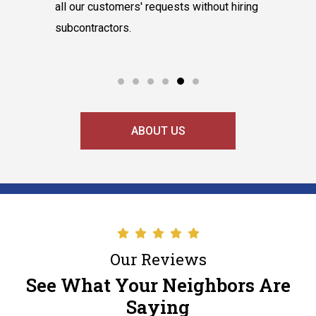
hnicians
all our customers' requests without hiring
instantly
cooling
subcontractors.
say our l
ABOUT US
Our Reviews
See What Your Neighbors Are
Saying