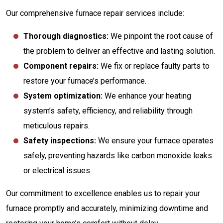
Our comprehensive furnace repair services include:
Thorough diagnostics:
We pinpoint the root cause of
the problem to deliver an effective and lasting solution.
Component repairs:
We fix or replace faulty parts to
restore your furnace’s performance.
System optimization:
We enhance your heating
system’s safety, efficiency, and reliability through
meticulous repairs.
Safety inspections:
We ensure your furnace operates
safely, preventing hazards like carbon monoxide leaks
or electrical issues.
Our commitment to excellence enables us to repair your
furnace promptly and accurately, minimizing downtime and