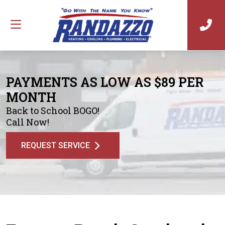
PAYMENTS AS LOW AS $89 PER
MONTH
Back to School BOGO!
Call Now!
REQUEST SERVICE