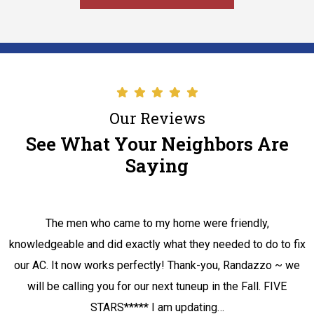
Our Reviews
See What Your Neighbors Are
Saying
The men who came to my home were friendly,
knowledgeable and did exactly what they needed to do to fix
our AC. It now works perfectly! Thank-you, Randazzo ~ we
will be calling you for our next tuneup in the Fall. FIVE
STARS***** I am updating…