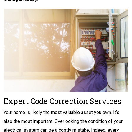
Expert Code Correction Services
Your home is likely the most valuable asset you own. It’s
also the most important. Overlooking the condition of your
electrical system can be a costly mistake. Indeed, every