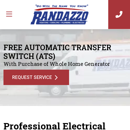
FREE AUTOMATIC TRANSFER
SWITCH (ATS)
With Purchase of Whole Home Generator
REQUEST SERVICE
Professional Electrical