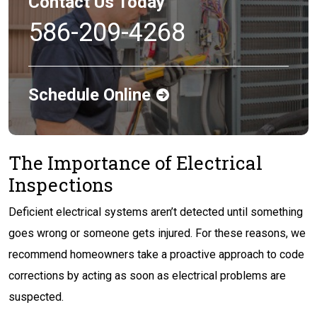
Contact Us Today
586-209-4268
Schedule Online
The Importance of Electrical
Inspections
Deficient electrical systems aren’t detected until something
goes wrong or someone gets injured. For these reasons, we
recommend homeowners take a proactive approach to code
corrections by acting as soon as electrical problems are
suspected.