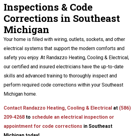
Inspections & Code
Corrections in Southeast
Michigan
Your home is filled with wiring, outlets, sockets, and other
electrical systems that support the modern comforts and
safety you enjoy. At Randazzo Heating, Cooling & Electrical,
our certified and insured electricians have the up-to-date
skills and advanced training to thoroughly inspect and
perform required code corrections within your Southeast
Michigan home.
Contact Randazzo Heating, Cooling & Electrical
at
(586)
209-4268
to
schedule an electrical inspection or
appointment for code corrections
in Southeast
Michigan today!