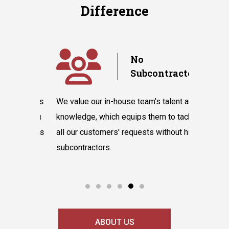
Difference
y
No
Subcontractors
ple days
We value our in-house team’s talent and
Randazzo 
have you
knowledge, which equips them to tackle
believes 
hnicians
all our customers' requests without hiring
instantly
cooling
subcontractors.
say our l
ABOUT US