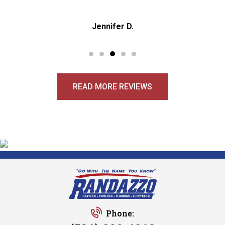
Jennifer D.
READ MORE REVIEWS
Phone: