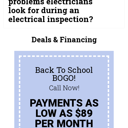
problems electricians
look for during an
electrical inspection?
Deals & Financing
Back To School
BOGO!
Call Now!
PAYMENTS AS
LOW AS $89
PER MONTH