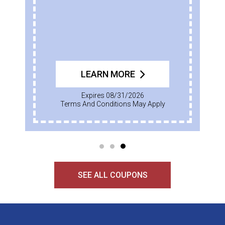
LEARN MORE
Expires 08/31/2026
Terms And Conditions May Apply
SEE ALL COUPONS