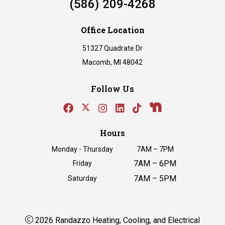
(586) 209-4268
Office Location
51327 Quadrate Dr
Macomb, MI 48042
Follow Us
Hours
Monday - Thursday
7AM – 7PM
7AM – 6PM
Friday
7AM – 5PM
Saturday
2026 Randazzo Heating, Cooling, and Electrical