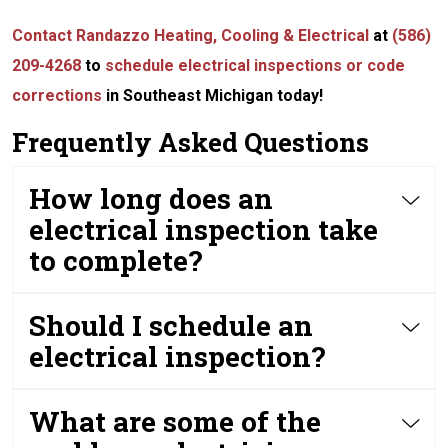
Contact Randazzo Heating, Cooling & Electrical
at
(586)
209-4268
to
schedule electrical inspections or code
corrections
in Southeast Michigan today!
Frequently Asked Questions
How long does an
electrical inspection take
to complete?
Should I schedule an
electrical inspection?
What are some of the