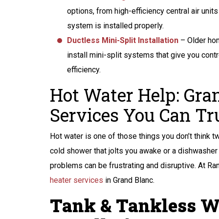
options, from high-efficiency central air un
system is installed properly.
Ductless Mini-Split Installation
– Older hom
install mini-split systems that give you cont
efficiency.
Hot Water Help: Gra
Services You Can Tr
Hot water is one of those things you don’t think tw
cold shower that jolts you awake or a dishwasher c
problems can be frustrating and disruptive. At Ra
heater services
in Grand Blanc.
Tank & Tankless W