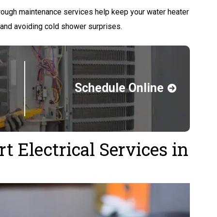
ough maintenance services help keep your water heater
 and avoiding cold shower surprises.
Schedule Online
 Electrical Services in