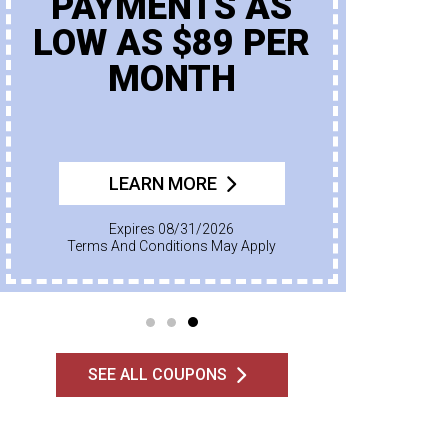
PAYMENTS AS
LOW AS $89 PER
MONTH
LEARN MORE
Expires 08/31/2026
Terms And Conditions May Apply
SEE ALL COUPONS