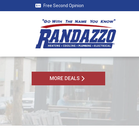
Free Second Opinion
MORE DEALS