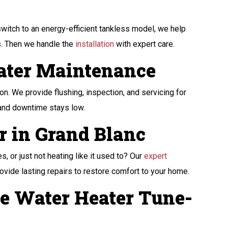
witch to an energy-efficient tankless model, we help
ds. Then we handle the
installation
with expert care.
ater Maintenance
n. We provide flushing, inspection, and servicing for
 and downtime stays low.
r in Grand Blanc
, or just not heating like it used to? Our
expert
ovide lasting repairs to restore comfort to your home.
e Water Heater Tune-