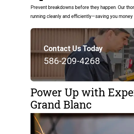
Prevent breakdowns before they happen. Our thor
running cleanly and efficiently—saving you money
Contact Us Today
586-209-4268
Power Up with Expert
Grand Blanc