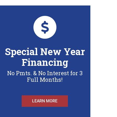
Special New Year
Financing
No Pmts. & No Interest for 3
Full Months!
LEARN MORE