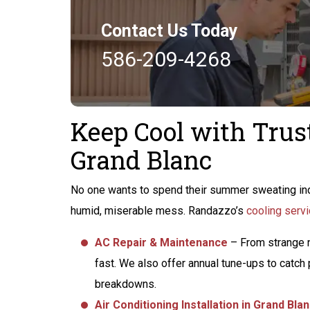
Contact Us Today
586-209-4268
Keep Cool with Trus
Grand Blanc
No one wants to spend their summer sweating ind
humid, miserable mess. Randazzo’s
cooling servi
AC Repair & Maintenance
– From strange n
fast. We also offer annual tune-ups to catc
breakdowns.
Air Conditioning Installation in Grand Bla