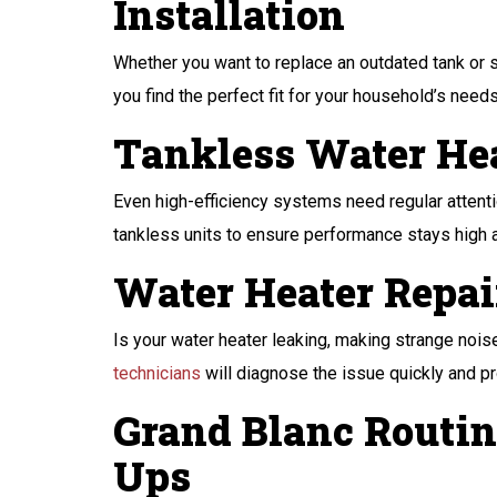
Installation
Whether you want to replace an outdated tank or s
you find the perfect fit for your household’s nee
Tankless Water He
Even high-efficiency systems need regular attentio
tankless units to ensure performance stays high
Water Heater Repai
Is your water heater leaking, making strange noises
technicians
will diagnose the issue quickly and pr
Grand Blanc Routin
Ups