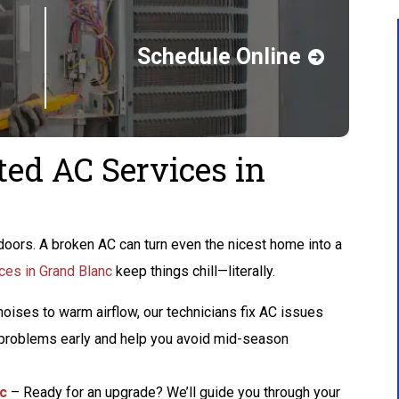
Schedule Online
ted AC Services in
oors. A broken AC can turn even the nicest home into a
ces in Grand Blanc
keep things chill—literally.
oises to warm airflow, our technicians fix AC issues
h problems early and help you avoid mid-season
nc
– Ready for an upgrade? We’ll guide you through your