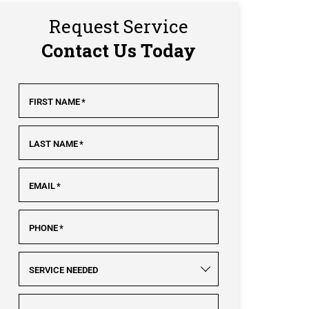
Request Service
Contact Us Today
FIRST NAME
*
LAST NAME
*
EMAIL
*
PHONE
*
SERVICE NEEDED