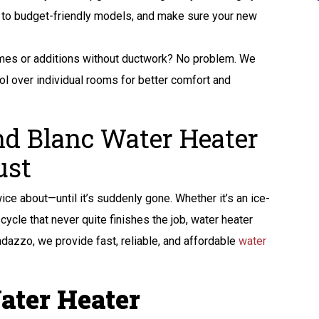
its to budget-friendly models, and make sure your new
es or additions without ductwork? No problem. We
rol over individual rooms for better comfort and
nd Blanc Water Heater
ust
ice about—until it’s suddenly gone. Whether it’s an ice-
ycle that never quite finishes the job, water heater
ndazzo, we provide fast, reliable, and affordable
water
ater Heater