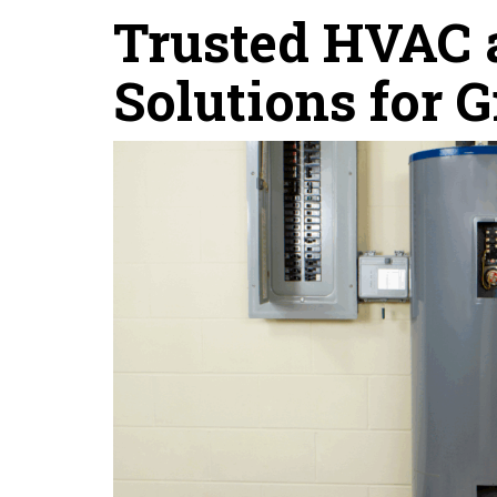
Trusted HVAC a
Solutions for 