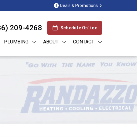
Deals & Promotions
86) 209-4268
Schedule Online
PLUMBING
ABOUT
CONTACT