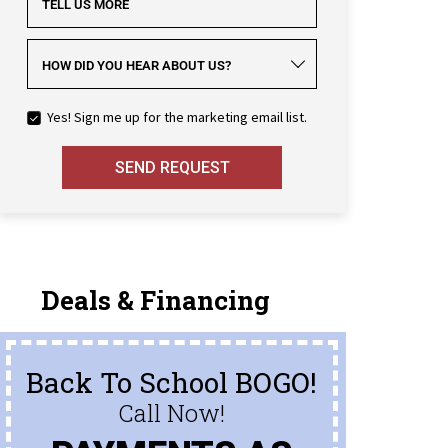
TELL US MORE
HOW DID YOU HEAR ABOUT US?
Yes! Sign me up for the marketing email list.
SEND REQUEST
Deals & Financing
Back To School BOGO!
Call Now!