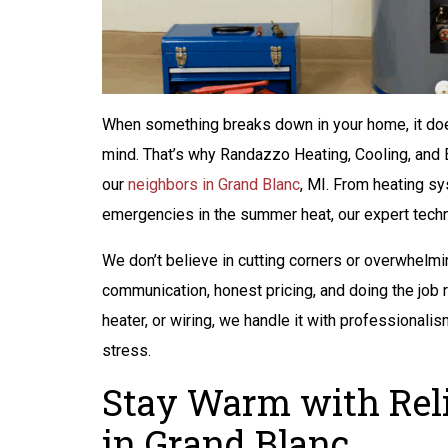
When something breaks down in your home, it does
mind. That’s why Randazzo Heating, Cooling, and 
our
neighbors in Grand Blanc
, MI. From heating s
emergencies in the summer heat, our expert techni
We don’t believe in cutting corners or overwhelmi
communication, honest pricing, and doing the job ri
heater, or wiring, we handle it with professionalis
stress.
$200 Off
Stay Warm with Reli
Peace of Mind
in Grand Blanc