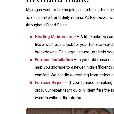
ANY BACKUP
BATTERY FOR
Michigan winters are no joke, and a failing furnace
SUMP PUMP
health, comfort, and daily routine. At Randazzo, w
throughout Grand Blanc.
Heating Maintenance
– A little upkeep can
like a wellness check for your furnace—catch
REQUEST SERVICE
breakdowns. Plus, regular tune-ups help your
Expires 08/31/2026
Furnace Installation
– Is your old furnace s
Terms And Conditions May Apply
help you upgrade to a newer, high-efficiency
comfort. We handle everything from selection 
Furnace Repair
– If your furnace is making s
pros. Our repair team quickly identifies the i
warmth without the stress.