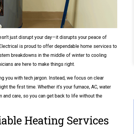
n’t just disrupt your day—it disrupts your peace of
Electrical is proud to offer dependable home services to
ystem breakdowns in the middle of winter to cooling
cians are here to make things right.
ng you with tech jargon. Instead, we focus on clear
ght the first time. Whether it’s your furnace, AC, water
m and care, so you can get back to life without the
Buy A Kohler Whole
able Heating Services
Home Standby
Generator