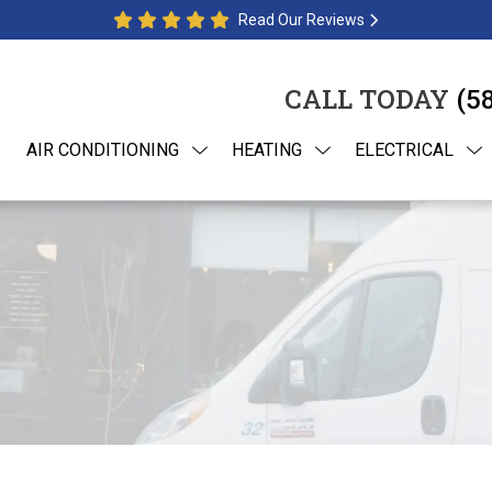
Read Our Reviews
CALL TODAY
(5
AIR CONDITIONING
HEATING
ELECTRICAL