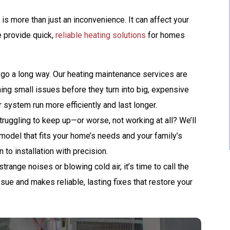
GET A FREE ATS
 is more than just an inconvenience. It can affect your
AND A 10-YEAR
e provide quick,
reliable heating solutions
for homes
WARRANTY
 go a long way. Our heating maintenance services are
REQUEST SERVICE
ing small issues before they turn into big, expensive
 system run more efficiently and last longer.
Expires 08/31/2026
Terms And Conditions May Apply. Automatic
truggling to keep up—or worse, not working at all? We’ll
Transfer Switch (ATS) Is Up To $1,500 Value.
 model that fits your home’s needs and your family’s
to installation with precision.
trange noises or blowing cold air, it’s time to call the
ssue and makes reliable, lasting fixes that restore your