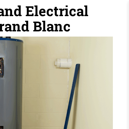
nd Electrical
Grand Blanc