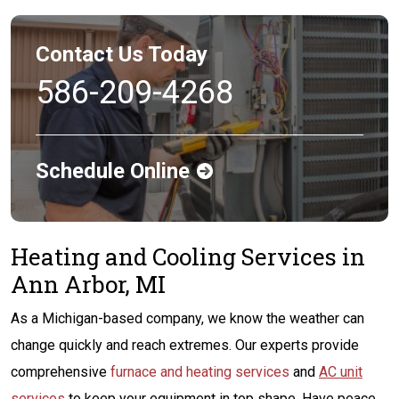
Contact Us Today
586-209-4268
Schedule Online
Heating and Cooling Services in
Ann Arbor, MI
As a Michigan-based company, we know the weather can
change quickly and reach extremes. Our experts provide
comprehensive
furnace and heating services
and
AC unit
services
to keep your equipment in top shape. Have peace