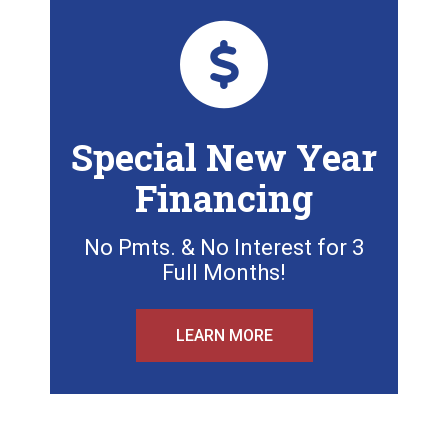
Special New Year
Financing
No Pmts. & No Interest for 3
Full Months!
LEARN MORE