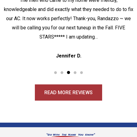
The men who came to my home were friendly,
knowledgeable and did exactly what they needed to do to fix
our AC. It now works perfectly! Thank-you, Randazzo ~ we
will be calling you for our next tuneup in the Fall. FIVE
STARS***** I am updating…
Jennifer D.
READ MORE REVIEWS