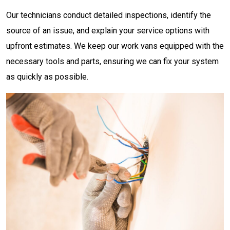
Our technicians conduct detailed inspections, identify the
source of an issue, and explain your service options with
upfront estimates. We keep our work vans equipped with the
necessary tools and parts, ensuring we can fix your system
as quickly as possible.