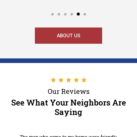
ABOUT US
Our Reviews
See What Your Neighbors Are
Saying