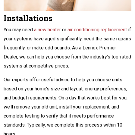
Installations
You may need
a new heater
or
air conditioning replacement
if
your systems have aged significantly, need the same repairs
frequently, or make odd sounds. As a Lennox Premier
Dealer, we can help you choose from the industry’s top-rated
systems at competitive prices.
Our experts offer useful advice to help you choose units
based on your home’s size and layout, energy preferences,
and budget requirements. On a day that works best for you,
we’ll remove your old unit, install your replacement, and
complete testing to verify that it meets performance
standards. Typically, we complete this process within 10
hours.