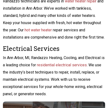
Randazzo technicians are experts in
water heater repair
and
installation in Ann Arbor. We’ve worked with tankless,
standard, hybrid and many other kinds of water heaters.
Keep your house supplied with fresh, hot water throughout
the year. Our
hot water heater
repair services and
installations are comprehensive and done right the first time.
Electrical Services
In Ann Arbor, MI, Randazzo Heating, Cooling, and Electrical is
a leading choice for
residential electrical services
. We use
the industry’s best techniques to repair, install, replace, or
maintain electrical systems. Work with us to receive
exceptional services for your whole-home wiring, electrical
panel, or generator needs.