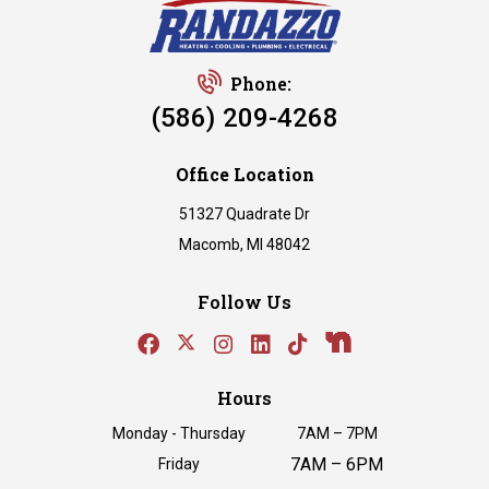
Phone:
(586) 209-4268
Office Location
51327 Quadrate Dr
Macomb, MI 48042
Follow Us
Hours
Monday - Thursday
7AM – 7PM
7AM – 6PM
Friday