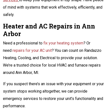
of mind with systems that work effectively, efficiently, and
safely.
Heater and AC Repairs in Ann
Arbor
Need a professional to
fix your heating system
? Or
need
repairs for your AC unit
? You can count on Randazzo
Heating, Cooling, and Electrical to provide your solution.
We’re a trusted choice for local HVAC and furnace repairs
around Ann Arbor, MI.
If you suspect there’s an issue with your equipment or your
system stops working altogether, we can provide
emergency services to restore your unit’s functionality and
performance.