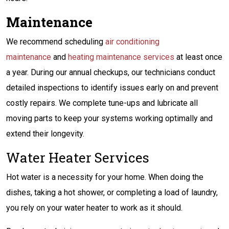
Maintenance
We recommend scheduling
air conditioning
maintenance
and
heating maintenance services
at least once
a year. During our annual checkups, our technicians conduct
detailed inspections to identify issues early on and prevent
costly repairs. We complete tune-ups and lubricate all
moving parts to keep your systems working optimally and
extend their longevity.
Water Heater Services
Hot water is a necessity for your home. When doing the
dishes, taking a hot shower, or completing a load of laundry,
you rely on your water heater to work as it should.