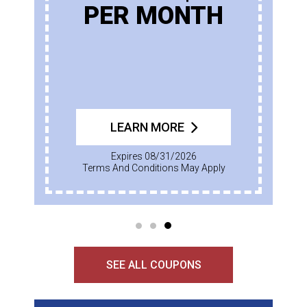
PER MONTH
LEARN MORE
Expires 08/31/2026
Terms And Conditions May Apply
SEE ALL COUPONS