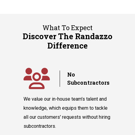
What To Expect
Discover The Randazzo
Difference
y
No
Subcontractors
ple days
We value our in-house team’s talent and
Randazzo 
have you
knowledge, which equips them to tackle
believes 
hnicians
all our customers' requests without hiring
instantly
cooling
subcontractors.
say our l