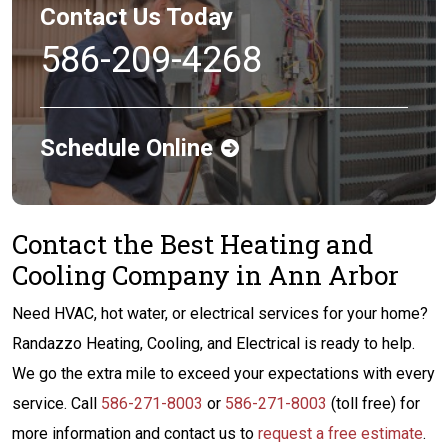
Contact Us Today
586-209-4268
Schedule Online
Contact the Best Heating and
Cooling Company in Ann Arbor
Need HVAC, hot water, or electrical services for your home?
Randazzo Heating, Cooling, and Electrical is ready to help.
We go the extra mile to exceed your expectations with every
service. Call
586-271-8003
or
586-271-8003
(toll free) for
more information and contact us to
request a free estimate
.