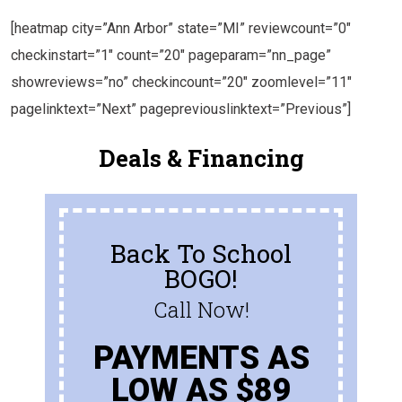
[heatmap city=”Ann Arbor” state=”MI” reviewcount=”0″
checkinstart=”1″ count=”20″ pageparam=”nn_page”
showreviews=”no” checkincount=”20″ zoomlevel=”11″
pagelinktext=”Next” pagepreviouslinktext=”Previous”]
Deals & Financing
Back To School
BOGO!
Call Now!
PAYMENTS AS
LOW AS $89