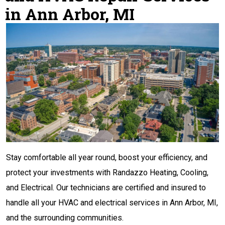
in Ann Arbor, MI
Stay comfortable all year round, boost your efficiency, and
protect your investments with Randazzo Heating, Cooling,
and Electrical. Our technicians are certified and insured to
handle all your HVAC and electrical services in Ann Arbor, MI,
and the surrounding communities.