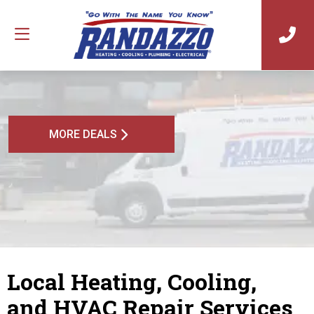
MORE DEALS
Local Heating, Cooling,
and HVAC Repair Services