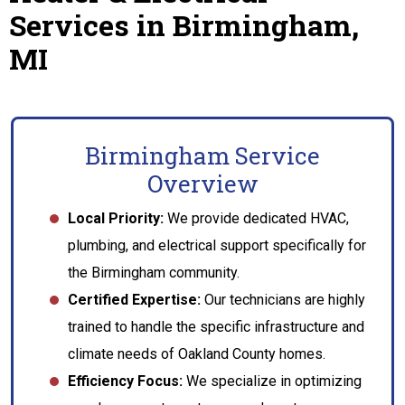
Services in Birmingham,
MI
Birmingham Service
Overview
Local Priority:
We provide dedicated HVAC,
plumbing, and electrical support specifically for
the Birmingham community.
Certified Expertise:
Our technicians are highly
trained to handle the specific infrastructure and
climate needs of Oakland County homes.
Efficiency Focus:
We specialize in optimizing