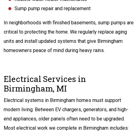
Sump pump repair and replacement
In neighborhoods with finished basements, sump pumps are
critical to protecting the home. We regularly replace aging
units and install updated systems that give Birmingham
homeowners peace of mind during heavy rains.
Electrical Services in
Birmingham, MI
Electrical systems in Birmingham homes must support
modern living. Between EV chargers, generators, and high-
end appliances, older panels often need to be upgraded.
Most electrical work we complete in Birmingham includes: