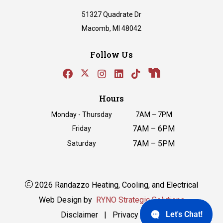
51327 Quadrate Dr
Macomb, MI 48042
Follow Us
Hours
Monday - Thursday
7AM – 7PM
7AM – 6PM
Friday
7AM – 5PM
Saturday
2026 Randazzo Heating, Cooling, and Electrical
Web Design by
RYNO Strategic Solutions
Let's Chat!
Disclaimer
|
Privacy Policy