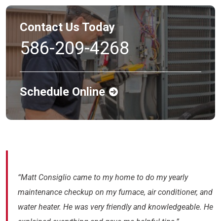
Contact Us Today
586-209-4268
Schedule Online
“Matt Consiglio came to my home to do my yearly
maintenance checkup on my furnace, air conditioner, and
water heater. He was very friendly and knowledgeable. He