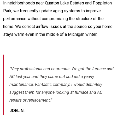
In neighborhoods near Quarton Lake Estates and Poppleton
Park, we frequently update aging systems to improve
performance without compromising the structure of the
home. We correct airflow issues at the source so your home
stays warm even in the middle of a Michigan winter.
“Very professional and courteous. We got the furnace and
AC last year and they came out and did a yearly
maintenance. Fantastic company. I would definitely
suggest them for anyone looking at furnace and AC
repairs or replacement.”
JOEL N.