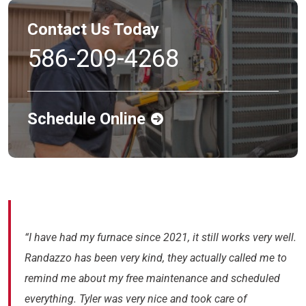
Contact Us Today
586-209-4268
Schedule Online
“I have had my furnace since 2021, it still works very well.
Randazzo has been very kind, they actually called me to
remind me about my free maintenance and scheduled
everything. Tyler was very nice and took care of