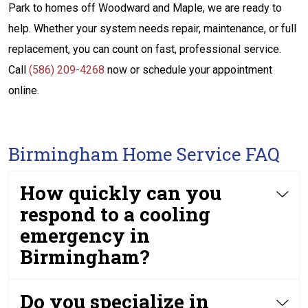
Park to homes off Woodward and Maple, we are ready to
help. Whether your system needs repair, maintenance, or full
replacement, you can count on fast, professional service.
Call
(586) 209-4268
now or schedule your appointment
online.
Birmingham Home Service FAQ
How quickly can you
respond to a cooling
emergency in
Birmingham?
Do you specialize in