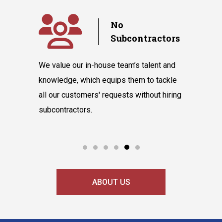
y
No
Subcontractors
ple days
We value our in-house team’s talent and
Randazzo 
have you
knowledge, which equips them to tackle
believes 
hnicians
all our customers' requests without hiring
instantly
cooling
subcontractors.
say our l
ABOUT US