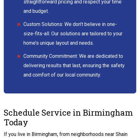
straightforward pricing and respect your time
and budget.
Custom Solutions: We don’t believe in one-
size-fits-all. Our solutions are tailored to your
home’s unique layout and needs.
Community Commitment: We are dedicated to
delivering results that last, ensuring the safety
and comfort of our local community.
Schedule Service in Birmingham
Today
If you live in Birmingham, from neighborhoods near Shain