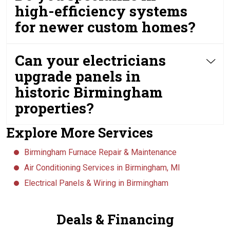
high-efficiency systems
for newer custom homes?
Can your electricians
upgrade panels in
historic Birmingham
properties?
Explore More Services
Birmingham Furnace Repair & Maintenance
Air Conditioning Services in Birmingham, MI
Electrical Panels & Wiring in Birmingham
Deals & Financing