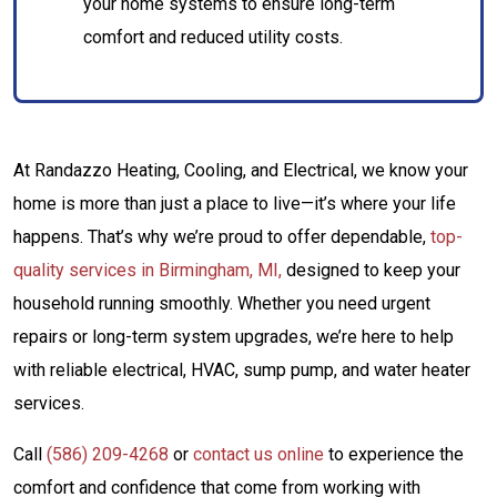
your home systems to ensure long-term
comfort and reduced utility costs.
At Randazzo Heating, Cooling, and Electrical, we know your
home is more than just a place to live—it’s where your life
happens. That’s why we’re proud to offer dependable,
top-
quality services in Birmingham, MI,
designed to keep your
household running smoothly. Whether you need urgent
repairs or long-term system upgrades, we’re here to help
with reliable electrical, HVAC, sump pump, and water heater
services.
Call
(586) 209-4268
or
contact us online
to experience the
comfort and confidence that come from working with