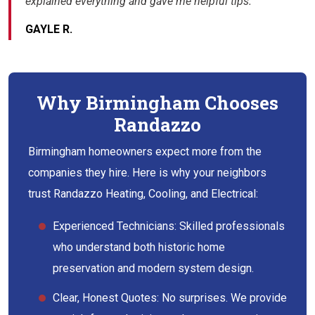
explained everything and gave me helpful tips.”
GAYLE R.
Why Birmingham Chooses
Randazzo
Birmingham homeowners expect more from the
companies they hire. Here is why your neighbors
trust Randazzo Heating, Cooling, and Electrical:
Experienced Technicians: Skilled professionals
who understand both historic home
preservation and modern system design.
Clear, Honest Quotes: No surprises. We provide