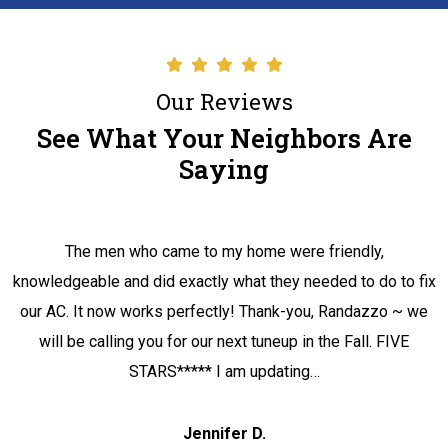
Our Reviews
See What Your Neighbors Are
Saying
The men who came to my home were friendly,
knowledgeable and did exactly what they needed to do to fix
our AC. It now works perfectly! Thank-you, Randazzo ~ we
will be calling you for our next tuneup in the Fall. FIVE
STARS***** I am updating…
Jennifer D.