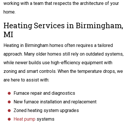
working with a team that respects the architecture of your
home.
Heating Services in Birmingham,
MI
Heating in Birmingham homes often requires a tailored
approach. Many older homes still rely on outdated systems,
while newer builds use high-efficiency equipment with
zoning and smart controls. When the temperature drops, we
are here to assist with:
Furnace repair and diagnostics
New furnace installation and replacement
Zoned heating system upgrades
Heat pump
systems