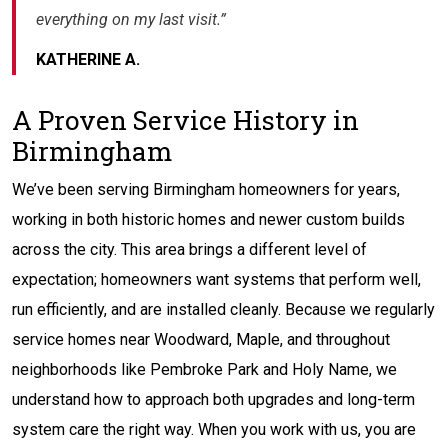
everything on my last visit.”
KATHERINE A.
A Proven Service History in
Birmingham
We’ve been serving Birmingham homeowners for years,
working in both historic homes and newer custom builds
across the city. This area brings a different level of
expectation; homeowners want systems that perform well,
run efficiently, and are installed cleanly. Because we regularly
service homes near Woodward, Maple, and throughout
neighborhoods like Pembroke Park and Holy Name, we
understand how to approach both upgrades and long-term
system care the right way. When you work with us, you are