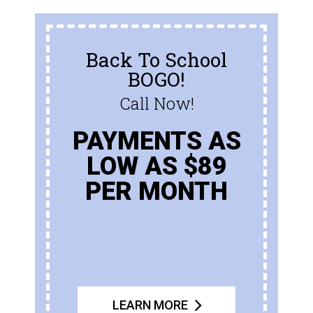
Back To School
BOGO!
Call Now!
PAYMENTS AS
LOW AS $89
PER MONTH
LEARN MORE