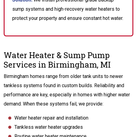
sump systems and high-recovery water heaters to
protect your property and ensure constant hot water.
Water Heater & Sump Pump
Services in Birmingham, MI
Birmingham homes range from older tank units to newer
tankless systems found in custom builds. Reliability and
performance are key, especially in homes with higher water
demand. When these systems fail, we provide:
Water heater repair and installation
Tankless water heater upgrades
Routine water heater maintenance