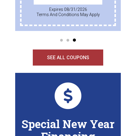
Expires 08/31/2026
Terms And Conditions May Apply
SEE ALL COUPONS
Special New Year