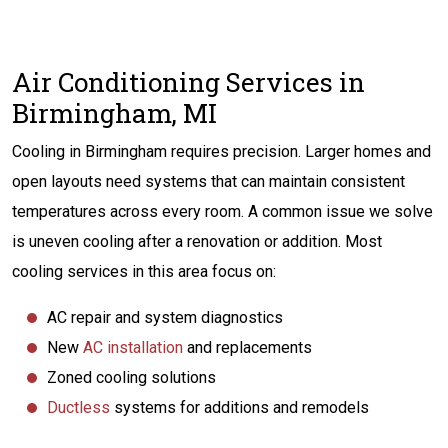
Air Conditioning Services in
Birmingham, MI
Cooling in Birmingham requires precision. Larger homes and
open layouts need systems that can maintain consistent
temperatures across every room. A common issue we solve
is uneven cooling after a renovation or addition. Most
cooling services in this area focus on:
AC repair and system diagnostics
New
AC installation
and replacements
Zoned cooling solutions
Ductless
systems for additions and remodels