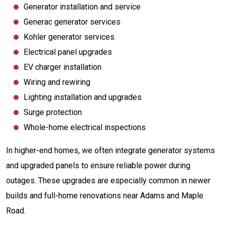
Generator installation and service
Generac generator services
Kohler generator services
Electrical panel upgrades
EV charger installation
Wiring and rewiring
Lighting installation and upgrades
Surge protection
Whole-home electrical inspections
In higher-end homes, we often integrate generator systems
and upgraded panels to ensure reliable power during
outages. These upgrades are especially common in newer
builds and full-home renovations near Adams and Maple
Road.