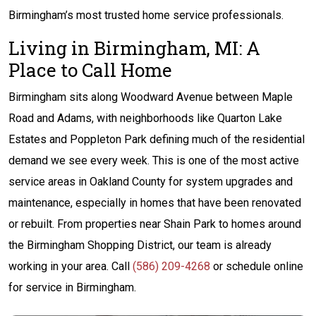
Birmingham’s most trusted home service professionals.
Living in Birmingham, MI: A
Place to Call Home
Birmingham sits along Woodward Avenue between Maple
Road and Adams, with neighborhoods like Quarton Lake
Estates and Poppleton Park defining much of the residential
demand we see every week. This is one of the most active
service areas in Oakland County for system upgrades and
maintenance, especially in homes that have been renovated
or rebuilt. From properties near Shain Park to homes around
the Birmingham Shopping District, our team is already
working in your area. Call
(586) 209-4268
or schedule online
for service in Birmingham.