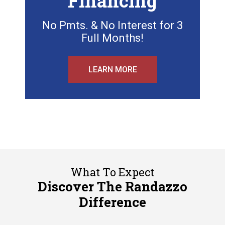
Financing
No Pmts. & No Interest for 3
Full Months!
LEARN MORE
What To Expect
Discover The Randazzo
Difference