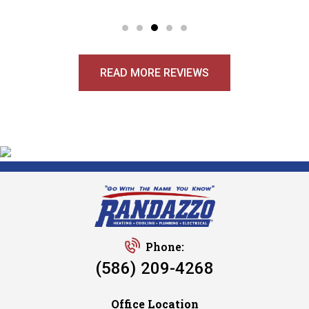
READ MORE REVIEWS
Phone:
(586) 209-4268
Office Location