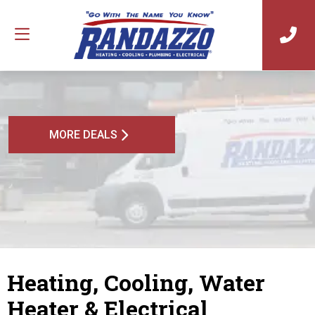
MORE DEALS
Heating, Cooling, Water
Heater & Electrical