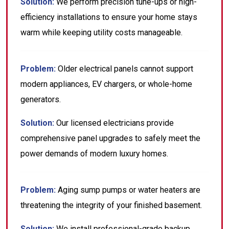
Solution:
We perform precision tune-ups or high-
efficiency installations to ensure your home stays
warm while keeping utility costs manageable.
Problem:
Older electrical panels cannot support
modern appliances, EV chargers, or whole-home
generators.
Solution:
Our licensed electricians provide
comprehensive panel upgrades to safely meet the
power demands of modern luxury homes.
Problem:
Aging sump pumps or water heaters are
threatening the integrity of your finished basement.
Solution:
We install professional-grade backup