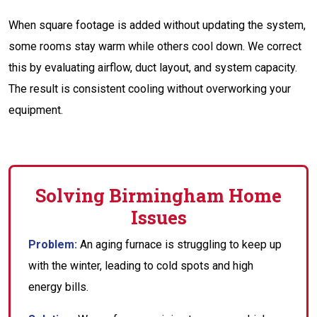
When square footage is added without updating the system,
some rooms stay warm while others cool down. We correct
this by evaluating airflow, duct layout, and system capacity.
The result is consistent cooling without overworking your
equipment.
Solving Birmingham Home
Issues
Problem:
An aging furnace is struggling to keep up
with the winter, leading to cold spots and high
energy bills.