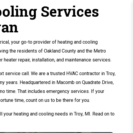
oling Services
gan
cal, your go-to provider of heating and cooling
rving the residents of Oakland County and the Metro
er heater repair, installation, and maintenance services.
t service call. We are a trusted HVAC contractor in Troy,
many years. Headquartered in Macomb on Quadrate Drive,
n no time. That includes emergency services. If your
ortune time, count on us to be there for you.
l your heating and cooling needs in Troy, MI. Read on to