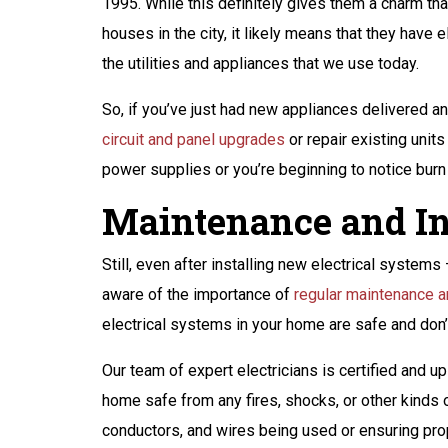
1995. While this definitely gives them a charm 
houses in the city, it likely means that they have 
the utilities and appliances that we use today.
So, if you’ve just had new appliances delivered a
circuit and panel upgrades
or repair existing unit
power supplies or you’re beginning to notice bur
Maintenance and In
Still, even after installing new electrical system
aware of the importance of
regular maintenance a
electrical systems in your home are safe and don’t
Our team of expert electricians is certified and u
home safe from any fires, shocks, or other kinds 
conductors, and wires being used or ensuring prop