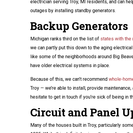
electrician serving Troy, MI residents, and can he
outages by installing standby generators.
Backup Generators
Michigan ranks third on the list of
states with th
we can partly put this down to the aging electrical 
like some of the neighborhoods around Big Beaver
have older electrical systems in place.
Because of this, we can’t recommend
whole-home
Troy — we’re able to install, provide maintenance,
hesitate to get in touch if you’re sick of being in
Circuit and Panel 
Many of the houses built in Troy, particularly som