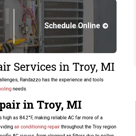
Schedule Online
ir Services in Troy, MI
llenges, Randazzo has the experience and tools
ooling
needs.
pair in Troy, MI
Buy A Kohler Whole
high as 84.2°F, making reliable AC far more of a
Home Standby
oviding
air conditioning repair
throughout the Troy region
Generator
ific AC issues, from clogged air filters due to pollen