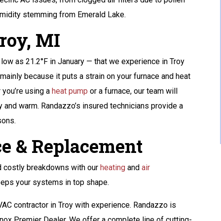
GET A FREE ATS
humidity stemming from Emerald Lake.
AND A 10-YEAR
roy, MI
WARRANTY
s low as 21.2°F in January — that we experience in Troy
mainly because it puts a strain on your furnace and heat
REQUEST SERVICE
 you’re using a
heat pump
or a furnace, our team will
Expires 08/31/2026
 and warm. Randazzo’s insured technicians provide a
Terms And Conditions May Apply. Automatic
sons.
Transfer Switch (ATS) Is Up To $1,500 Value.
e & Replacement
d costly breakdowns with our
heating
and
air
eps your systems in top shape.
HVAC contractor in Troy with experience. Randazzo is
nox Premier Dealer. We offer a complete line of cutting-