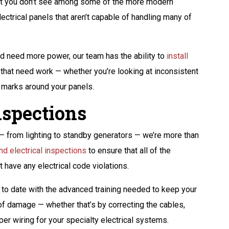
that you don’t see among some of the more modern
electrical panels that aren’t capable of handling many of
nd need more power, our team has the ability to
install
s that need work — whether you’re looking at inconsistent
n marks around your panels.
spections
s — from lighting to standby generators — we’re more than
nd electrical inspections
to ensure that all of the
 have any electrical code violations.
p to date with the advanced training needed to keep your
of damage — whether that’s by correcting the cables,
er wiring for your specialty electrical systems.