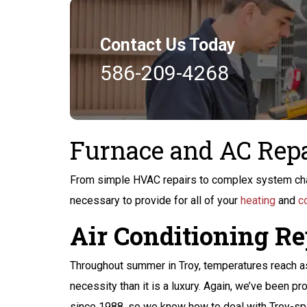
Contact Us Today
586-209-4268
Furnace and AC Repa
From simple HVAC repairs to complex system cha
necessary to provide for all of your
heating
and
c
Air Conditioning Re
$200 Off
Throughout summer in Troy, temperatures reach as 
Peace of Mind
necessity than it is a luxury. Again, we’ve been pr
since 1988, so we know how to deal with Troy-spec