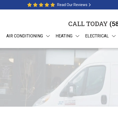
Read Our Reviews
CALL TODAY
(5
AIR CONDITIONING
HEATING
ELECTRICAL