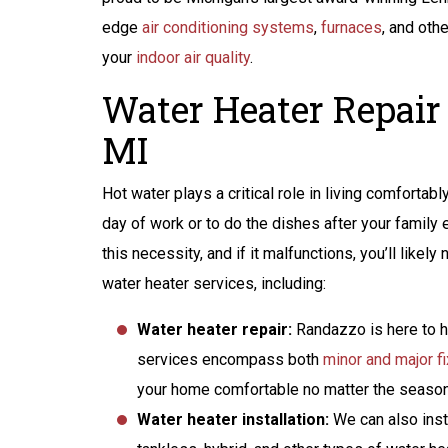
edge
air conditioning systems
,
furnaces
, and oth
your
indoor air quality
.
Water Heater Repair
MI
Hot water plays a critical role in living comfortab
day of work or to do the dishes after your family e
this necessity, and if it malfunctions, you’ll lik
water heater services, including:
Water heater repair:
Randazzo is here to he
services encompass both
minor and major f
your home comfortable no matter the season
Water heater installation:
We can also inst