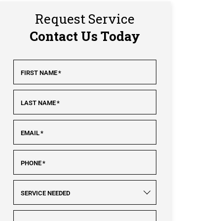
Request Service
Contact Us Today
FIRST NAME
*
LAST NAME
*
EMAIL
*
PHONE
*
SERVICE NEEDED