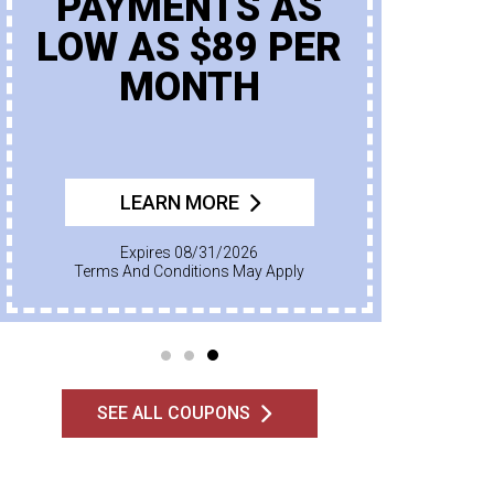
PAYMENTS AS
LOW AS $89 PER
MONTH
LEARN MORE
Expires 08/31/2026
Terms And Conditions May Apply
SEE ALL COUPONS