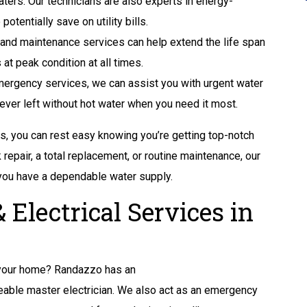
aters. Our technicians are also experts in energy-
otentially save on utility bills.
 and maintenance services can help extend the life span
at peak condition at all times.
ergency services, we can assist you with urgent water
ever left without hot water when you need it most.
, you can rest easy knowing you’re getting top-notch
 repair, a total replacement, or routine maintenance, our
you have a dependable water supply.
 Electrical Services in
 your home? Randazzo has an
able master electrician. We also act as an emergency