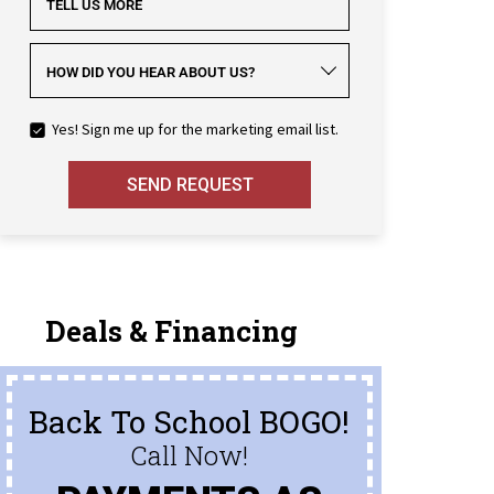
TELL US MORE
HOW DID YOU HEAR ABOUT US?
Yes! Sign me up for the marketing email list.
SEND REQUEST
Deals & Financing
Back To School BOGO!
Call Now!