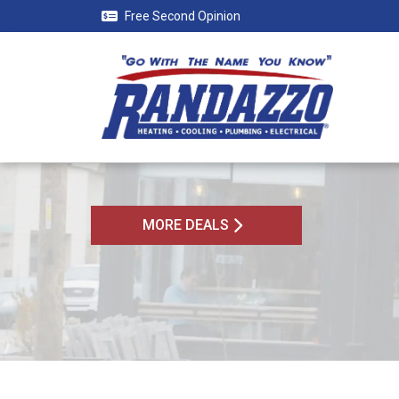
Free Second Opinion
MORE DEALS