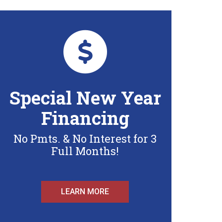
Special New Year
Financing
No Pmts. & No Interest for 3
Full Months!
LEARN MORE