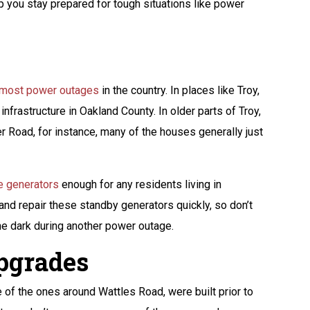
lp you stay prepared for tough situations like power
e most power outages
in the country. In places like Troy,
infrastructure in Oakland County. In older parts of Troy,
 Road, for instance, many of the houses generally just
 generators
enough for any residents living in
 and repair these standby generators quickly, so don’t
 the dark during another power outage.
Upgrades
e of the ones around Wattles Road, were built prior to