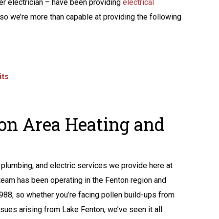
ter electrician – have been providing
electrical
so we’re more than capable at providing the following
its
on Area Heating and
plumbing, and electric services we provide here at
 team has been operating in the Fenton region and
1988, so whether you’re facing pollen build-ups from
sues arising from Lake Fenton, we’ve seen it all.