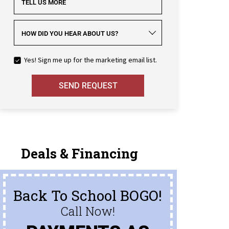
TELL US MORE
HOW DID YOU HEAR ABOUT US?
Yes! Sign me up for the marketing email list.
SEND REQUEST
Deals & Financing
Back To School BOGO!
Call Now!