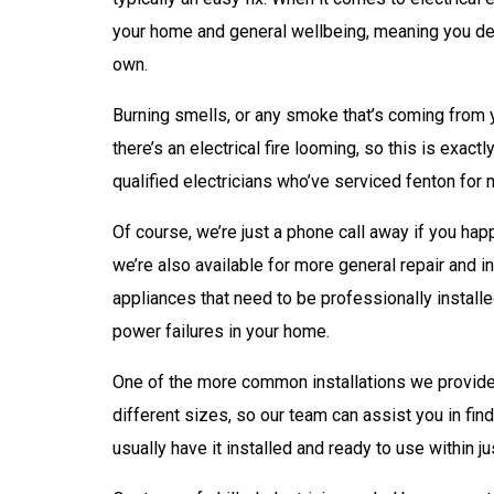
your home and general wellbeing, meaning you defin
own.
Burning smells, or any smoke that’s coming from yo
there’s an electrical fire looming, so this is exac
qualified electricians who’ve serviced fenton for 
Of course, we’re just a phone call away if you hap
we’re also available for more general repair and i
appliances that need to be professionally installe
power failures in your home.
One of the more common installations we provide
different sizes, so our team can assist you in fin
usually have it installed and ready to use within ju