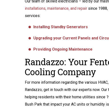
Our team of skilled electricians – led by our mas
installations, maintenance, and repair
since 1988, 
services:
Installing Standby Generators
Upgrading your Current Panels and Circu
Providing Ongoing Maintenance
Randazzo: Your Fent
Cooling Company
For more information regarding the various HVAC, 
Randazzo, get in touch with our experts now. Our
helping residents with their home utilities since 
Bush Park that impact your AC units or humidity is