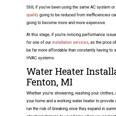
ANY BACKUP
Still, if you’ve been using the same AC system or
BATTERY FOR
quality
going to be reduced from inefficiencies ca
SUMP PUMP
going to become more and more expensive.
At this stage, if you’re noticing performance iss
for one of our
installation services
, as the price 
REQUEST SERVICE
be far more affordable than constantly having to 
HVAC systems.
Expires 08/31/2026
Terms And Conditions May Apply
Water Heater Install
Fenton, MI
Whether you’re showering, washing your clothes, o
your home and a working water heater to provide it
run the risk of breaking once they expand in summ