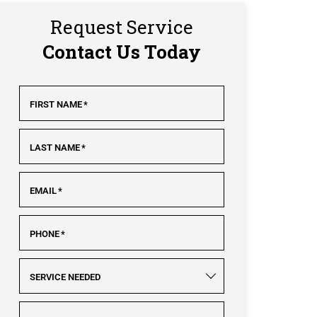
Request Service
Contact Us Today
FIRST NAME
*
LAST NAME
*
EMAIL
*
PHONE
*
SERVICE NEEDED