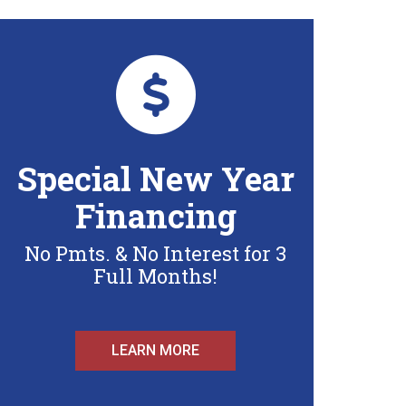
Special New Year
Financing
No Pmts. & No Interest for 3
Full Months!
LEARN MORE