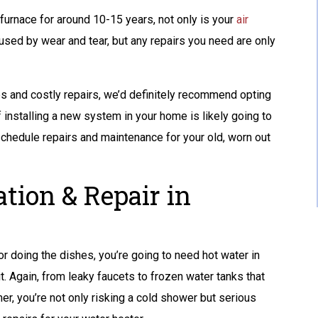
 furnace for around 10-15 years, not only is your
GET A FREE ATS
air
used by wear and tear, but any repairs you need are only
AND A 10-YEAR
WARRANTY
ues and costly repairs, we’d definitely recommend opting
of installing a new system in your home is likely going to
REQUEST SERVICE
schedule repairs and maintenance for your old, worn out
Expires 08/31/2026
Terms And Conditions May Apply. Automatic
Transfer Switch (ATS) Is Up To $1,500 Value.
ation & Repair in
r doing the dishes, you’re going to need hot water in
. Again, from leaky faucets to frozen water tanks that
er, you’re not only risking a cold shower but serious