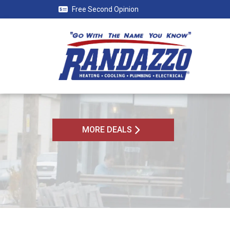
Free Second Opinion
MORE DEALS