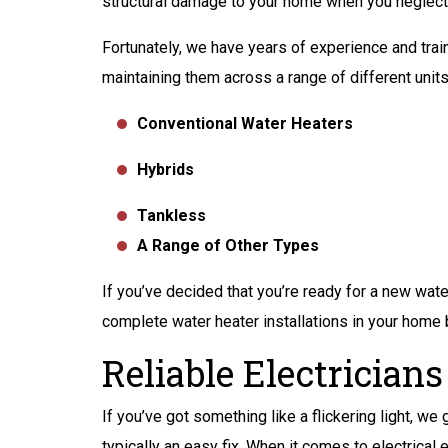
structural damage to your home when you neglect r
Fortunately, we have years of experience and trai
maintaining them across a range of different units,
Conventional Water Heaters
Hybrids
Tankless
A Range of Other Types
If you’ve decided that you’re ready for a new wate
complete water heater installations in your home
Reliable Electricians
If you’ve got something like a flickering light, we
typically an easy fix. When it comes to electrical