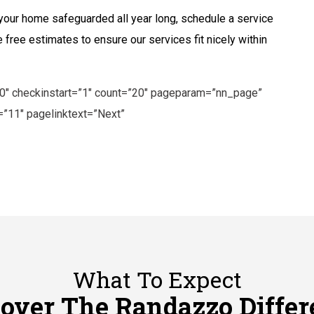
p your home safeguarded all year long, schedule a service
 free estimates to ensure our services fit nicely within
”0″ checkinstart=”1″ count=”20″ pageparam=”nn_page”
”11″ pagelinktext=”Next”
What To Expect
cover The Randazzo Differ