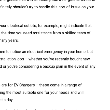
itely shouldn’t try to handle this sort of issue on your
ur electrical outlets, for example, might indicate that
tly the time you need assistance from a skilled team of
many years.
pen to notice an electrical emergency in your home, but
nstallation jobs – whether you’ve recently bought new
d or you’re considering a backup plan in the event of any
 are for EV Chargers – these come in a range of
ding the most suitable one for your needs and will
st a day.