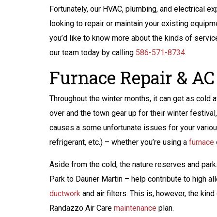
Fortunately, our HVAC, plumbing, and electrical ex
looking to repair or maintain your existing equipm
you’d like to know more about the kinds of servic
our team today by calling
586-571-8734
.
Furnace Repair & AC 
Throughout the winter months, it can get as cold at
over and the town gear up for their winter festival
causes a some unfortunate issues for your vario
refrigerant, etc.) – whether you’re using a
furnace
Aside from the cold, the nature reserves and par
Park to Dauner Martin – help contribute to high a
$200 Off
ductwork
and air filters. This is, however, the ki
Peace of Mind
Randazzo Air Care
maintenance
plan.