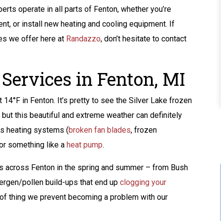
perts operate in all parts of Fenton, whether you’re
ent, or install new heating and cooling equipment. If
es we offer here at
Randazzo
, don’t hesitate to contact
Services in Fenton, MI
 14°F in Fenton. It’s pretty to see the Silver Lake frozen
, but this beautiful and extreme weather can definitely
us heating systems (
broken fan blades
, frozen
or something like a
heat pump
.
ks across Fenton in the spring and summer – from Bush
llergen/pollen build-ups that end up
clogging your
Buy A Kohler Whole
nd of thing we prevent becoming a problem with our
Home Standby
Generator