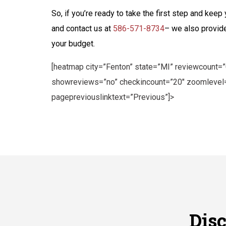
So, if you’re ready to take the first step and kee
and contact us at
586-571-8734
– we also provide
your budget.
[heatmap city=”Fenton” state=”MI” reviewcount=
showreviews=”no” checkincount=”20″ zoomlevel=
pagepreviouslinktext=”Previous”]>
Dis