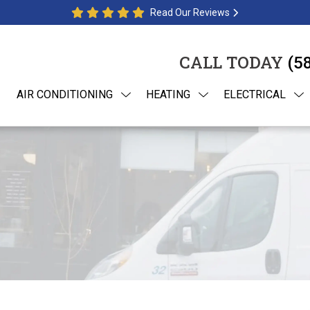
Read Our Reviews
CALL TODAY
(5
AIR CONDITIONING
HEATING
ELECTRICAL