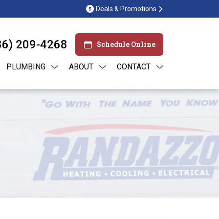
Deals & Promotions
86) 209-4268
Schedule Online
PLUMBING
ABOUT
CONTACT