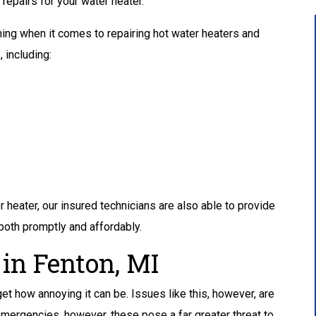
epairs for your water heater.
ning when it comes to repairing hot water heaters and
 including:
r heater, our insured technicians are also able to provide
 both promptly and affordably.
 in Fenton, MI
 get how annoying it can be. Issues like this, however, are
 emergencies, however, these pose a far greater threat to