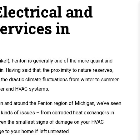
lectrical and
ervices in
ake!), Fenton is generally one of the more quaint and
. Having said that, the proximity to nature reserves,
 the drastic climate fluctuations from winter to summer
ater and HVAC systems.
in and around the Fenton region of Michigan, we’ve seen
e kinds of issues – from corroded heat exchangers in
 Even the smallest signs of damage on your HVAC
 to your home if left untreated.