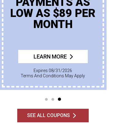
PAYMENTS AS
LOW AS $89 PER
MONTH
LEARN MORE
Expires 08/31/2026
Terms And Conditions May Apply
SEE ALL COUPONS