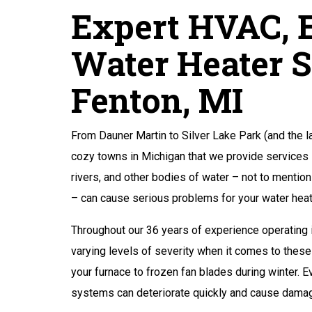
Expert HVAC, E
Water Heater S
Fenton, MI
From Dauner Martin to Silver Lake Park (and the l
cozy towns in Michigan that we provide services in
rivers, and other bodies of water – not to mention
– can cause serious problems for your water he
Throughout our 36 years of experience operating 
varying levels of severity when it comes to thes
your furnace to frozen fan blades during winter.
systems can deteriorate quickly and cause damage