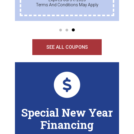
Terms And Conditions May Apply
SEE ALL COUPONS
Special New Year
Financing