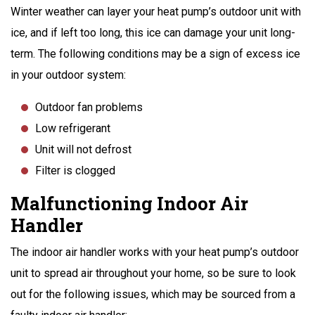
Winter weather can layer your heat pump’s outdoor unit with
ice, and if left too long, this ice can damage your unit long-
term. The following conditions may be a sign of excess ice
in your outdoor system:
Outdoor fan problems
Low refrigerant
Unit will not defrost
Filter is clogged
Malfunctioning Indoor Air
Handler
The indoor air handler works with your heat pump’s outdoor
unit to spread air throughout your home, so be sure to look
out for the following issues, which may be sourced from a