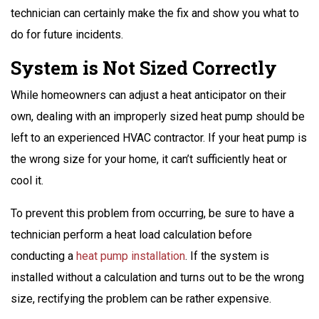
technician can certainly make the fix and show you what to
do for future incidents.
System is Not Sized Correctly
While homeowners can adjust a heat anticipator on their
own, dealing with an improperly sized heat pump should be
left to an experienced HVAC contractor. If your heat pump is
the wrong size for your home, it can’t sufficiently heat or
cool it.
To prevent this problem from occurring, be sure to have a
technician perform a heat load calculation before
conducting a
heat pump installation
. If the system is
installed without a calculation and turns out to be the wrong
size, rectifying the problem can be rather expensive.