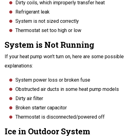
Dirty coils, which improperly transfer heat
Refrigerant leak
System is not sized correctly
Thermostat set too high or low
System is Not Running
If your heat pump won’t turn on, here are some possible
explanations:
System power loss or broken fuse
Obstructed air ducts in some heat pump models
Dirty air filter
Broken starter capacitor
Thermostat is disconnected/powered off
Ice in Outdoor System