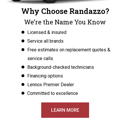
Why Choose Randazzo?
We’re the Name You Know
Licensed & insured
Service all brands
Free estimates on replacement quotes &
service calls
Background-checked technicians
Financing options
Lennox Premier Dealer
Committed to excellence
LEARN MORE