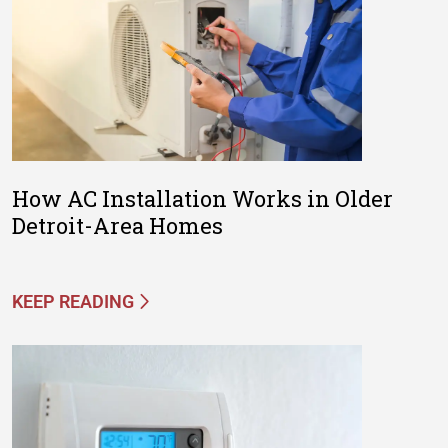
How AC Installation Works in Older
Detroit-Area Homes
KEEP READING