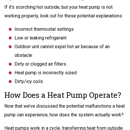
If it’s scorching hot outside, but your heat pump is not
working properly, look out for these potential explanations:
Incorrect thermostat settings
Low or leaking refrigerant
Outdoor unit cannot expel hot air because of an
obstacle
Dirty or clogged air filters
Heat pump is incorrectly sized
Dirty/icy coils
How Does a Heat Pump Operate?
Now that we’ve discussed the potential malfunctions a heat
pump can experience, how does the system actually work?
Heat pumps work in a cycle, transferring heat from outside