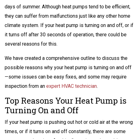
days of summer. Although heat pumps tend to be efficient,
they can suffer from malfunctions just like any other home
climate system. If your heat pump is turning on and off, or if
it turns off after 30 seconds of operation, there could be
several reasons for this.
We have created a comprehensive outline to discuss the
possible reasons why your heat pump is turning on and off
—some issues can be easy fixes, and some may require
inspection from an
expert HVAC technician
.
Top Reasons Your Heat Pump is
Turning On and Off
If your heat pump is pushing out hot or cold air at the wrong
times, or if it turns on and off constantly, there are some