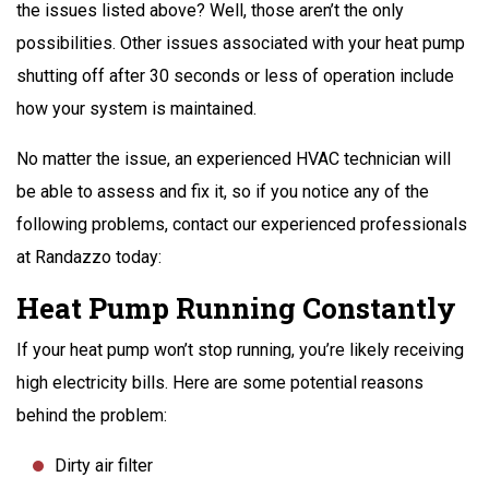
the issues listed above? Well, those aren’t the only
possibilities. Other issues associated with your heat pump
shutting off after 30 seconds or less of operation include
how your system is maintained.
No matter the issue, an experienced HVAC technician will
be able to assess and fix it, so if you notice any of the
following problems, contact our experienced professionals
at Randazzo today:
Heat Pump Running Constantly
If your heat pump won’t stop running, you’re likely receiving
high electricity bills. Here are some potential reasons
behind the problem:
Dirty air filter