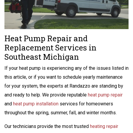
Heat Pump Repair and
Replacement Services in
Southeast Michigan
If your heat pump is experiencing any of the issues listed in
this article, or if you want to schedule yearly maintenance
for your system, the experts at Randazzo are standing by
and ready to help. We provide reputable
heat pump repair
and
heat pump installation
services for homeowners
throughout the spring, summer, fall, and winter months.
Our technicians provide the most trusted
heating repair