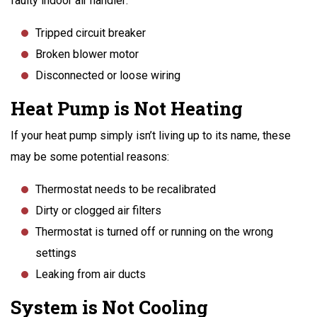
faulty indoor air handler:
Tripped circuit breaker
Broken blower motor
Disconnected or loose wiring
Heat Pump is Not Heating
If your heat pump simply isn’t living up to its name, these
may be some potential reasons:
Thermostat needs to be recalibrated
Dirty or clogged air filters
Thermostat is turned off or running on the wrong
settings
Leaking from air ducts
System is Not Cooling