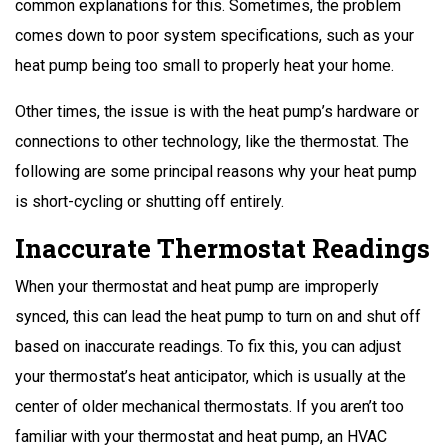
common explanations for this. Sometimes, the problem
comes down to poor system specifications, such as your
heat pump being too small to properly heat your home.
Other times, the issue is with the heat pump’s hardware or
connections to other technology, like the thermostat. The
following are some principal reasons why your heat pump
is short-cycling or shutting off entirely.
Inaccurate Thermostat Readings
When your thermostat and heat pump are improperly
synced, this can lead the heat pump to turn on and shut off
based on inaccurate readings. To fix this, you can adjust
your thermostat’s heat anticipator, which is usually at the
center of older mechanical thermostats. If you aren’t too
familiar with your thermostat and heat pump, an HVAC