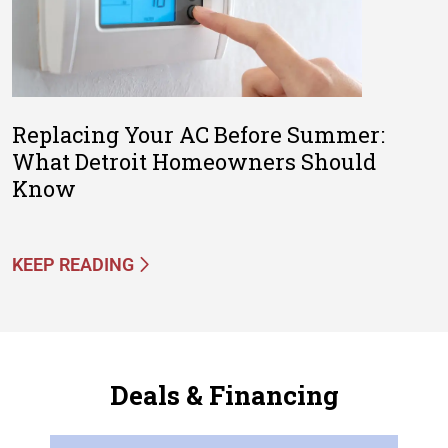
Replacing Your AC Before Summer:
What Detroit Homeowners Should
Know
KEEP READING
Deals & Financing