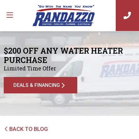
$200 OFF ANY WATER HEATER
PURCHASE
Limited Time Offer
DEALS & FINANCING
BACK TO BLOG