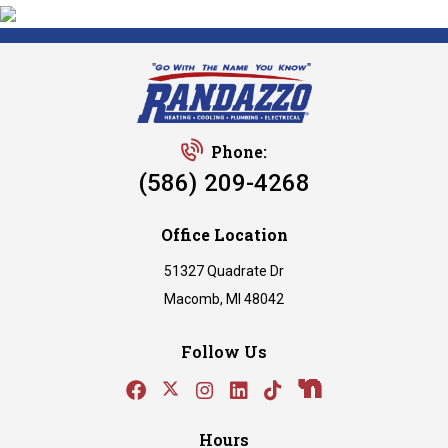
Phone:
(586) 209-4268
Office Location
51327 Quadrate Dr
Macomb, MI 48042
Follow Us
Hours