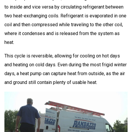
to inside and vice versa by circulating refrigerant between
two heat-exchanging coils. Refrigerant is evaporated in one
coil and then compressed while traveling to the other coil,
where it condenses and is released from the system as
heat.
This cycle is reversible, allowing for cooling on hot days
and heating on cold days. Even during the most frigid winter
days, a heat pump can capture heat from outside, as the air
and ground still contain plenty of usable heat.