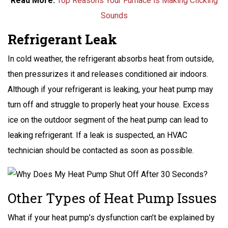
Read More:
Top Reasons Your Furnace is Making Clicking
Sounds
Refrigerant Leak
In cold weather, the refrigerant absorbs heat from outside,
then pressurizes it and releases conditioned air indoors.
Although if your refrigerant is leaking, your heat pump may
turn off and struggle to properly heat your house. Excess
ice on the outdoor segment of the heat pump can lead to
leaking refrigerant. If a leak is suspected, an HVAC
technician should be contacted as soon as possible.
Other Types of Heat Pump Issues
What if your heat pump’s dysfunction can’t be explained by