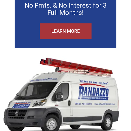
No Pmts. & No Interest for 3
Full Months!
LEARN MORE