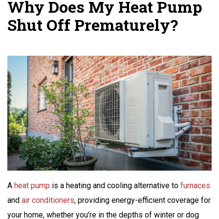
Why Does My Heat Pump
Shut Off Prematurely?
A
heat pump
is a heating and cooling alternative to
furnaces
and
air conditioners
, providing energy-efficient coverage for
your home, whether you’re in the depths of winter or dog