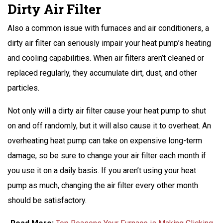
Dirty Air Filter
Also a common issue with furnaces and air conditioners, a
dirty air filter can seriously impair your heat pump’s heating
and cooling capabilities. When air filters aren’t cleaned or
replaced regularly, they accumulate dirt, dust, and other
particles.
Not only will a dirty air filter cause your heat pump to shut
on and off randomly, but it will also cause it to overheat. An
overheating heat pump can take on expensive long-term
damage, so be sure to change your air filter each month if
you use it on a daily basis. If you aren’t using your heat
pump as much, changing the air filter every other month
should be satisfactory.