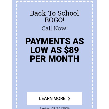
Back To School
BOGO!
Call Now!
PAYMENTS AS
LOW AS $89
PER MONTH
LEARN MORE
Expires 08/31/2026