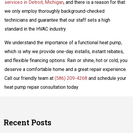
services in Detroit, Michigan
, and there is a reason for that:
we only employ thoroughly background-checked
technicians and guarantee that our staff sets a high
standard in the HVAC industry.
We understand the importance of a functional heat pump,
which is why we provide one-day installs, instant rebates,
and flexible financing options. Rain or shine, hot or cold, you
deserve a comfortable home and a great repair experience.
Call our friendly team at
(586) 209-4268
and schedule your
heat pump repair consultation today.
Recent Posts