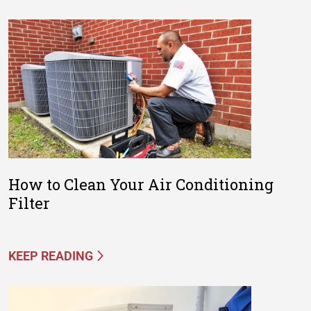
How to Clean Your Air Conditioning
Filter
KEEP READING