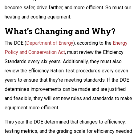
become safer, drive farther, and more efficient. So must our
heating and cooling equipment.
What’s Changing and Why?
The DOE (
Department of Energy
), according to the
Energy
Policy and Conservation Act
, must review the Efficiency
Standards every six years. Additionally, they must also
review the Efficiency Ration Test procedures every seven
years to ensure that they’re meeting standards. If the DOE
determines improvements can be made and are justified
and feasible, they will set new rules and standards to make
equipment more efficient.
This year the DOE determined that changes to efficiency,
testing metrics, and the grading scale for efficiency needed