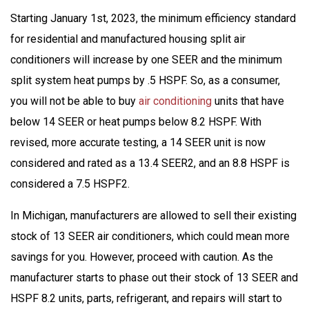
Starting January 1st, 2023, the minimum efficiency standard
for residential and manufactured housing split air
conditioners will increase by one SEER and the minimum
split system heat pumps by .5 HSPF. So, as a consumer,
you will not be able to buy
air conditioning
units that have
below 14 SEER or heat pumps below 8.2 HSPF. With
revised, more accurate testing, a 14 SEER unit is now
considered and rated as a 13.4 SEER2, and an 8.8 HSPF is
considered a 7.5 HSPF2.
In Michigan, manufacturers are allowed to sell their existing
stock of 13 SEER air conditioners, which could mean more
savings for you. However, proceed with caution. As the
manufacturer starts to phase out their stock of 13 SEER and
HSPF 8.2 units, parts, refrigerant, and repairs will start to