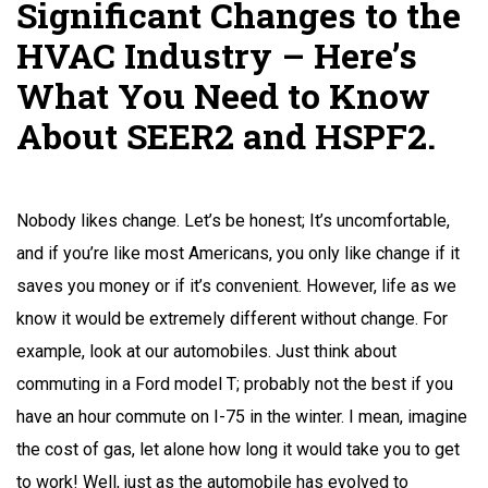
Significant Changes to the
HVAC Industry – Here’s
What You Need to Know
About SEER2 and HSPF2.
Nobody likes change. Let’s be honest; It’s uncomfortable,
and if you’re like most Americans, you only like change if it
saves you money or if it’s convenient. However, life as we
know it would be extremely different without change. For
example, look at our automobiles. Just think about
commuting in a Ford model T; probably not the best if you
have an hour commute on I-75 in the winter. I mean, imagine
the cost of gas, let alone how long it would take you to get
to work! Well, just as the automobile has evolved to