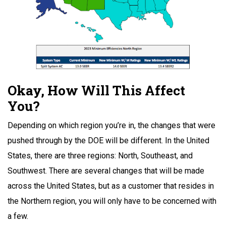
Okay, How Will This Affect
You?
Depending on which region you’re in, the changes that were
pushed through by the DOE will be different. In the United
States, there are three regions: North, Southeast, and
Southwest. There are several changes that will be made
across the United States, but as a customer that resides in
the Northern region, you will only have to be concerned with
a few.