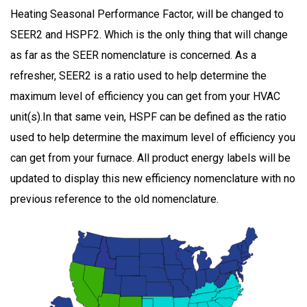
Heating Seasonal Performance Factor, will be changed to
SEER2 and HSPF2. Which is the only thing that will change
as far as the SEER nomenclature is concerned. As a
refresher, SEER2 is a ratio used to help determine the
maximum level of efficiency you can get from your HVAC
unit(s).In that same vein, HSPF can be defined as the ratio
used to help determine the maximum level of efficiency you
can get from your furnace. All product energy labels will be
updated to display this new efficiency nomenclature with no
previous reference to the old nomenclature.