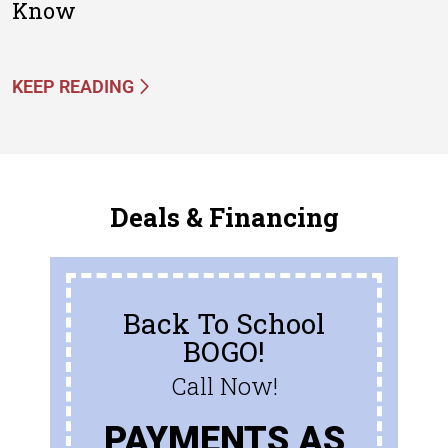
Know
KEEP READING
Deals & Financing
Back To School
BOGO!
Call Now!
PAYMENTS AS