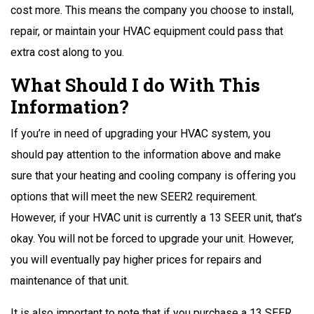
cost more. This means the company you choose to install,
repair, or maintain your HVAC equipment could pass that
extra cost along to you.
What Should I do With This
Information?
If you’re in need of upgrading your HVAC system, you
should pay attention to the information above and make
sure that your heating and cooling company is offering you
options that will meet the new SEER2 requirement.
However, if your HVAC unit is currently a 13 SEER unit, that’s
okay. You will not be forced to upgrade your unit. However,
you will eventually pay higher prices for repairs and
maintenance of that unit.
It is also important to note that if you purchase a 13 SEER