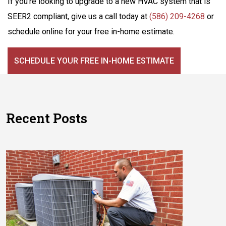
If you’re looking to upgrade to a new HVAC system that is
SEER2 compliant, give us a call today at
(586) 209-4268
or
schedule online for your free in-home estimate.
SCHEDULE YOUR FREE IN-HOME ESTIMATE
Recent Posts