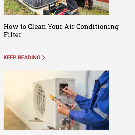
How to Clean Your Air Conditioning
Filter
KEEP READING