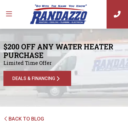
$200 OFF ANY WATER HEATER
PURCHASE
Limited Time Offer
DEALS & FINANCING
BACK TO BLOG