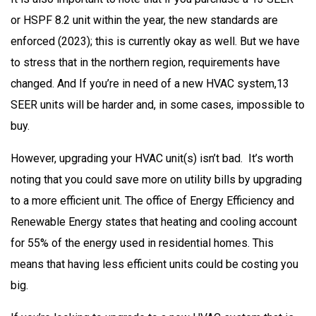
or HSPF 8.2 unit within the year, the new standards are
enforced (2023); this is currently okay as well. But we have
to stress that in the northern region, requirements have
changed. And If you’re in need of a new HVAC system,13
SEER units will be harder and, in some cases, impossible to
buy.
However, upgrading your HVAC unit(s) isn’t bad. It’s worth
noting that you could save more on utility bills by upgrading
to a more efficient unit. The office of Energy Efficiency and
Renewable Energy states that heating and cooling account
for 55% of the energy used in residential homes. This
means that having less efficient units could be costing you
big.