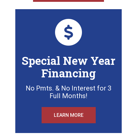
Special New Year
Financing
No Pmts. & No Interest for 3
Full Months!
LEARN MORE