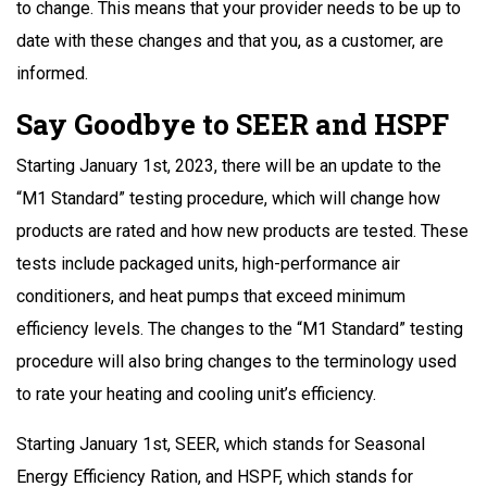
to change. This means that your provider needs to be up to
date with these changes and that you, as a customer, are
informed.
Say Goodbye to SEER and HSPF
Starting January 1st, 2023, there will be an update to the
“M1 Standard” testing procedure, which will change how
products are rated and how new products are tested. These
tests include packaged units, high-performance air
conditioners, and heat pumps that exceed minimum
efficiency levels. The changes to the “M1 Standard” testing
procedure will also bring changes to the terminology used
to rate your heating and cooling unit’s efficiency.
Starting January 1st, SEER, which stands for Seasonal
Energy Efficiency Ration, and HSPF, which stands for