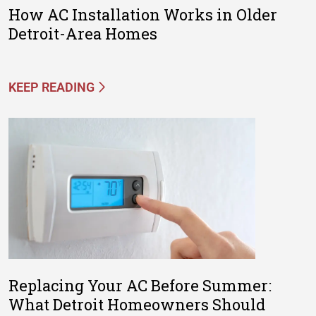
How AC Installation Works in Older
Detroit-Area Homes
KEEP READING
Replacing Your AC Before Summer:
What Detroit Homeowners Should