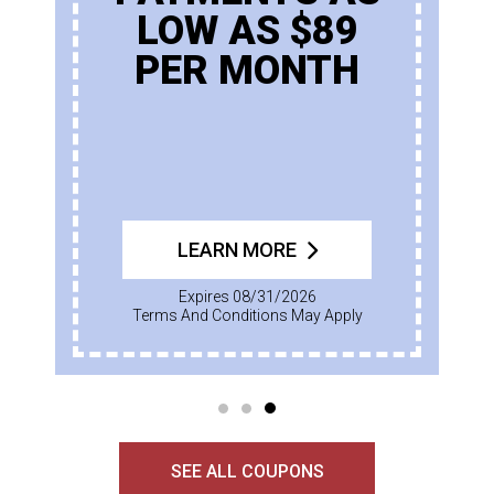
LOW AS $89
PER MONTH
LEARN MORE
Expires 08/31/2026
Terms And Conditions May Apply
SEE ALL COUPONS