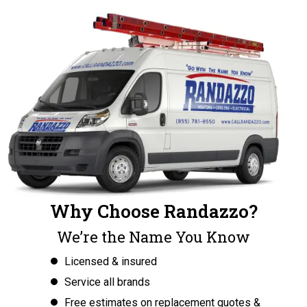
Why Choose Randazzo?
We’re the Name You Know
Licensed & insured
Service all brands
Free estimates on replacement quotes &