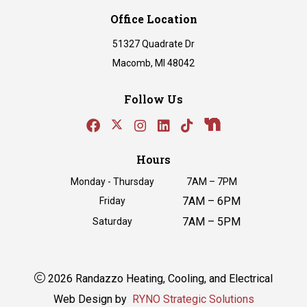
Office Location
51327 Quadrate Dr
Macomb, MI 48042
Follow Us
Hours
Monday - Thursday
7AM – 7PM
7AM – 6PM
Friday
7AM – 5PM
Saturday
2026 Randazzo Heating, Cooling, and Electrical
Web Design by
RYNO Strategic Solutions