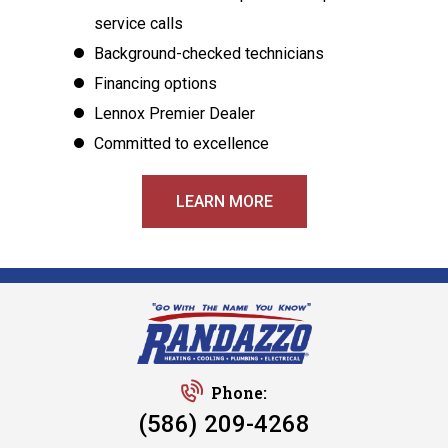
service calls
Background-checked technicians
Financing options
Lennox Premier Dealer
Committed to excellence
LEARN MORE
Phone:
(586) 209-4268