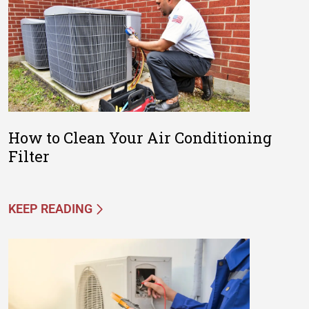
How to Clean Your Air Conditioning
Filter
KEEP READING