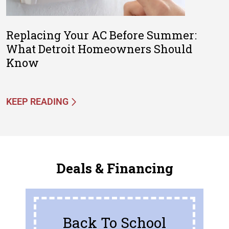
Replacing Your AC Before Summer:
What Detroit Homeowners Should
Know
KEEP READING
Deals & Financing
Back To School