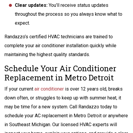
Clear updates:
You’ll receive status updates
throughout the process so you always know what to
expect.
Randazzo’s certified HVAC technicians are trained to
complete your air conditioner installation quickly while
maintaining the highest quality standards.
Schedule Your Air Conditioner
Replacement in Metro Detroit
If your current
air conditioner
is over 12 years old, breaks
down often, or struggles to keep up with summer heat, it
may be time for a new system. Call Randazzo today to
schedule your AC replacement in Metro Detroit or anywhere
in Southeast Michigan. Our licensed HVAC experts will