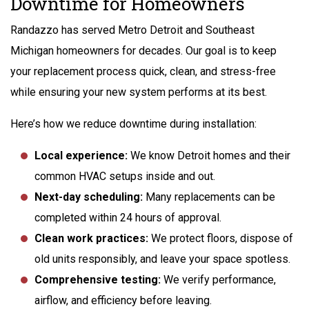
Downtime for Homeowners
Randazzo has served Metro Detroit and Southeast
Michigan homeowners for decades. Our goal is to keep
your replacement process quick, clean, and stress-free
while ensuring your new system performs at its best.
Here’s how we reduce downtime during installation:
Local experience:
We know Detroit homes and their
common HVAC setups inside and out.
Next-day scheduling:
Many replacements can be
completed within 24 hours of approval.
Clean work practices:
We protect floors, dispose of
old units responsibly, and leave your space spotless.
Comprehensive testing:
We verify performance,
airflow, and efficiency before leaving.