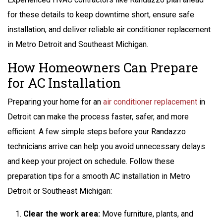
for these details to keep downtime short, ensure safe
installation, and deliver reliable air conditioner replacement
in Metro Detroit and Southeast Michigan.
How Homeowners Can Prepare
for AC Installation
Preparing your home for an
air conditioner replacement
in
Detroit can make the process faster, safer, and more
efficient. A few simple steps before your Randazzo
technicians arrive can help you avoid unnecessary delays
and keep your project on schedule. Follow these
preparation tips for a smooth AC installation in Metro
Detroit or Southeast Michigan:
Clear the work area:
Move furniture, plants, and