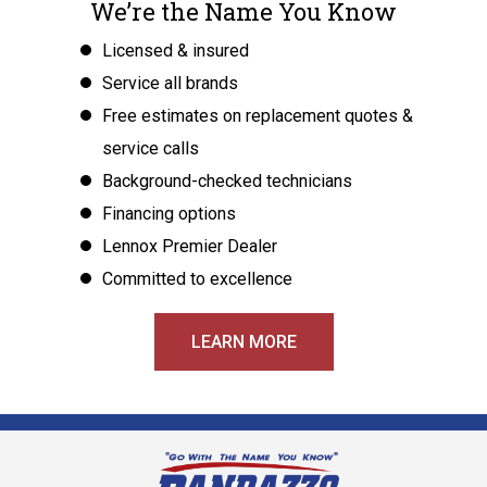
We’re the Name You Know
Licensed & insured
Service all brands
Free estimates on replacement quotes &
service calls
Background-checked technicians
Financing options
Lennox Premier Dealer
Committed to excellence
LEARN MORE