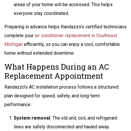
areas of your home will be accessed. This helps
everyone stay coordinated.
Preparing in advance helps Randazzo’s certified technicians
complete your
air conditioner replacement in Southeast
Michigan
efficiently, so you can enjoy a cool, comfortable
home without extended downtime.
What Happens During an AC
Replacement Appointment
Randazzo’s AC installation process follows a structured
plan designed for speed, safety, and long-term
performance:
System removal:
The old unit, coil, and refrigerant
lines are safely disconnected and hauled away.