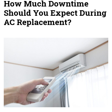
How Much Downtime
Should You Expect During
AC Replacement?