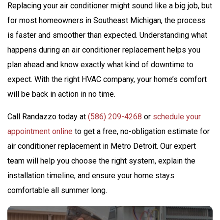
Replacing your air conditioner might sound like a big job, but
for most homeowners in Southeast Michigan, the process
is faster and smoother than expected. Understanding what
happens during an air conditioner replacement helps you
plan ahead and know exactly what kind of downtime to
expect. With the right HVAC company, your home’s comfort
will be back in action in no time.
Call Randazzo today at
(586) 209-4268
or
schedule your
appointment online
to get a free, no-obligation estimate for
air conditioner replacement in Metro Detroit. Our expert
team will help you choose the right system, explain the
installation timeline, and ensure your home stays
comfortable all summer long.