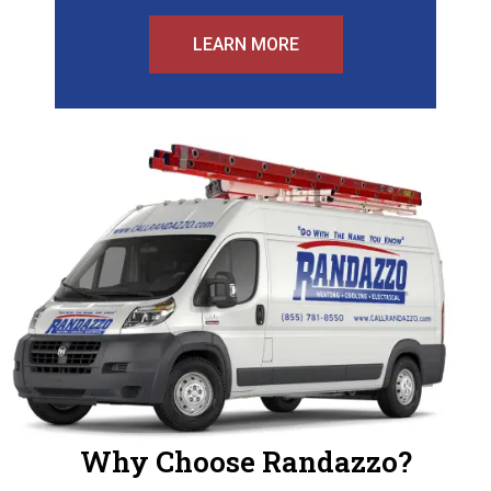
LEARN MORE
Why Choose Randazzo?