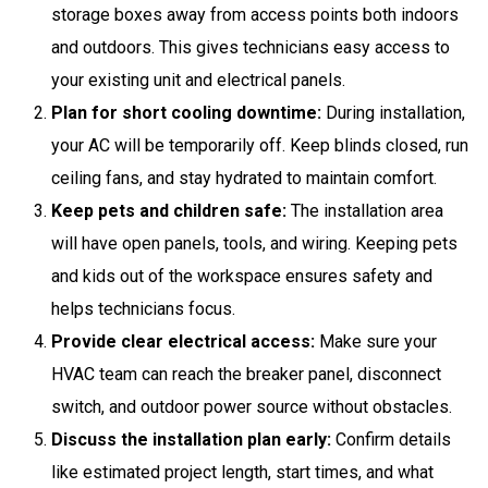
storage boxes away from access points both indoors
and outdoors. This gives technicians easy access to
your existing unit and electrical panels.
Plan for short cooling downtime:
During installation,
your AC will be temporarily off. Keep blinds closed, run
ceiling fans, and stay hydrated to maintain comfort.
Keep pets and children safe:
The installation area
will have open panels, tools, and wiring. Keeping pets
and kids out of the workspace ensures safety and
helps technicians focus.
Provide clear electrical access:
Make sure your
HVAC team can reach the breaker panel, disconnect
switch, and outdoor power source without obstacles.
Discuss the installation plan early:
Confirm details
like estimated project length, start times, and what