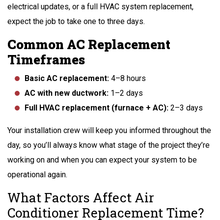
electrical updates, or a full HVAC system replacement,
expect the job to take one to three days.
Common AC Replacement
Timeframes
Basic AC replacement:
4–8 hours
AC with new ductwork:
1–2 days
Full HVAC replacement (furnace + AC):
2–3 days
Your installation crew will keep you informed throughout the
day, so you’ll always know what stage of the project they’re
working on and when you can expect your system to be
operational again.
What Factors Affect Air
Conditioner Replacement Time?