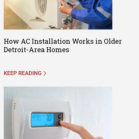
How AC Installation Works in Older
Detroit-Area Homes
KEEP READING