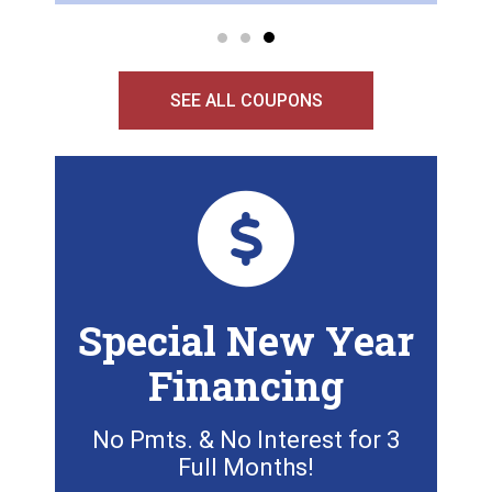
SEE ALL COUPONS
Special New Year
Financing
No Pmts. & No Interest for 3
Full Months!