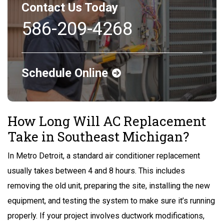
Contact Us Today
586-209-4268
Schedule Online
How Long Will AC Replacement
Take in Southeast Michigan?
In Metro Detroit, a standard air conditioner replacement
usually takes between 4 and 8 hours. This includes
removing the old unit, preparing the site, installing the new
equipment, and testing the system to make sure it’s running
properly. If your project involves ductwork modifications,