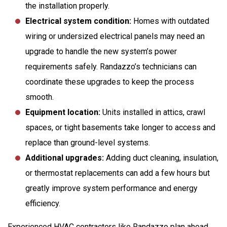
the installation properly.
Electrical system condition:
Homes with outdated
wiring or undersized electrical panels may need an
upgrade to handle the new system’s power
requirements safely. Randazzo’s technicians can
coordinate these upgrades to keep the process
smooth.
Equipment location:
Units installed in attics, crawl
spaces, or tight basements take longer to access and
replace than ground-level systems.
Additional upgrades:
Adding duct cleaning, insulation,
or thermostat replacements can add a few hours but
greatly improve system performance and energy
efficiency.
Experienced HVAC contractors like Randazzo plan ahead