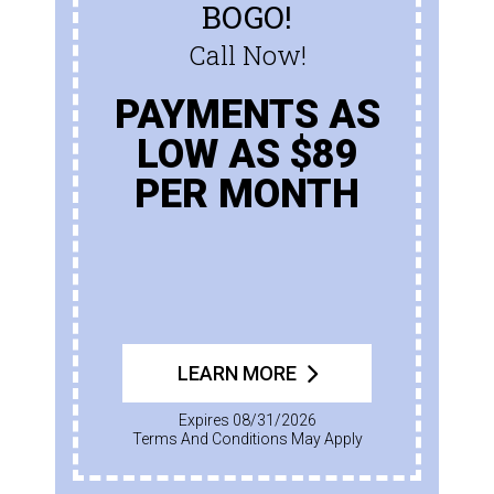
BOGO!
Call Now!
PAYMENTS AS
LOW AS $89
PER MONTH
LEARN MORE
Expires 08/31/2026
Terms And Conditions May Apply