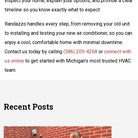
inspect your home, explain your options, and provide a clear
timeline so you know exactly what to expect.
Randazzo handles every step, from removing your old unit
to installing and testing your new air conditioner, so you can
enjoy a cool, comfortable home with minimal downtime.
Contact us today by calling
(586) 209-4268
or
connect with
us online
to get started with Michigan’s most trusted HVAC
team.
Recent Posts