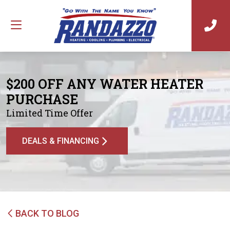
$200 OFF ANY WATER HEATER
PURCHASE
Limited Time Offer
DEALS & FINANCING
BACK TO BLOG