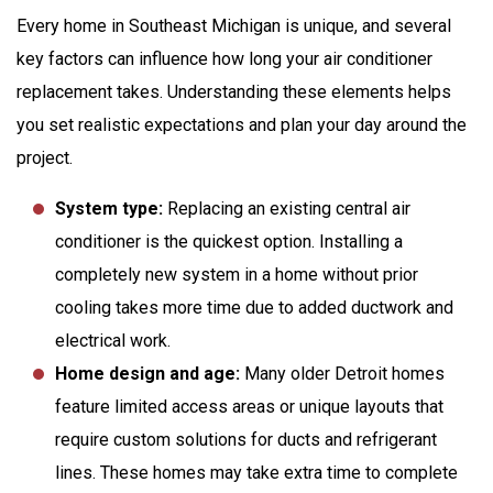
Every home in Southeast Michigan is unique, and several
key factors can influence how long your
air conditioner
replacement
takes. Understanding these elements helps
you set realistic expectations and plan your day around the
project.
System type:
Replacing an existing central air
conditioner is the quickest option. Installing a
completely new system in a home without prior
cooling takes more time due to added ductwork and
electrical work.
Home design and age:
Many older Detroit homes
feature limited access areas or unique layouts that
require custom solutions for ducts and refrigerant
lines. These homes may take extra time to complete