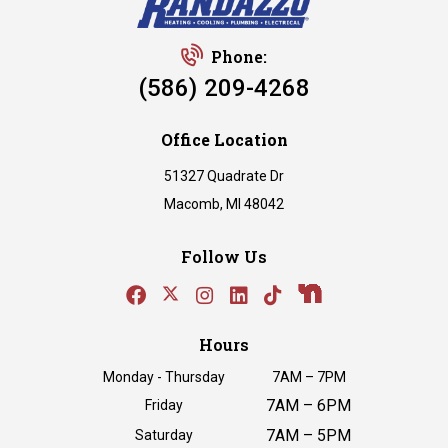
Phone:
(586) 209-4268
Office Location
51327 Quadrate Dr
Macomb, MI 48042
Follow Us
Hours
Monday - Thursday
7AM – 7PM
7AM – 6PM
Friday
7AM – 5PM
Saturday