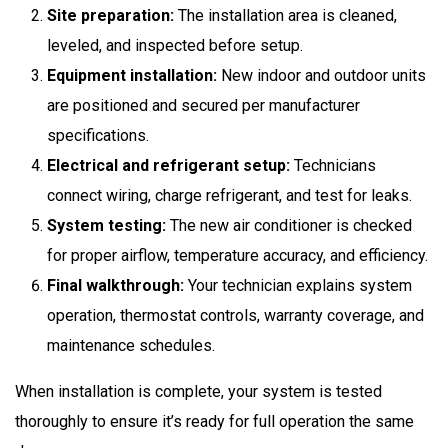
Site preparation:
The installation area is cleaned,
leveled, and inspected before setup.
Equipment installation:
New indoor and outdoor units
are positioned and secured per manufacturer
specifications.
Electrical and refrigerant setup:
Technicians
connect wiring, charge refrigerant, and test for leaks.
System testing:
The new air conditioner is checked
for proper airflow, temperature accuracy, and efficiency.
Final walkthrough:
Your technician explains system
operation, thermostat controls, warranty coverage, and
maintenance schedules.
When installation is complete, your system is tested
thoroughly to ensure it’s ready for full operation the same