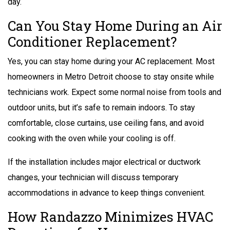
day.
Can You Stay Home During an Air
Conditioner Replacement?
Yes, you can stay home during your
AC replacement.
Most
homeowners in Metro Detroit choose to stay onsite while
technicians work. Expect some normal noise from tools and
outdoor units, but it’s safe to remain indoors. To stay
comfortable, close curtains, use ceiling fans, and avoid
cooking with the oven while your cooling is off.
If the installation includes major electrical or ductwork
changes, your technician will discuss temporary
accommodations in advance to keep things convenient.
How Randazzo Minimizes HVAC