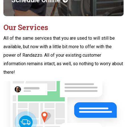
Our Services
All of the same services that you are used to will still be
available, but now with a little bit more to offer with the
power of Randazzo. All of your existing customer
information remains intact, as well, so nothing to worry about
there!