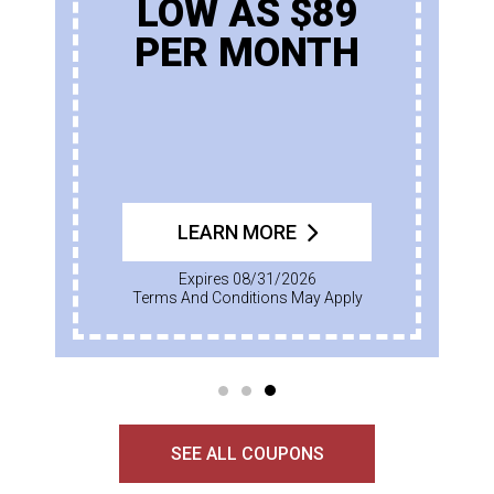
LOW AS $89
PER MONTH
LEARN MORE
Expires 08/31/2026
Terms And Conditions May Apply
SEE ALL COUPONS