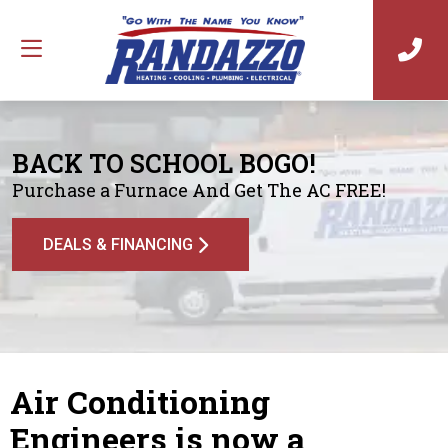
BACK TO SCHOOL BOGO!
Purchase a Furnace And Get The AC FREE!
DEALS & FINANCING
Air Conditioning
Engineers is now a