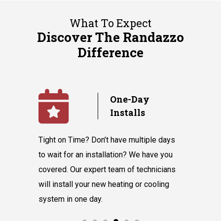
What To Expect
Discover The Randazzo
Difference
y
No
Subcontractors
ple days
We value our in-house team’s talent and
Randazzo 
have you
knowledge, which equips them to tackle
believes 
hnicians
all our customers' requests without hiring
instantly
cooling
subcontractors.
say our l