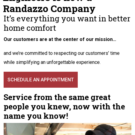
Randazzo Company
It’s everything you want in better
home comfort
Our customers are at the center of our mission…
and we’re committed to respecting our customers’ time
while simplifying an unforgettable experience.
SCHEDULE AN APPOINTMENT
Service from the same great
people you knew, now with the
name you know!