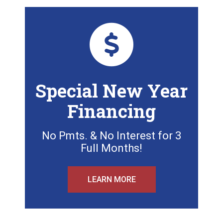
Special New Year
Financing
No Pmts. & No Interest for 3
Full Months!
LEARN MORE