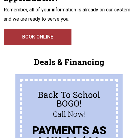
Remember, all of your information is already on our system
and we are ready to serve you.
BOOK ONLINE
Deals & Financing
Back To School
BOGO!
Call Now!
PAYMENTS AS