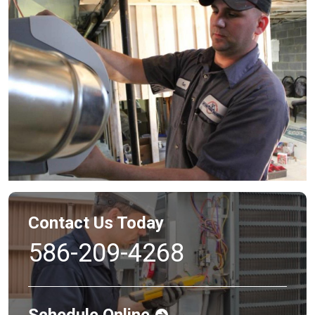
Contact Us Today
586-209-4268
Schedule Online