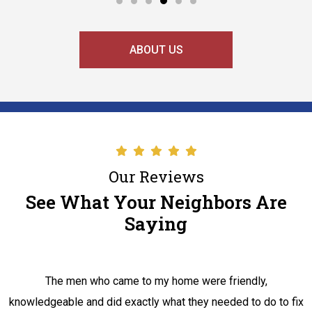
ABOUT US
Our Reviews
See What Your Neighbors Are
Saying
The men who came to my home were friendly,
knowledgeable and did exactly what they needed to do to fix