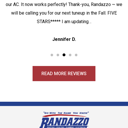
our AC. It now works perfectly! Thank-you, Randazzo ~ we
will be calling you for our next tuneup in the Fall. FIVE
STARS***** I am updating…
Jennifer D.
READ MORE REVIEWS