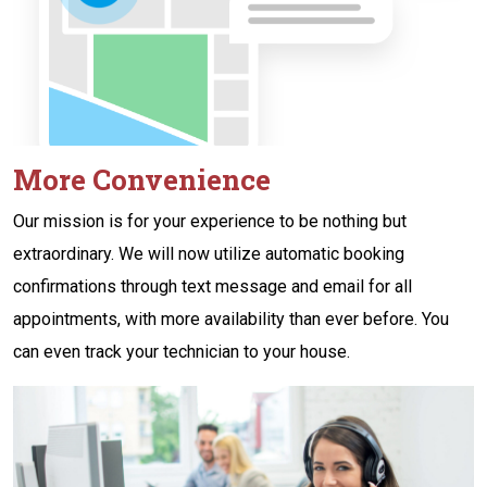
More Convenience
Our mission is for your experience to be nothing but
extraordinary. We will now utilize automatic booking
confirmations through text message and email for all
appointments, with more availability than ever before. You
can even track your technician to your house.