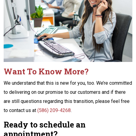
Want To Know More?
We understand that this is new for you, too. We’re committed
to delivering on our promise to our customers and if there
are still questions regarding this transition, please feel free
to contact us at
(586) 209-4268
.
Ready to schedule an
appointment?