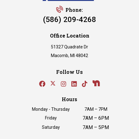
Phone:
(586) 209-4268
Office Location
51327 Quadrate Dr
Macomb, MI 48042
Follow Us
Hours
Monday - Thursday
7AM – 7PM
7AM – 6PM
Friday
7AM – 5PM
Saturday