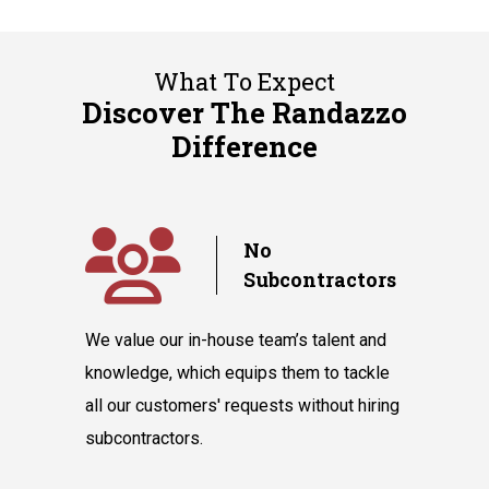
What To Expect
Discover The Randazzo
Difference
y
No
Subcontractors
ple days
We value our in-house team’s talent and
Randazzo 
have you
knowledge, which equips them to tackle
believes 
hnicians
all our customers' requests without hiring
instantly
cooling
subcontractors.
say our l