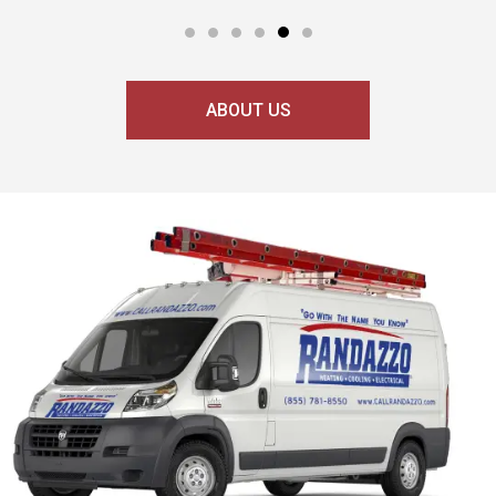
ABOUT US