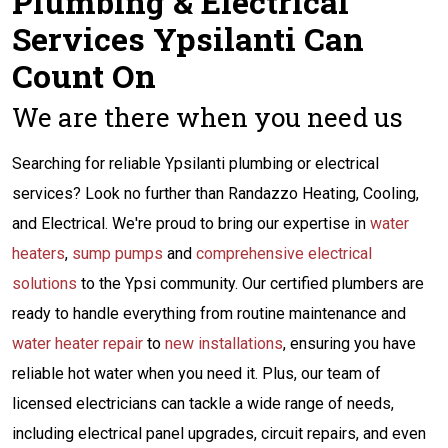
Plumbing & Electrical
Services Ypsilanti Can
Count On
We are there when you need us
Searching for reliable Ypsilanti plumbing or electrical
services? Look no further than Randazzo Heating, Cooling,
and Electrical. We're proud to bring our expertise in
water
heaters
,
sump pumps
and
comprehensive electrical
solutions
to the Ypsi community. Our certified plumbers are
ready to handle everything from routine maintenance and
water heater repair
to
new installations
, ensuring you have
reliable hot water when you need it. Plus, our team of
licensed electricians can tackle a wide range of needs,
including electrical panel upgrades, circuit repairs, and even