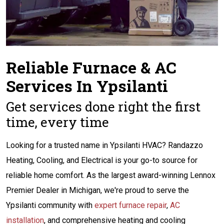
Reliable Furnace & AC
Services In Ypsilanti
Get services done right the first
time, every time
Looking for a trusted name in Ypsilanti HVAC? Randazzo
Heating, Cooling, and Electrical is your go-to source for
reliable home comfort. As the largest award-winning Lennox
Premier Dealer in Michigan, we're proud to serve the
Ypsilanti community with
expert furnace repair
,
AC
installation
, and comprehensive heating and cooling