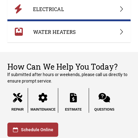
ELECTRICAL
WATER HEATERS
How Can We Help You Today?
If submitted after hours or weekends, please call us directly to
ensure prompt service.
REPAIR
MAINTENANCE
ESTIMATE
QUESTIONS
Schedule Online