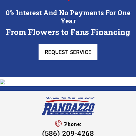
0% Interest And No Payments For One
Year
From Flowers to Fans Financing
REQUEST SERVICE
Phone:
(586) 209-4268