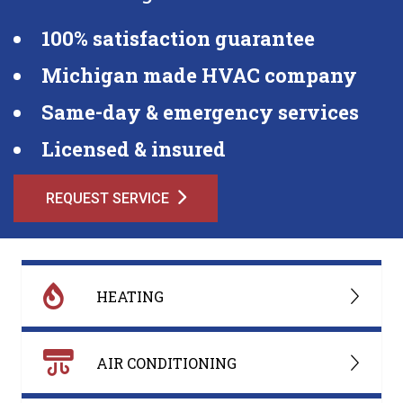
100% satisfaction guarantee
Michigan made HVAC company
Same-day & emergency services
Licensed & insured
REQUEST SERVICE
HEATING
AIR CONDITIONING