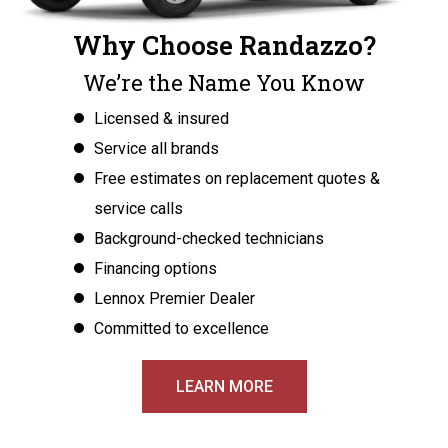
Why Choose Randazzo?
We’re the Name You Know
Licensed & insured
Service all brands
Free estimates on replacement quotes &
service calls
Background-checked technicians
Financing options
Lennox Premier Dealer
Committed to excellence
LEARN MORE