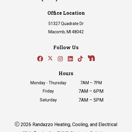
Office Location
51327 Quadrate Dr
Macomb, MI 48042
Follow Us
Hours
Monday - Thursday
7AM – 7PM
7AM – 6PM
Friday
7AM – 5PM
Saturday
2026 Randazzo Heating, Cooling, and Electrical