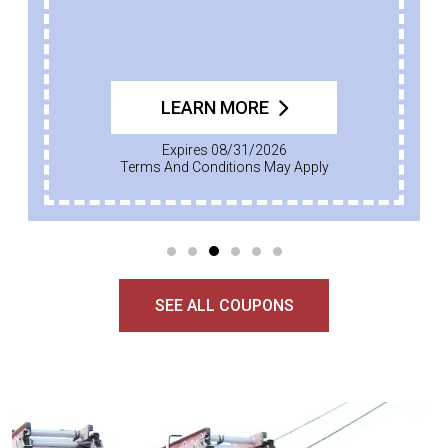
LEARN MORE
Expires 08/31/2026
Terms And Conditions May Apply
SEE ALL COUPONS