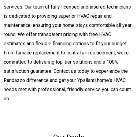
services. Our team of fully licensed and insured technicians
is dedicated to providing superior HVAC repair and
maintenance, ensuring your home stays comfortable all year
round. We offer transparent pricing with free HVAC
estimates and flexible financing options to fit your budget.
From furnace replacement to central air replacement, we're
committed to delivering top-tier solutions and a 100%
satisfaction guarantee. Contact us today to experience the
Randazzo difference and get your Ypsilanti home's HVAC
needs met with professional, friendly service you can count
on.
Our Deals