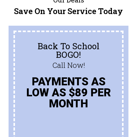
Save On Your Service Today
Back To School
BOGO!
Call Now!
PAYMENTS AS
LOW AS $89 PER
MONTH