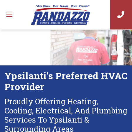
Ypsilanti's Preferred HVAC
Provider
Proudly Offering Heating,
Cooling, Electrical, And Plumbing
Services To Ypsilanti &
Surrounding Areas