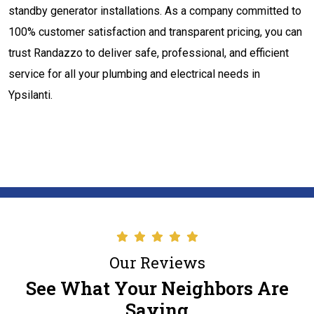
standby generator installations. As a company committed to
100% customer satisfaction and transparent pricing, you can
trust Randazzo to deliver safe, professional, and efficient
service for all your plumbing and electrical needs in
Ypsilanti.
Our Reviews
See What Your Neighbors Are
Saying