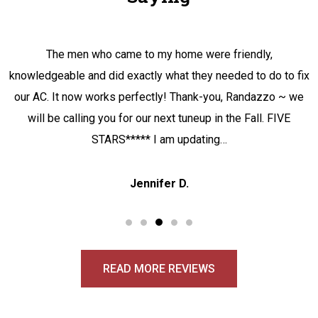
The men who came to my home were friendly,
knowledgeable and did exactly what they needed to do to fix
our AC. It now works perfectly! Thank-you, Randazzo ~ we
will be calling you for our next tuneup in the Fall. FIVE
STARS***** I am updating…
Jennifer D.
READ MORE REVIEWS