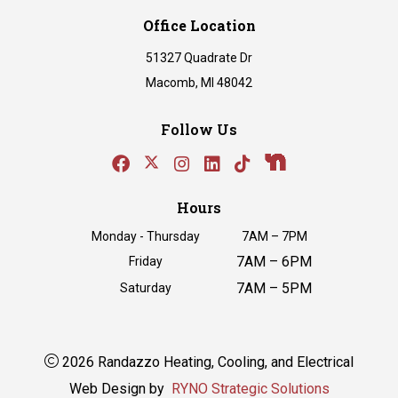
Office Location
51327 Quadrate Dr
Macomb, MI 48042
Follow Us
Hours
Monday - Thursday
7AM – 7PM
7AM – 6PM
Friday
7AM – 5PM
Saturday
2026 Randazzo Heating, Cooling, and Electrical
Web Design by
RYNO Strategic Solutions