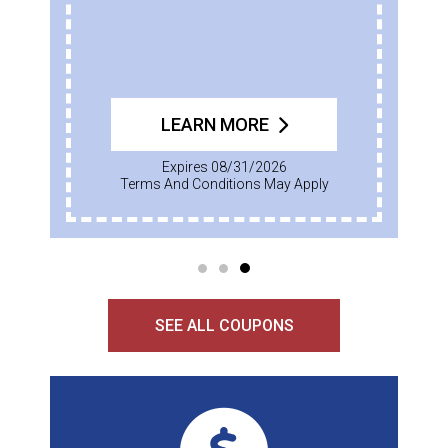
LEARN MORE
Expires 08/31/2026
Terms And Conditions May Apply
SEE ALL COUPONS