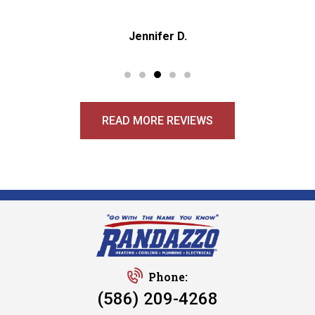
Jennifer D.
READ MORE REVIEWS
Phone:
(586) 209-4268