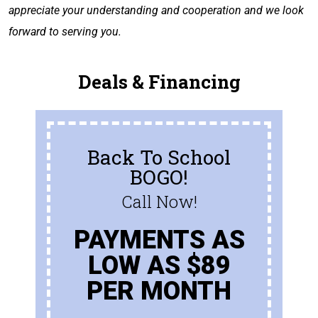
appreciate your understanding and cooperation and we look
forward to serving you.
Deals & Financing
Back To School
BOGO!
Call Now!
PAYMENTS AS
LOW AS $89
PER MONTH