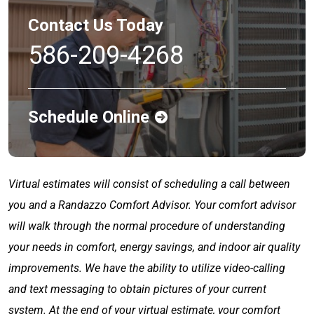
Contact Us Today
586-209-4268
Schedule Online
Virtual estimates will consist of scheduling a call between
you and a Randazzo Comfort Advisor. Your comfort advisor
will walk through the normal procedure of understanding
your needs in comfort, energy savings, and indoor air quality
improvements. We have the ability to utilize video-calling
and text messaging to obtain pictures of your current
system. At the end of your virtual estimate, your comfort