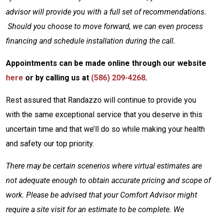
advisor will provide you with a full set of recommendations.
Should you choose to move forward, we can even process
financing and schedule installation during the call.
Appointments can be made online through our website
here
or by calling us at
(586) 209-4268
.
Rest assured that Randazzo will continue to provide you
with the same exceptional service that you deserve in this
uncertain time and that we’ll do so while making your health
and safety our top priority.
There may be certain scenerios where virtual estimates are
not adequate enough to obtain accurate pricing and scope of
work. Please be advised that your Comfort Advisor might
require a site visit for an estimate to be complete. We