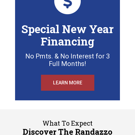
Special New Year
Financing
No Pmts. & No Interest for 3
Full Months!
LEARN MORE
What To Expect
Discover The Randazzo