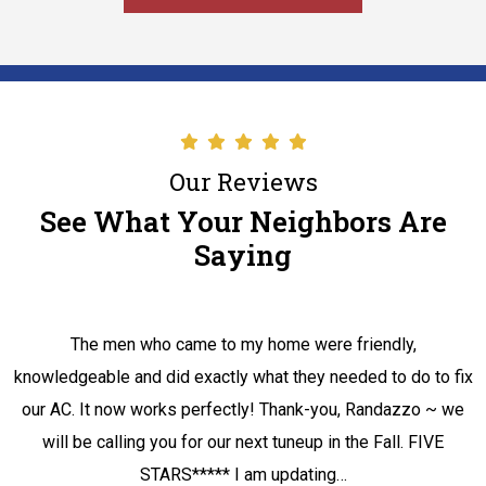
Our Reviews
See What Your Neighbors Are
Saying
The men who came to my home were friendly,
knowledgeable and did exactly what they needed to do to fix
our AC. It now works perfectly! Thank-you, Randazzo ~ we
will be calling you for our next tuneup in the Fall. FIVE
STARS***** I am updating…