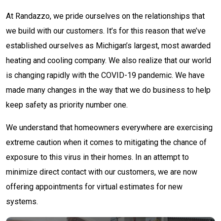
At Randazzo, we pride ourselves on the relationships that
we build with our customers. It’s for this reason that we’ve
established ourselves as Michigan’s largest, most awarded
heating and cooling company. We also realize that our world
is changing rapidly with the COVID-19 pandemic. We have
made many changes in the way that we do business to help
keep safety as priority number one.
We understand that homeowners everywhere are exercising
extreme caution when it comes to mitigating the chance of
exposure to this virus in their homes. In an attempt to
minimize direct contact with our customers, we are now
offering appointments for virtual estimates for new
systems.