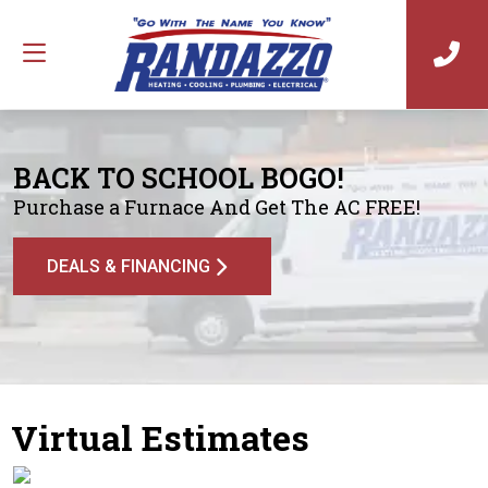
BACK TO SCHOOL BOGO!
Purchase a Furnace And Get The AC FREE!
DEALS & FINANCING
Virtual Estimates