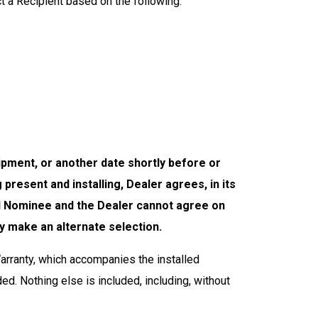
ct a Recipient based on the following:
uipment, or another date shortly before or
ng present
and
installing, Dealer agrees, in its
 and Nominee and the Dealer cannot agree on
y make an alternate selection.
rranty, which accompanies the installed
ed. Nothing else is included, including, without