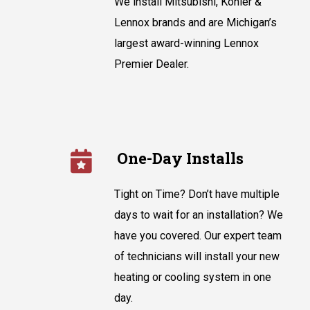
We install Mitsubishi, Kohler &
Lennox brands and are Michigan’s
largest award-winning Lennox
Premier Dealer.
One-Day Installs
Tight on Time? Don’t have multiple
days to wait for an installation? We
have you covered. Our expert team
of technicians will install your new
heating or cooling system in one
day.