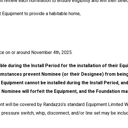
l review each nomination to ensure eligibility and will then sele
nt Equipment to provide a habitable home,
lace on or around November 4th, 2025.
le during the Install Period for the installation of their Eq
ircumstances prevent Nominee (or their Designee) from bei
the Equipment cannot be installed during the Install Period,
d Nominee will forfeit the Equipment, and the Foundation ma
 will be covered by Randazzo’s standard Equipment Limited Wa
r pressure switch, whip, disconnect, and/or line set may be includ