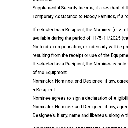
Supplemental Security Income, if a resident of 
Temporary Assistance to Needy Families, if a res
If selected as a Recipient, the Nominee (or a rel
available during the period of 11/5-11/2025 (th
No funds, compensation, or indemnity will be pr
resulting from the receipt or use of the Equipmen
If selected as a Recipient, the Nominee is solel
of the Equipment.
Nominator, Nominee, and Designee, if any, agre
a Recipient:
Nominee agrees to sign a declaration of eligibili
Nominator, Nominee, and Designee, if any, agree 
Designee’s, if any, name and likeness, along wi