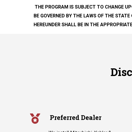
THE PROGRAM IS SUBJECT TO CHANGE UP
BE GOVERNED BY THE LAWS OF THE STATE 
HEREUNDER SHALL BE IN THE APPROPRIATE
Dis
Preferred Dealer