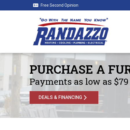
Free Second Opinion
PURCHASE A FUR
Payments as low as $79 
DEALS & FINANCING