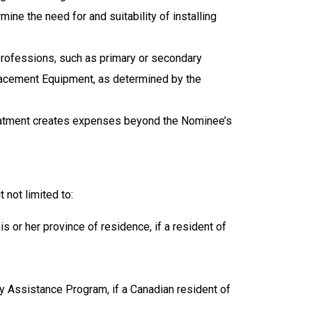
e the need for and suitability of installing
 professions, such as primary or secondary
eplacement Equipment
, as determined by the
reatment creates expenses beyond the Nominee’s
 not limited to:
 or her province of residence, if a resident of
 Assistance Program, if a Canadian resident of