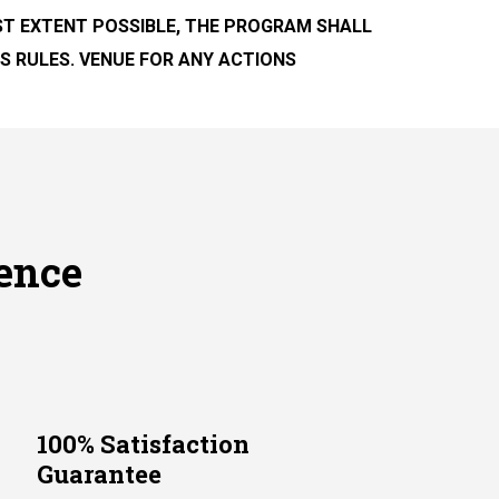
EST EXTENT POSSIBLE, THE PROGRAM SHALL
S RULES. VENUE FOR ANY ACTIONS
ence
100% Satisfaction
Guarantee