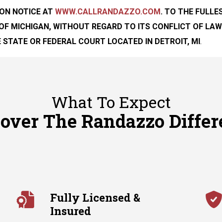
ON NOTICE
AT
WWW.CALLRANDAZZO.COM
. TO THE FULL
OF MICHIGAN, WITHOUT REGARD TO ITS CONFLICT OF LAW
 STATE OR FEDERAL COURT LOCATED IN DETROIT, MI
.
What To Expect
cover The Randazzo Differ
Fully Licensed &
Insured