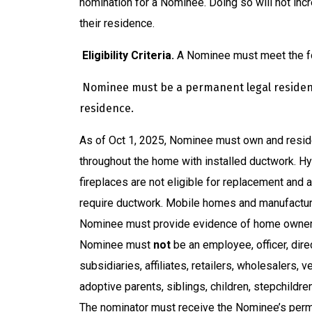
nomination for a Nominee. Doing so will not in
their residence.
Eligibility Criteria.
A Nominee must meet the foll
Nominee must be a permanent legal resident 
residence.
As of Oct 1, 2025, Nominee must own and reside
throughout the home with installed ductwork. Hy
fireplaces are not eligible for replacement and
require ductwork. Mobile homes and manufacture
Nominee must provide evidence of home owner
Nominee must
not
be an employee, officer, dir
subsidiaries, affiliates, retailers, wholesalers, 
adoptive parents, siblings, children, stepchildre
The nominator must receive the Nominee’s perm