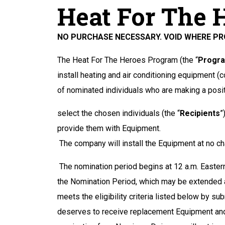
Heat For The 
NO PURCHASE NECESSARY. VOID WHERE PRO
The Heat For The Heroes Program (the “
Progr
install heating and air conditioning equipment (co
of nominated individuals who are making a posit
select the chosen individuals (the “
Recipients
”
provide them with Equipment.
The company will install the Equipment at no ch
The nomination period begins at 12 a.m. Eastern
the Nomination Period, which may be extended a
meets the eligibility criteria listed below by
deserves to receive replacement Equipment and 