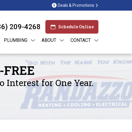
Deals & Promotions
86) 209-4268
Schedule Online
PLUMBING
ABOUT
CONTACT
-FREE
Interest for One Year.