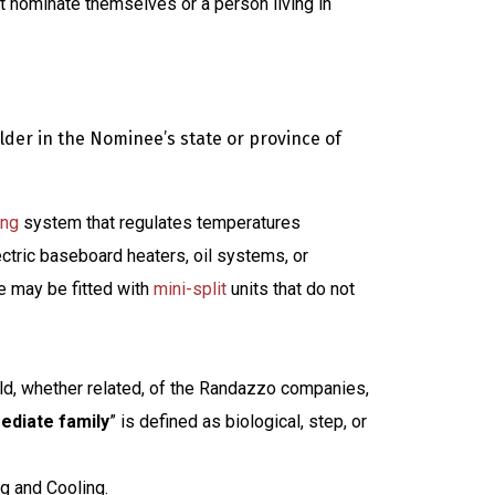
 nominate themselves or a person living in
der in the Nominee’s state or province of
ing
system that regulates temperatures
ctric baseboard heaters, oil systems, or
e may be fitted with
mini-split
units that do not
old, whether related, of the Randazzo companies,
ediate family
” is defined as biological, step, or
g and Cooling.