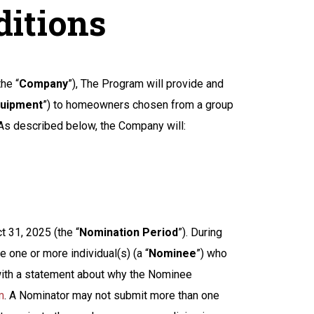
ditions
he “
Company
”), The Program will provide and
uipment
”) to homeowners chosen from a group
 As described below, the Company will:
t 31, 2025 (the “
Nomination Period
”). During
 one or more individual(s) (a “
Nominee
”) who
 with a statement about why the Nominee
m
. A Nominator may not submit more than one