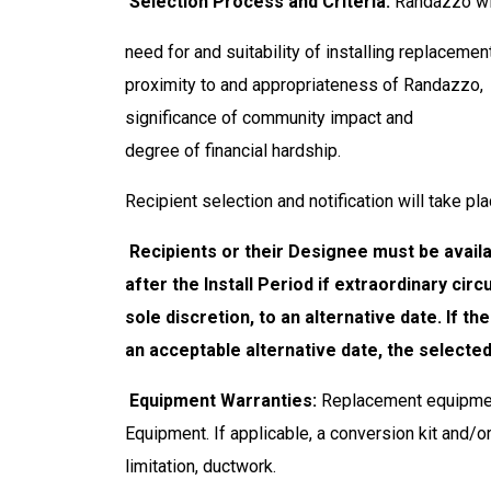
Selection Process and Criteria.
Randazzo wil
need for and suitability of installing replaceme
proximity to and appropriateness of Randazzo,
significance of community impact and
degree of financial hardship.
Recipient selection and notification will take p
Recipients or their Designee must be availab
after the Install Period if extraordinary c
sole discretion, to an alternative date. If 
an acceptable alternative date, the selecte
Equipment Warranties:
Replacement equipment
Equipment. If applicable, a conversion kit and/o
limitation, ductwork.