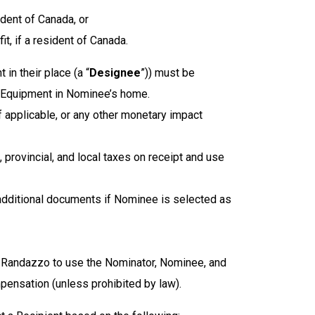
ident of Canada, or
t, if a resident of Canada.
in their place (a “
Designee
”)) must be
the Equipment in Nominee’s home.
 applicable, or any other monetary impact
 provincial, and local taxes on receipt and use
additional documents if Nominee is selected as
the Randazzo to use the Nominator, Nominee, and
pensation (unless prohibited by law).