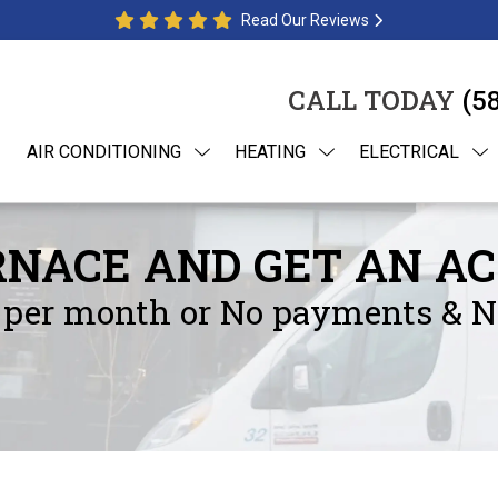
Read Our Reviews
CALL TODAY
(5
AIR CONDITIONING
HEATING
ELECTRICAL
NACE AND GET AN AC
per month or No payments & No 