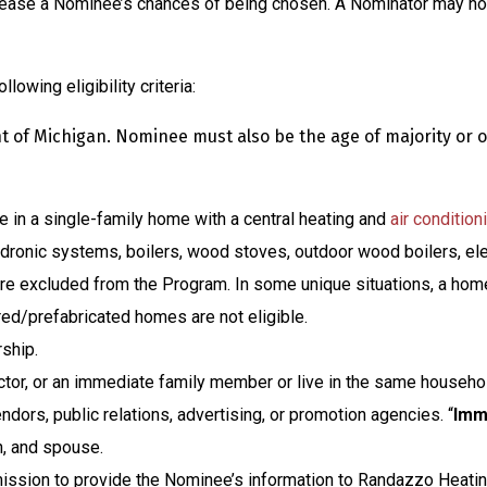
crease a Nominee’s chances of being chosen. A Nominator may not
owing eligibility criteria:
of Michigan. Nominee must also be the age of majority or ol
 in a single-family home with a central heating and
air condition
dronic systems, boilers, wood stoves, outdoor wood boilers, ele
 are excluded from the Program. In some unique situations, a hom
d/prefabricated homes are not eligible.
ship.
ector, or an immediate family member or live in the same househ
vendors, public relations, advertising, or promotion agencies. “
Imm
n, and spouse.
ission to provide the Nominee’s information to Randazzo Heatin