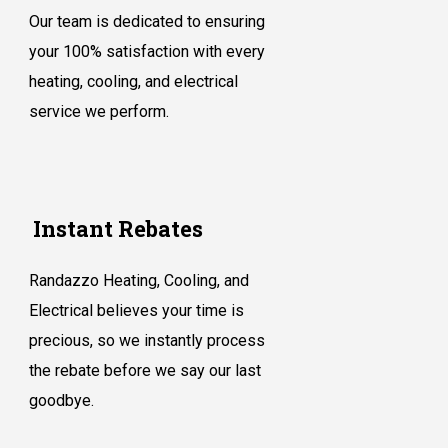
Our team is dedicated to ensuring
your 100% satisfaction with every
heating, cooling, and electrical
service we perform.
Instant Rebates
Randazzo Heating, Cooling, and
Electrical believes your time is
precious, so we instantly process
the rebate before we say our last
goodbye.