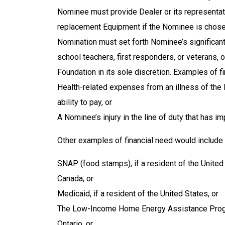
Nominee must provide Dealer or its representati
replacement Equipment if the Nominee is chosen
Nomination must set forth Nominee’s significant
school teachers, first responders, or veterans, 
Foundation in its sole discretion
. Examples of fi
Health-related expenses from an illness of th
ability to pay, or
A Nominee’s injury in the line of duty that has 
Other examples of financial need would include r
SNAP (food stamps), if a resident of the United 
Canada, or
Medicaid, if a resident of the United States, or
The Low-Income Home Energy Assistance Program
Ontario, or