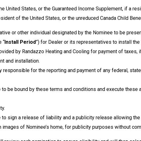
the United States, or the Guaranteed Income Supplement, if a res
ident of the United States, or the unreduced Canada Child Benefi
ative or other individual designated by the Nominee to be present 
e “
Install Period
”) for Dealer or its representatives to install 
ovided by Randazzo Heating and Cooling for payment of taxes, if
t and installation.
y responsible for the reporting and payment of any federal, state,
e to be bound by these terms and conditions and execute these 
ty.
to sign a release of liability and a publicity release allowing 
th images of Nominee’s home, for publicity purposes without com