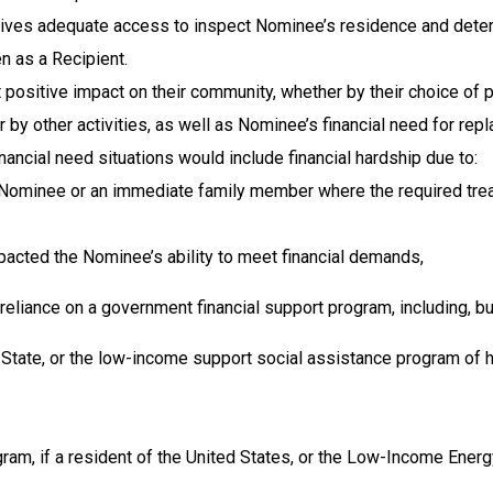
ves adequate access to inspect Nominee’s residence and determin
 as a Recipient.
 positive impact on their community, whether by their choice of
or by other activities, as well as Nominee’s financial need for r
nancial need situations would include financial hardship due to:
e Nominee or an immediate family member where the required t
impacted the Nominee’s ability to meet financial demands,
eliance on a government financial support program, including, but
State, or the low-income support social assistance program of his
, if a resident of the United States, or the Low-Income Energy