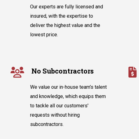
Our experts are fully licensed and
insured, with the expertise to
deliver the highest value and the
lowest price.
No Subcontractors
We value our in-house team’s talent
and knowledge, which equips them
to tackle all our customers'
requests without hiring
subcontractors.