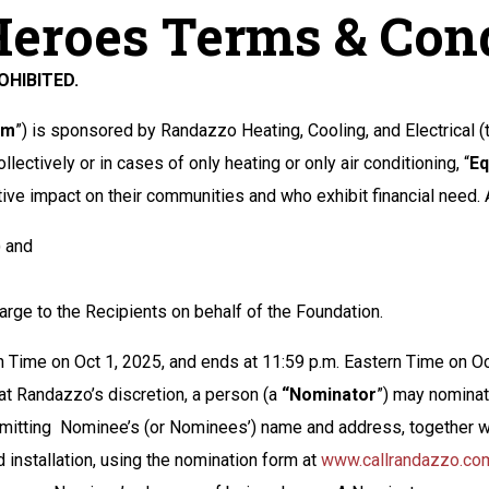
Heroes Terms & Con
HIBITED.
am
”) is sponsored by Randazzo Heating, Cooling, and Electrical (t
llectively or in cases of only heating or only air conditioning, “
Eq
ive impact on their communities and who exhibit financial need.
) and
arge to the Recipients on behalf of the Foundation.
 Time on Oct 1, 2025, and ends at 11:59 p.m. Eastern Time on Oc
t Randazzo’s discretion, a person (a
“Nominator
”) may nominate
 submitting Nominee’s (or Nominees’) name and address, together
installation, using the nomination form at
www.callrandazzo.co