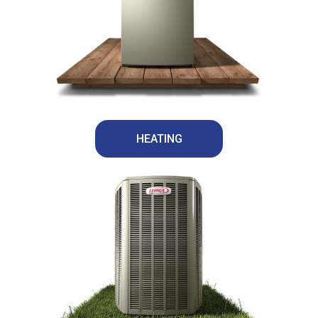
HEATING