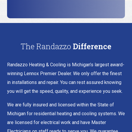
The Randazzo
Difference
Randazzo Heating & Cooling is Michigan’s largest award-
winning Lennox Premier Dealer. We only offer the finest
in installations and repair. You can rest assured knowing
you will get the speed, quality, and experience you seek.
We are fully insured and licensed within the State of
Michigan for residential heating and cooling systems. We
are licensed for electrical work and have Master
Electricians on staff ready to serve you. We guarantee