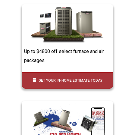
Up to $4800 off select furnace and air
packages
GET YOUR IN-HOME ESTIMATE TODAY