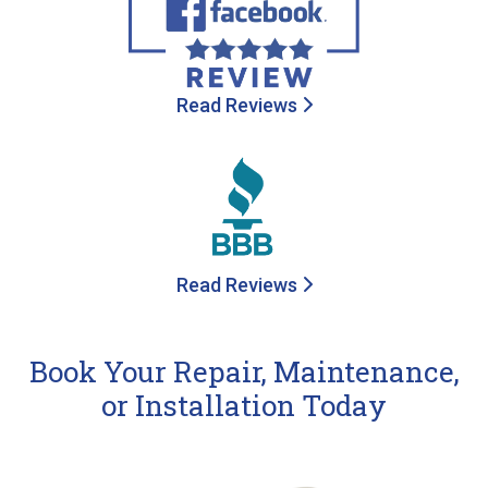
Read Reviews
Read Reviews
Book Your Repair, Maintenance,
or Installation Today