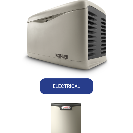
ELECTRICAL