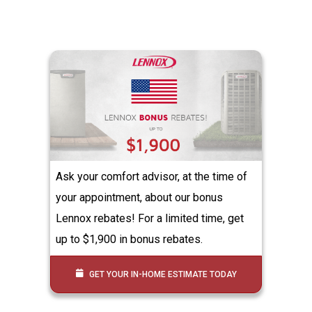
Ask your comfort advisor, at the time of
your appointment, about our bonus
Lennox rebates! For a limited time, get
up to $1,900 in bonus rebates.
GET YOUR IN-HOME ESTIMATE TODAY