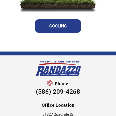
COOLING
Phone:
(586) 209-4268
Office Location
51327 Quadrate Dr