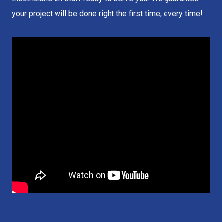
your project will be done right the first time, every time!