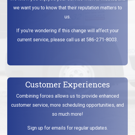
we want you to know that their reputation matters to
us.
If you’re wondering if this change will affect your
current service, please call us at
586-271-8003
.
Customer Experiences
Combining forces allows us to provide enhanced
customer service, more scheduling opportunities, and
so much more!
Sign up for emails for regular updates.