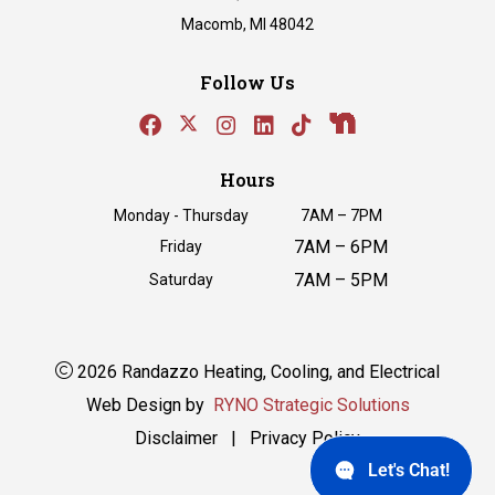
Macomb, MI 48042
Follow Us
Hours
Monday - Thursday
7AM – 7PM
7AM – 6PM
Friday
7AM – 5PM
Saturday
2026 Randazzo Heating, Cooling, and Electrical
Web Design by
RYNO Strategic Solutions
Disclaimer
|
Privacy Policy
Let's Chat!