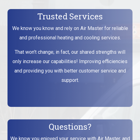
Trusted Services
We know you know and rely on Air Master for reliable
and professional heating and cooling services.
That won’t change; in fact, our shared strengths will
only increase our capabilities! Improving efficiencies
and providing you with better customer service and
support.
Questions?
We know you enjoyed your service with Air Master, and