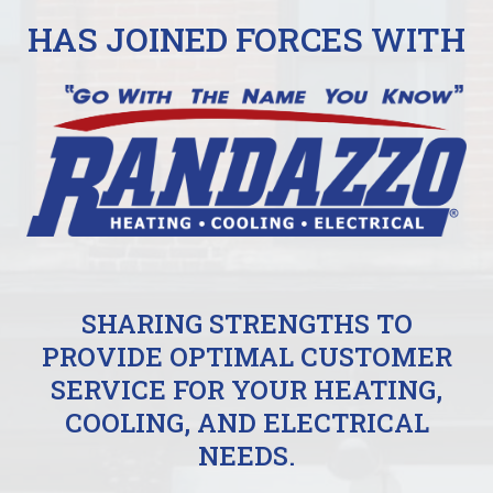
HAS JOINED FORCES WITH
SHARING STRENGTHS TO
PROVIDE OPTIMAL CUSTOMER
SERVICE FOR YOUR HEATING,
COOLING, AND ELECTRICAL
NEEDS.