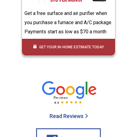
Get a free surface and air purifier when
you purchase a furnace and A/C package.
Payments start as low as $70 a month
GET YOUR IN-HOME ESTIMATE TODAY
Read Reviews