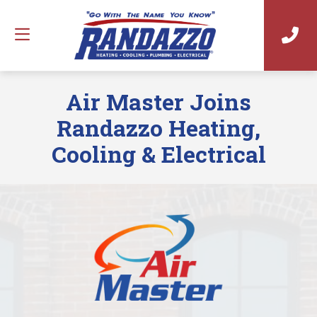
Air Master Joins
Randazzo Heating,
Cooling & Electrical