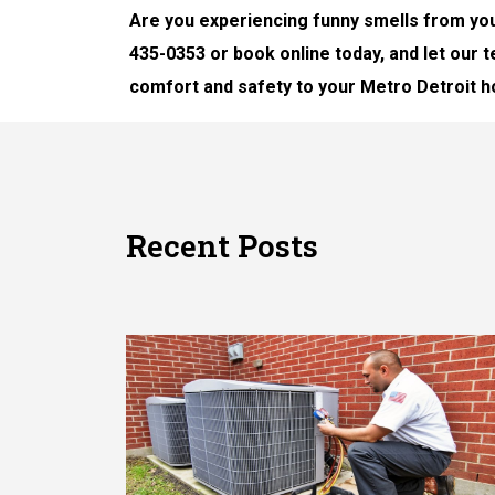
Are you experiencing funny smells from you
435-0353 or book online today, and let our
comfort and safety to your Metro Detroit 
Recent Posts