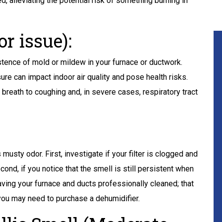
d, alleviating the potential risk of something burning in
r issue):
stence of mold or mildew in your furnace or ductwork.
ure can impact indoor air quality and pose health risks.
breath to coughing and, in severe cases, respiratory tract
 musty odor. First, investigate if your filter is clogged and
econd, if you notice that the smell is still persistent when
aving your furnace and ducts professionally cleaned; that
 you may need to purchase a dehumidifier.