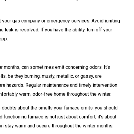
 your gas company or emergency services. Avoid igniting
e leak is resolved. If you have the ability, turn off your
app.
der months, can sometimes emit concerning odors. It’s
ls, be they burning, musty, metallic, or gassy, are
ere hazards. Regular maintenance and timely intervention
fortably warm, odor-free home throughout the winter.
e doubts about the smells your furnace emits, you should
functioning furnace is not just about comfort; it’s about
can stay warm and secure throughout the winter months.