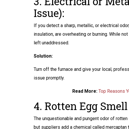
3. Electrical or Met
Issue):
If you detect a sharp, metallic, or electrical odo
insulation, are overheating or burning. While not
left unaddressed.
Solution:
Turn off the furnace and give your local, profe
issue promptly.
Read More:
Top Reasons Yo
4. Rotten Egg Smell 
The unquestionable and pungent odor of rotten e
but suppliers add a chemical called mercaptan t