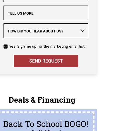
TELL US MORE
HOW DID YOU HEAR ABOUT US?
Yes! Sign me up for the marketing email list.
SEND REQUEST
Deals & Financing
Back To School BOGO!