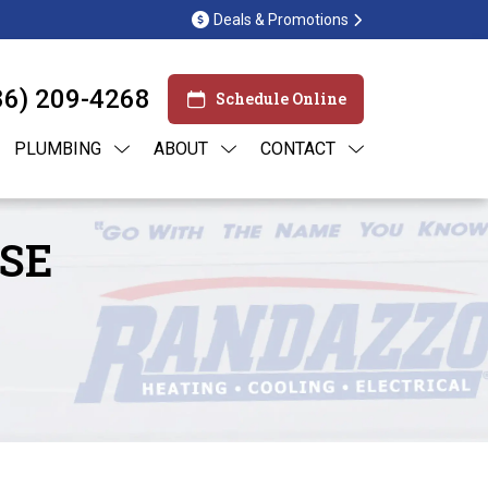
Deals & Promotions
86) 209-4268
Schedule Online
PLUMBING
ABOUT
CONTACT
SE