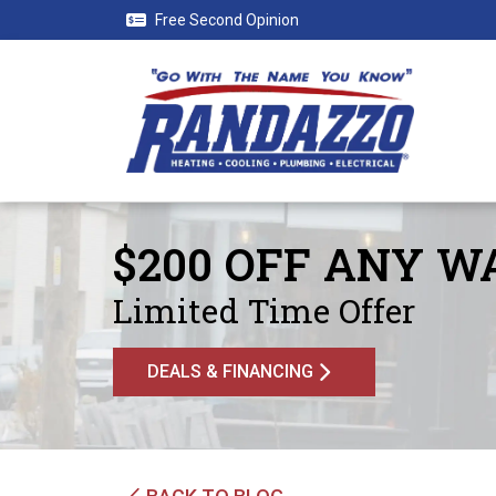
Free Second Opinion
$200 OFF ANY 
Limited Time Offer
DEALS & FINANCING