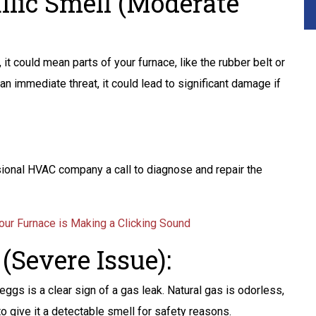
allic Smell (Moderate
r, it could mean parts of your furnace, like the rubber belt or
 an immediate threat, it could lead to significant damage if
ssional HVAC company a call to diagnose and repair the
ur Furnace is Making a Clicking Sound
(Severe Issue):
ggs is a clear sign of a gas leak. Natural gas is odorless,
o give it a detectable smell for safety reasons.