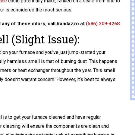
Home Standby
nace
could potentially make, ranked on a scale from one to
Generator
our is considered the most serious.
GET A FREE ATS
l any of these odors, call Randazzo at
(586) 209-4268
.
AND A 10-YEAR
l (Slight Issue):
WARRANTY
 on your furnace and you’ve just jump-started your
ally harmless smell is that of burning dust. This happens
REQUEST SERVICE
rners or heat exchanger throughout the year. This smell
Expires 08/31/2026
ly doesn’t warrant concern. However, it’s best to always
Terms And Conditions May Apply. Automatic
Transfer Switch (ATS) Is Up To $1,500 Value.
l is to get your furnace cleaned and have regular
r cleaning will ensure the components are clean and