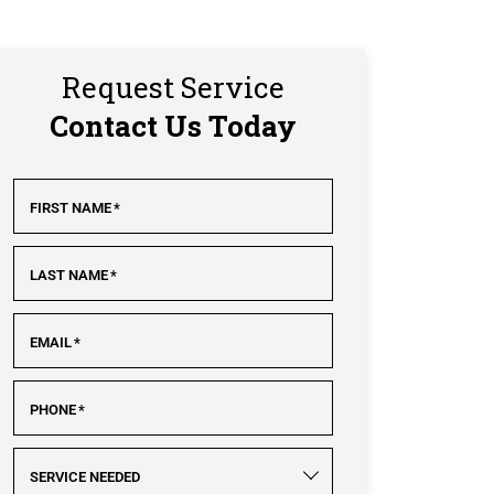
Request Service
Contact Us Today
FIRST NAME
*
LAST NAME
*
EMAIL
*
PHONE
*
SERVICE NEEDED