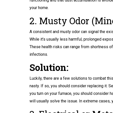
functioning and that dust accumulation is avoide
your home.
2. Musty Odor (Mino
A consistent and musty odor can signal the exi
While it’s usually less harmful, prolonged expos
These health risks can range from shortness of 
infections.
Solution:
Luckily, there are a few solutions to combat this
nasty. If so, you should consider replacing it. S
you turn on your furnace, you should consider h
will usually solve the issue. In extreme cases,