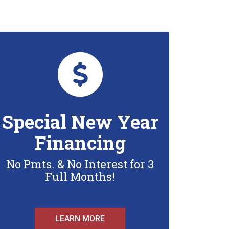
Special New Year
Financing
No Pmts. & No Interest for 3
Full Months!
LEARN MORE