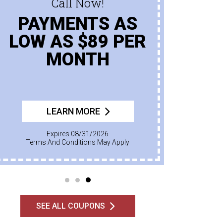
Call Now!
PAYMENTS AS
LOW AS $89 PER
MONTH
LEARN MORE
Expires 08/31/2026
Terms And Conditions May Apply
SEE ALL COUPONS