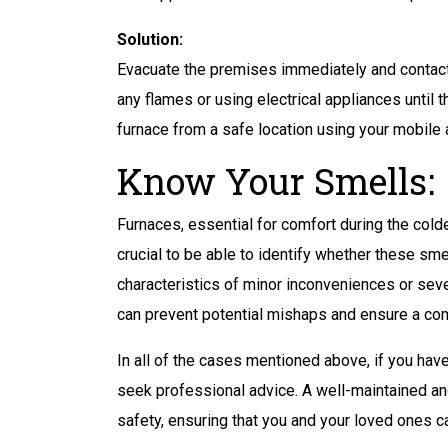
Solution:
Evacuate the premises immediately and contact
any flames or using electrical appliances until th
furnace from a safe location using your mobile 
Know Your Smells:
Furnaces, essential for comfort during the col
crucial to be able to identify whether these smel
characteristics of minor inconveniences or sev
can prevent potential mishaps and ensure a com
In all of the cases mentioned above, if you hav
seek professional advice. A well-maintained and 
safety, ensuring that you and your loved ones 