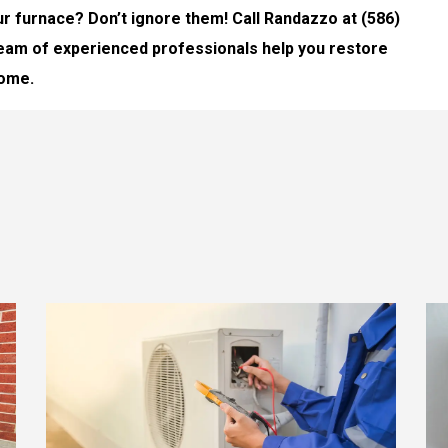
r furnace? Don’t ignore them! Call Randazzo at (586)
 team of experienced professionals help you restore
home.