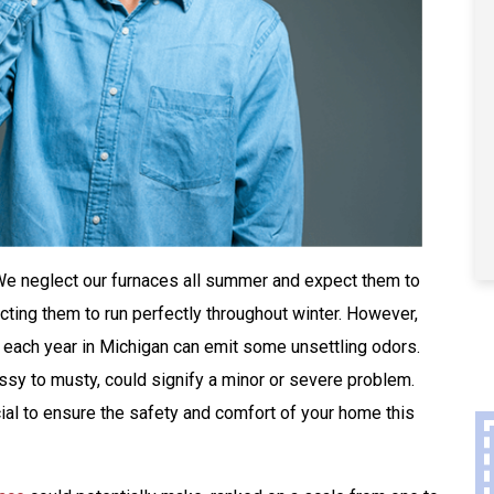
. We neglect our furnaces all summer and expect them to
cting them to run perfectly throughout winter. However,
n each year in Michigan can emit some unsettling odors.
ssy to musty, could signify a minor or severe problem.
ial to ensure the safety and comfort of your home this
Buy A Kohler Whole