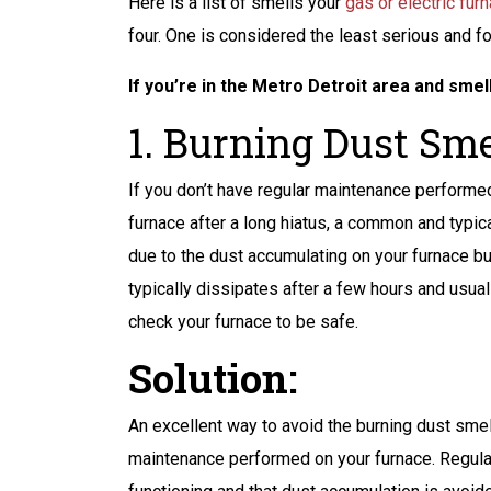
Peace of Mind
Here is a list of smells your
gas or electric fur
four. One is considered the least serious and f
ANY BACKUP
BATTERY FOR
If you’re in the Metro Detroit area and smel
SUMP PUMP
1. Burning Dust Smel
If you don’t have regular maintenance performed
furnace after a long hiatus, a common and typic
REQUEST SERVICE
due to the dust accumulating on your furnace bu
typically dissipates after a few hours and usual
Expires 08/31/2026
Terms And Conditions May Apply
check your furnace to be safe.
Solution:
An excellent way to avoid the burning dust smel
maintenance performed on your furnace. Regula