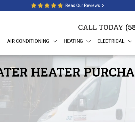
Read Our Reviews
CALL TODAY
(5
AIR CONDITIONING
HEATING
ELECTRICAL
WATER HEATER PURCHA