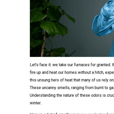
Let’s face it: we take our furnaces for granted
fire up and heat our homes without a hitch, expe
this unsung hero of heat that many of us rely o
These uncanny smells, ranging from burnt to ga
Understanding the nature of these odors is cruc
winter.
$200 Off