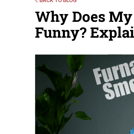
BACK TO BLOG
Why Does My 
Funny? Expla