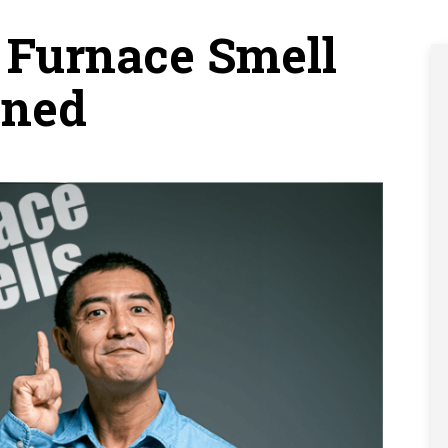
Furnace Smell
ined