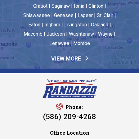
Gratiot | Saginaw | Ionia | Clinton |
Shiawassee | Genesee | Lapeer | St. Clair |
Eaton | Ingham | Livingston | Oakland |
Macomb | Jackson | Washtenaw | Wayne |
Lenawee | Monroe
VIEW MORE
Phone:
(586) 209-4268
Office Location