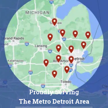
Proudly Serving
The Metro Detroit Area