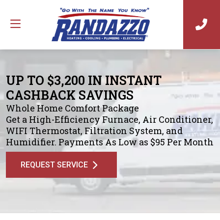
UP TO $3,200 IN INSTANT
CASHBACK SAVINGS
Whole Home Comfort Package
Get a High-Efficiency Furnace, Air Conditioner,
WIFI Thermostat, Filtration System, and
Humidifier. Payments As Low as $95 Per Month
REQUEST SERVICE