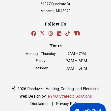
51327 Quadrate Dr
Macomb, MI 48042
Follow Us
Hours
Monday - Thursday
7AM – 7PM
7AM – 6PM
Friday
7AM – 5PM
Saturday
2026 Randazzo Heating, Cooling, and Electrical
Web Design by
RYNO Strategic Solutions
Disclaimer
|
Privacy Policy
Let's Chat!