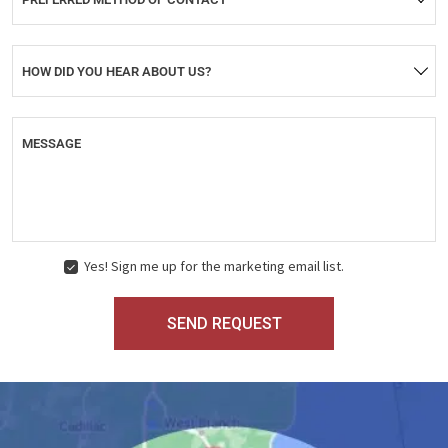
HOW DID YOU HEAR ABOUT US?
MESSAGE
Yes! Sign me up for the marketing email list.
MARKETING
CONSENT
SEND REQUEST