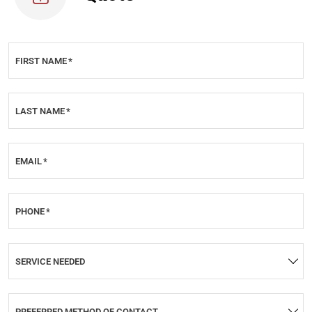
FIRST NAME
*
LAST NAME
*
EMAIL
*
PHONE
*
SERVICE NEEDED
PREFERRED METHOD OF CONTACT