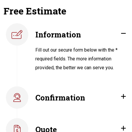
Free Estimate
Information
Fill out our secure form below with the *
required fields. The more information
provided, the better we can serve you.
Confirmation
Quote