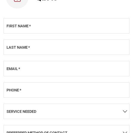
FIRST NAME
*
LAST NAME
*
EMAIL
*
PHONE
*
SERVICE NEEDED
PREFERRED METHOD OF CONTACT