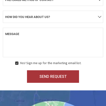
HOW DID YOU HEAR ABOUT US?
MESSAGE
Yes! Sign me up for the marketing email list.
MARKETING
CONSENT
SEND REQUEST