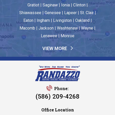
Gratiot | Saginaw | Ionia | Clinton |
Shiawassee | Genesee | Lapeer | St. Clair |
Eaton | Ingham | Livingston | Oakland |
Macomb | Jackson | Washtenaw | Wayne |
Lenawee | Monroe
VIEW MORE
Phone:
(586) 209-4268
Office Location