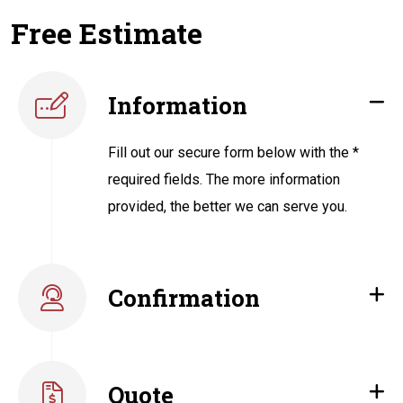
Free Estimate
Information
Fill out our secure form below with the *
required fields. The more information
provided, the better we can serve you.
Confirmation
Quote