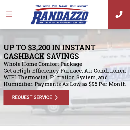
UP TO $3,200 IN INSTANT
CASHBACK SAVINGS
Whole Home Comfort Package
Get a High-Efficiency Furnace, Air Conditioner,
WIFI Thermostat, Filtration System, and
Humidifier. Payments As Low as $95 Per Month
REQUEST SERVICE