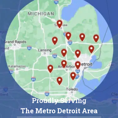
Proudly Serving
The Metro Detroit Area