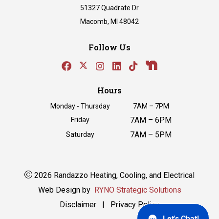
51327 Quadrate Dr
Macomb, MI 48042
Follow Us
Hours
Monday - Thursday
7AM – 7PM
7AM – 6PM
Friday
7AM – 5PM
Saturday
2026 Randazzo Heating, Cooling, and Electrical
Web Design by
RYNO Strategic Solutions
Disclaimer
|
Privacy Policy
Let's Chat!